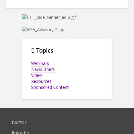
Topics
Webinars
News Briefs
Video
Resources
Sponsored Content
twitter
linkedin