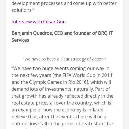
development processes and come up with better
solutions.”
Interview with César Gon
Benjamin Quadros, CEO and founder of BRQ IT
Services
“We have to have a clear strategy of action.”
“We have two huge events coming our way in
the next few years [the FIFA World Cup in 2014
and the Olympic Games in Rio 2016], which will
demand lots of investments, naturally. Part of
that growth has already reflected directly in the
real estate prices all over the country, which is
an example of how the economy is inflated. I
believe that, after the events, there will be a
natural downfall in the prices of real estate, for