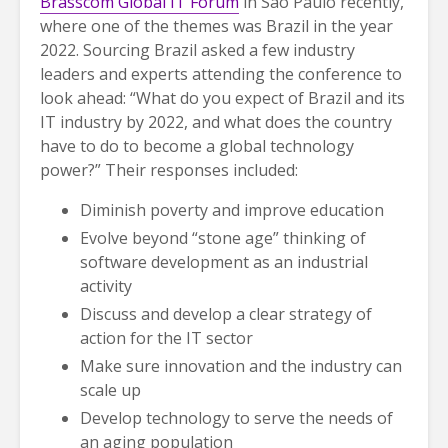
Brasscom Global IT Forum
in São Paulo recently,
where one of the themes was Brazil in the year
2022. Sourcing Brazil asked a few industry
leaders and experts attending the conference to
look ahead: “What do you expect of Brazil and its
IT industry by 2022, and what does the country
have to do to become a global technology
power?” Their responses included:
Diminish poverty and improve education
Evolve beyond “stone age” thinking of
software development as an industrial
activity
Discuss and develop a clear strategy of
action for the IT sector
Make sure innovation and the industry can
scale up
Develop technology to serve the needs of
an aging population