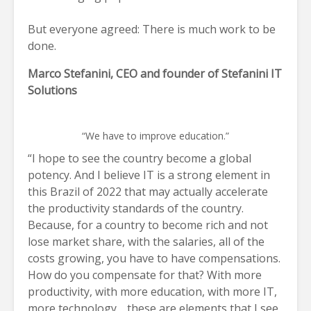
But everyone agreed: There is much work to be
done.
Marco Stefanini, CEO and founder of Stefanini IT
Solutions
“We have to improve education.”
“I hope to see the country become a global
potency. And I believe IT is a strong element in
this Brazil of 2022 that may actually accelerate
the productivity standards of the country.
Because, for a country to become rich and not
lose market share, with the salaries, all of the
costs growing, you have to have compensations.
How do you compensate for that? With more
productivity, with more education, with more IT,
more technology… these are elements that I see