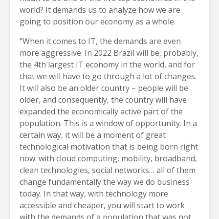
world? It demands us to analyze how we are
going to position our economy as a whole.
“When it comes to IT, the demands are even
more aggressive. In 2022 Brazil will be, probably,
the 4th largest IT economy in the world, and for
that we will have to go through a lot of changes.
It will also be an older country – people will be
older, and consequently, the country will have
expanded the economically active part of the
population. This is a window of opportunity. In a
certain way, it will be a moment of great
technological motivation that is being born right
now: with cloud computing, mobility, broadband,
clean technologies, social networks… all of them
change fundamentally the way we do business
today. In that way, with technology more
accessible and cheaper, you will start to work
with the demands of a population that was not