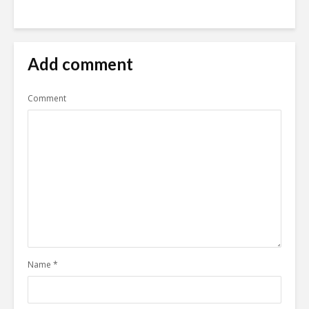
Add comment
Comment
Name
*