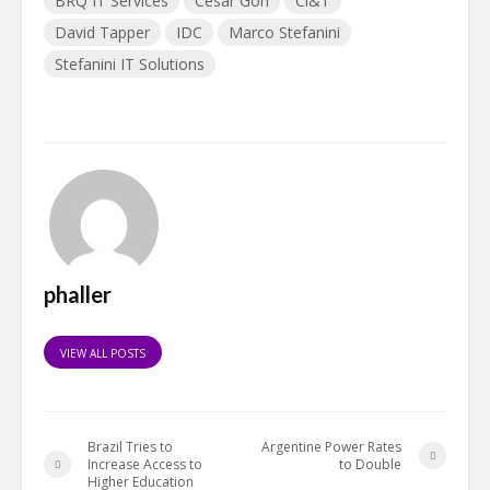
BRQ IT Services
Cesar Gon
Ci&T
David Tapper
IDC
Marco Stefanini
Stefanini IT Solutions
phaller
VIEW ALL POSTS
Brazil Tries to
Argentine Power Rates
Increase Access to
to Double
Higher Education