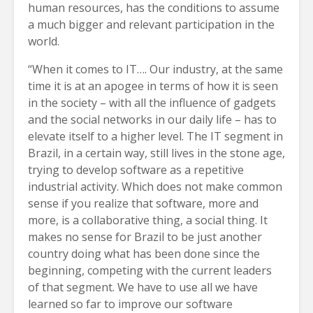
human resources, has the conditions to assume
a much bigger and relevant participation in the
world.
“When it comes to IT…. Our industry, at the same
time it is at an apogee in terms of how it is seen
in the society – with all the influence of gadgets
and the social networks in our daily life – has to
elevate itself to a higher level. The IT segment in
Brazil, in a certain way, still lives in the stone age,
trying to develop software as a repetitive
industrial activity. Which does not make common
sense if you realize that software, more and
more, is a collaborative thing, a social thing. It
makes no sense for Brazil to be just another
country doing what has been done since the
beginning, competing with the current leaders
of that segment. We have to use all we have
learned so far to improve our software