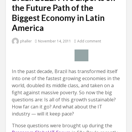
the Future Path of the
Biggest Economy in Latin
America
phaller
November 14, 2011
Add comment
In the past decade, Brazil has transformed itself
into one of the fastest growing economies in the
world, doubled its middle class, and taken on a
fight against massive poverty. So now the big
questions are: Is all of this growth sustainable?
How far can it go? And what about the IT
industry — will it keep pace?
Those questions were brought up during the