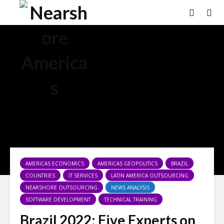
×
AMERICAS ECONOMICS
AMERICAS GEOPOLITICS
BRAZIL
COUNTRIES
IT SERVICES
LATIN AMERICA OUTSOURCING
NEARSHORE OUTSOURCING
NEWS ANALYSIS
SOFTWARE DEVELOPMENT
TECHNICAL TRAINING
Brazil 2022: Five Experts on