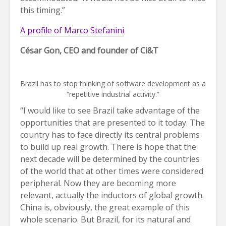
this timing.”
A profile of Marco Stefanini
César Gon, CEO and founder of Ci&T
Brazil has to stop thinking of software development as a
“repetitive industrial activity.”
“I would like to see Brazil take advantage of the
opportunities that are presented to it today. The
country has to face directly its central problems
to build up real growth. There is hope that the
next decade will be determined by the countries
of the world that at other times were considered
peripheral. Now they are becoming more
relevant, actually the inductors of global growth.
China is, obviously, the great example of this
whole scenario. But Brazil, for its natural and