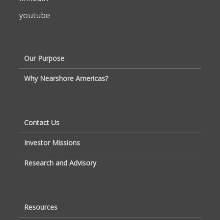
youtube
Our Purpose
Why Nearshore Americas?
Contact Us
Investor Missions
Research and Advisory
Resources