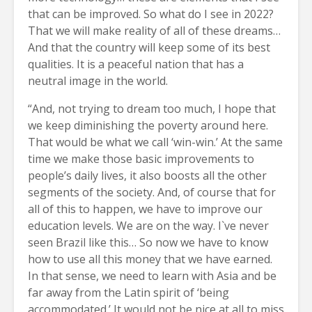
that can be improved. So what do I see in 2022?
That we will make reality of all of these dreams…
And that the country will keep some of its best
qualities. It is a peaceful nation that has a
neutral image in the world.
“And, not trying to dream too much, I hope that
we keep diminishing the poverty around here.
That would be what we call ‘win-win.’ At the same
time we make those basic improvements to
people’s daily lives, it also boosts all the other
segments of the society. And, of course that for
all of this to happen, we have to improve our
education levels. We are on the way. I`ve never
seen Brazil like this… So now we have to know
how to use all this money that we have earned.
In that sense, we need to learn with Asia and be
far away from the Latin spirit of ‘being
accommodated.’ It would not be nice at all to miss