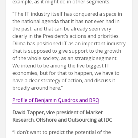
example, as it might do in other segments.
“The IT industry itself has conquered a space in
the national agenda that it has not ever had in
the past, and that can be already seen very
clearly in the President’s actions and priorities.
Dilma has positioned IT as an important industry
that is supposed to give support to the growth
of the whole society, as an strategic segment.
We intend to be among the five biggest IT
economies, but for that to happen, we have to
have a clear strategy of action, and discuss it
broadly around here.”
Profile of Benjamin Quadros and BRQ
David Tapper, vice president of Market
Research, Offshore and Outsourcing at IDC
“I don’t want to predict the potential of the