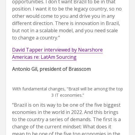
opportunities. I don`t want Brazil to be in that
position. I want it to be the legacy country, so no
other would come to you and drive you in any
different direction. There is innovation in Brazil,
but not in a scalable model, and you need scale
to change a country.”
David Tapper interviewed by Nearshore
Americas re: LatAm Sourcing
Antonio Gil, president of Brasscom
With fundamental changes, “Brazil will be among the top
3 IT economies.”
“Brazil is on its way to be one of the five biggest
economies in the world in 2022. And this brings
to the country a series of demands. The first is a
change of the current mindset: What does it
mean to be one of the five top economies in the