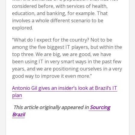
considered before, with services of health,
education, and banking, for example. That
involves a whole different scenario to be
explored.
“What do I expect for the country? Not to be
among the five biggest IT players, but within the
top three. We are big, we are good, we have
been using IT in very smart ways in the past few
years, and we are positioning ourselves in a very
good way to improve it even more.”
Antonio Gil gives an insider’s look at Brazil’s IT
plan
This article originally appeared in
Sourcing
Brazil