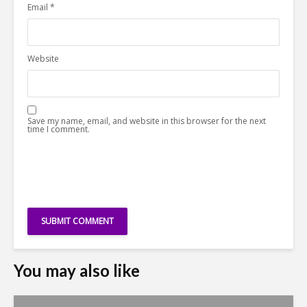
Email
*
Website
Save my name, email, and website in this browser for the next
time I comment.
You may also like