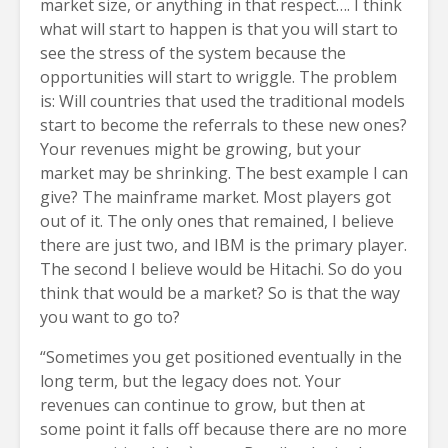
market size, or anything in that respect…. I think
what will start to happen is that you will start to
see the stress of the system because the
opportunities will start to wriggle. The problem
is: Will countries that used the traditional models
start to become the referrals to these new ones?
Your revenues might be growing, but your
market may be shrinking. The best example I can
give? The mainframe market. Most players got
out of it. The only ones that remained, I believe
there are just two, and IBM is the primary player.
The second I believe would be Hitachi. So do you
think that would be a market? So is that the way
you want to go to?
“Sometimes you get positioned eventually in the
long term, but the legacy does not. Your
revenues can continue to grow, but then at
some point it falls off because there are no more