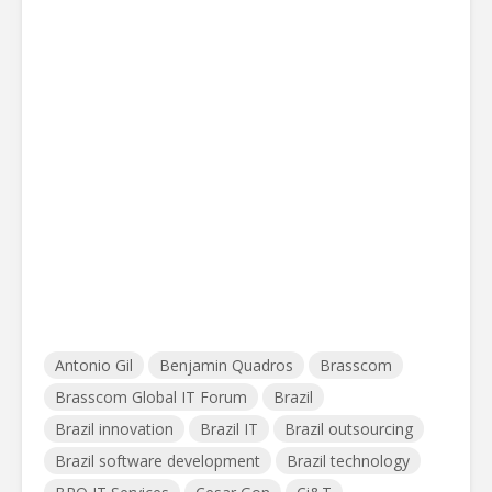
Antonio Gil
Benjamin Quadros
Brasscom
Brasscom Global IT Forum
Brazil
Brazil innovation
Brazil IT
Brazil outsourcing
Brazil software development
Brazil technology