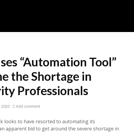
ses “Automation Tool”
e the Shortage in
ity Professionals
, 2020
Add comment
k looks to have resorted to automating its
 an apparent bid to get around the severe shortage in