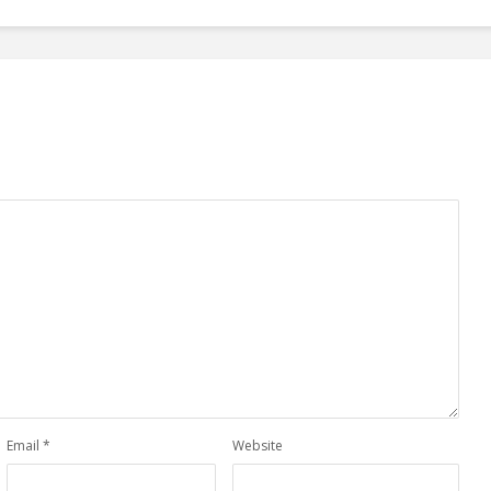
Email
*
Website