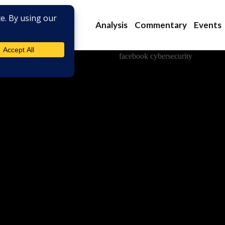
Analysis
Commentary
Events