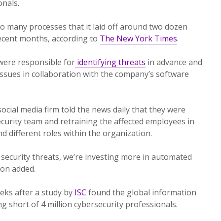
onals.
 many processes that it laid off around two dozen
recent months, according to
The New York Times
.
were responsible for
identifying threats
in advance and
issues in collaboration with the company’s software
cial media firm told the news daily that they were
ecurity team and retraining the affected employees in
nd different roles within the organization.
 security threats, we’re investing more in automated
son added.
ks after a study by
ISC
found the global information
g short of 4 million cybersecurity professionals.