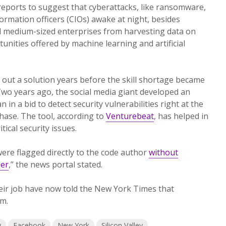
reports to suggest that cyberattacks, like ransomware,
ormation officers (CIOs) awake at night, besides
 medium-sized enterprises from harvesting data on
unities offered by machine learning and artificial
out a solution years before the skill shortage became
Two years ago, the social media giant developed an
n in a bid to detect security vulnerabilities right at the
hase. The tool, according to
Venturebeat
, has helped in
tical security issues.
were flagged directly to the code author
without
eer
,” the news portal stated.
eir job have now told the New York Times that
m.
y
Facebook
New York
Silicon Valley