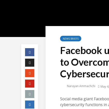
NEWS BRIEFS
Facebook u
to Overcom
Cybersecur
Narayan Ammachchi
May 4
Social media giant Faceboo
cybersecurity functions in