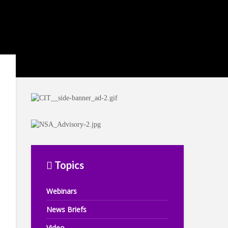
Topics
Webinars
News Briefs
Video