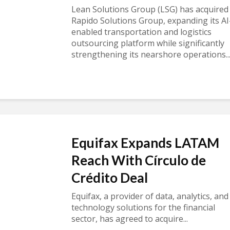
Lean Solutions Group (LSG) has acquired
Rapido Solutions Group, expanding its AI
enabled transportation and logistics
outsourcing platform while significantly
strengthening its nearshore operations..
Equifax Expands LATAM
Reach With Círculo de
Crédito Deal
Equifax, a provider of data, analytics, and
technology solutions for the financial
sector, has agreed to acquire...