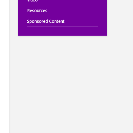
Resources
Sponsored Content