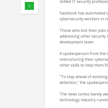
skilled IT security professi
Facebook has automated so
cybersecurity workers in 
Those who lost their jobs 
addressing other security 
development team.
A spokesperson from the so
restructuring their cybers
other skills to help them fi
“To stay ahead of evolving
detection,” the spokesper
The news comes barely wee
technology industry runnin