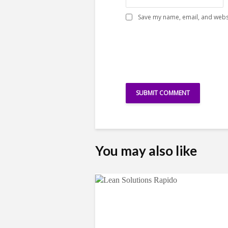
Save my name, email, and websi
You may also like