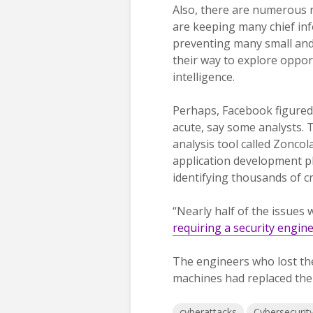
Also, there are numerous 
are keeping many chief inf
preventing many small and
their way to explore opport
intelligence.
Perhaps, Facebook figured 
acute, say some analysts. 
analysis tool called Zoncola
application development p
identifying thousands of cri
“Nearly half of the issues 
requiring a security engin
The engineers who lost th
machines had replaced the
cyberattacks
Cybersecurit