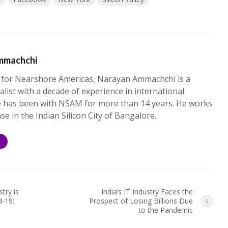
mmachchi
 for Nearshore Americas, Narayan Ammachchi is a
alist with a decade of experience in international
e has been with NSAM for more than 14 years. He works
ase in the Indian Silicon City of Bangalore.
S
try is
India’s IT Industry Faces the
d-19:
Prospect of Losing Billions Due
to the Pandemic