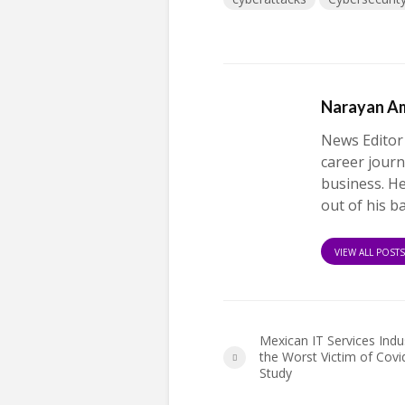
Narayan A
News Editor
career journ
business. H
out of his b
VIEW ALL POST
Mexican IT Services Indus
the Worst Victim of Covi
Study