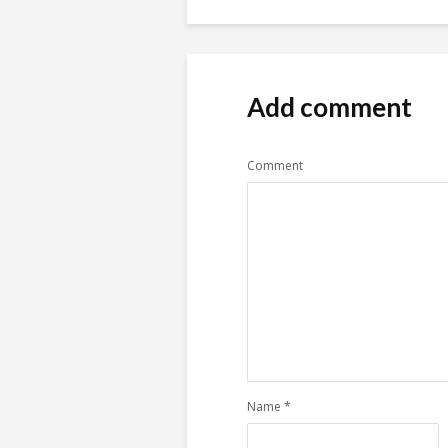
Add comment
Comment
Name
*