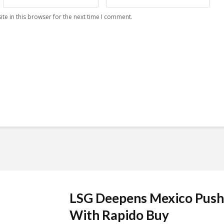
te in this browser for the next time I comment.
LSG Deepens Mexico Push
With Rapido Buy