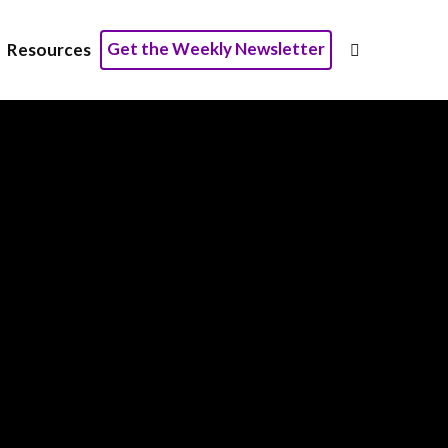
Get the Weekly Newsletter
Resources