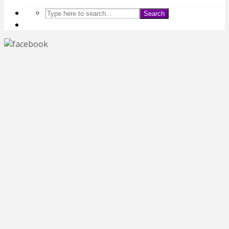
Search