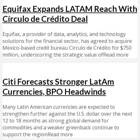
Equifax Expands LATAM Reach With
Círculo de Crédito Deal
Equifax, a provider of data, analytics, and technology
solutions for the financial sector, has agreed to acquire
Mexico-based credit bureau Círculo de Crédito for $750
million, underscoring the strategic value ofRead more
Citi Forecasts Stronger LatAm
Currencies, BPO Headwinds
Many Latin American currencies are expected to
strengthen further against the U.S. dollar over the next
12 to 18 months as strong global demand for
commodities and a weaker greenback continue to
support the regionRead more