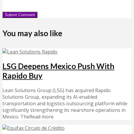
You may also like
LSG Deepens Mexico Push With
Rapido Buy
Lean Solutions Group (LSG) has acquired Rapido
Solutions Group, expanding its AI-enabled
transportation and logistics outsourcing platform while
significantly strengthening its nearshore operations in
Mexico. TheRead more