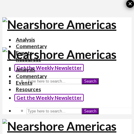
×
Analysis
Commentary
Events
Resources
Get the Weekly Newsletter
Analysis
Commentary
Search
Events
Resources
Get the Weekly Newsletter
Search