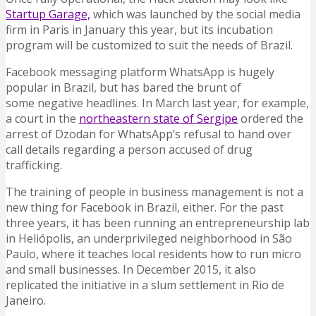
Startup Garage,
which was launched by the social media
firm in Paris in January this year, but its incubation
program will be customized to suit the needs of Brazil.
Facebook messaging platform WhatsApp is hugely
popular in Brazil, but has bared the brunt of
some negative headlines. In March last year, for example,
a court in the
northeastern state of Sergipe
ordered the
arrest of Dzodan for WhatsApp’s refusal to hand over
call details regarding a person accused of drug
trafficking.
The training of people in business management is not a
new thing for Facebook in Brazil, either. For the past
three years, it has been running an entrepreneurship lab
in Heliópolis, an underprivileged neighborhood in São
Paulo, where it teaches local residents how to run micro
and small businesses. In December 2015, it also
replicated the initiative in a slum settlement in Rio de
Janeiro.