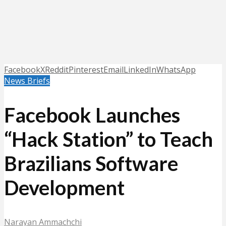
Facebook
X
Reddit
Pinterest
Email
LinkedIn
WhatsApp
News Briefs
Facebook Launches
“Hack Station” to Teach
Brazilians Software
Development
Narayan Ammachchi