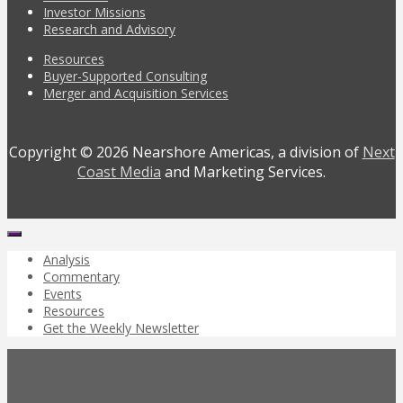
Investor Missions
Research and Advisory
Resources
Buyer-Supported Consulting
Merger and Acquisition Services
Copyright © 2026 Nearshore Americas, a division of
Next
Coast Media
and Marketing Services.
Analysis
Commentary
Events
Resources
Get the Weekly Newsletter