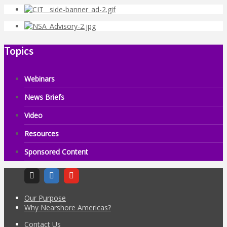
Topics
Webinars
News Briefs
Video
Resources
Sponsored Content
Our Purpose
Why Nearshore Americas?
Contact Us