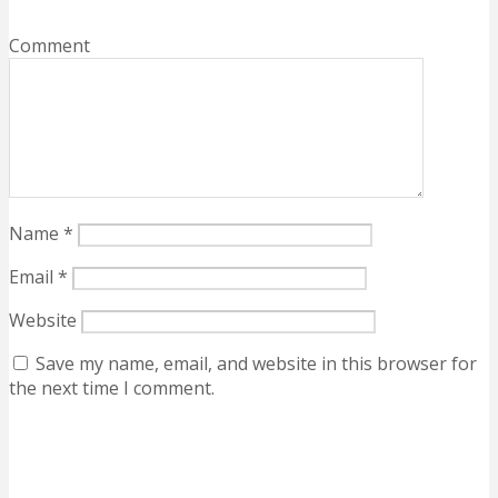
Comment
Name
*
Email
*
Website
Save my name, email, and website in this browser for
the next time I comment.