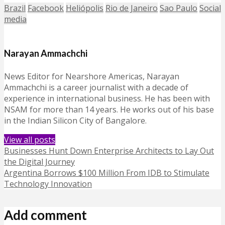
Brazil
Facebook
Heliópolis
Rio de Janeiro
Sao Paulo
Social
media
Narayan Ammachchi
News Editor for Nearshore Americas, Narayan
Ammachchi is a career journalist with a decade of
experience in international business. He has been with
NSAM for more than 14 years. He works out of his base
in the Indian Silicon City of Bangalore.
View all posts
Businesses Hunt Down Enterprise Architects to Lay Out
the Digital Journey
Argentina Borrows $100 Million From IDB to Stimulate
Technology Innovation
Add comment