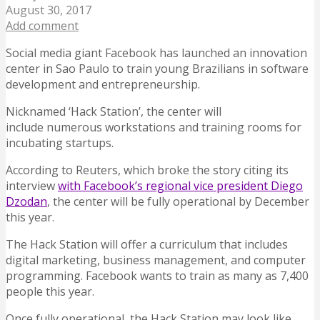
August 30, 2017
Add comment
Social media giant Facebook has launched an innovation
center in Sao Paulo to train young Brazilians in software
development and entrepreneurship.
Nicknamed ‘Hack Station’, the center will
include numerous workstations and training rooms for
incubating startups.
According to Reuters, which broke the story citing its
interview
with Facebook’s regional vice president Diego
Dzodan
, the center will be fully operational by December
this year.
The Hack Station will offer a curriculum that includes
digital marketing, business management, and computer
programming. Facebook wants to train as many as 7,400
people this year.
Once fully operational, the Hack Station may look like