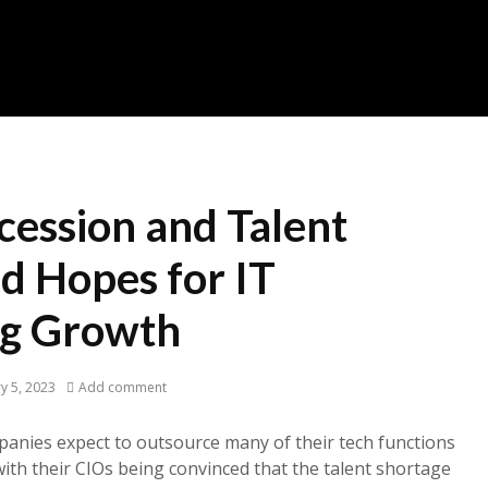
cession and Talent
d Hopes for IT
ng Growth
y 5, 2023
Add comment
panies expect to outsource many of their tech functions
with their CIOs being convinced that the talent shortage