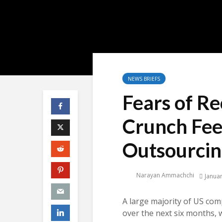
NEWS BRIEFS
Fears of Re
Crunch Fee
Outsourci
Narayan Ammachchi
Januar
A large majority of US com
over the next six months, 