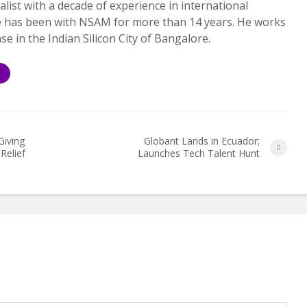
alist with a decade of experience in international
e has been with NSAM for more than 14 years. He works
ase in the Indian Silicon City of Bangalore.
S
Giving
Globant Lands in Ecuador;
Relief
Launches Tech Talent Hunt