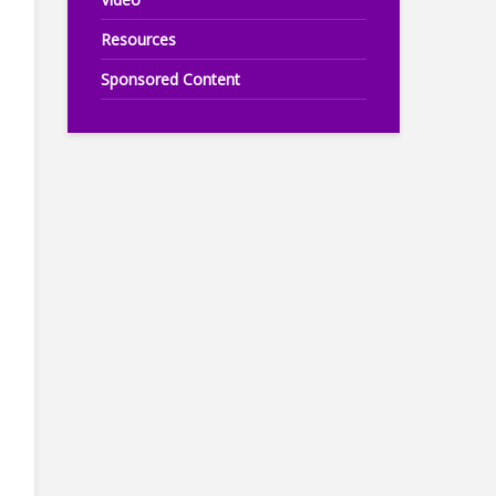
Resources
Sponsored Content