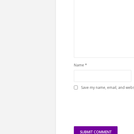
Name
*
Save my name, email, and websi