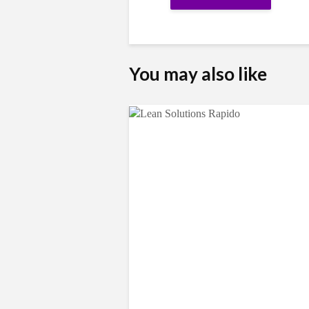
You may also like