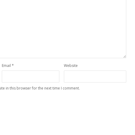
Email
*
Website
te in this browser for the next time I comment.