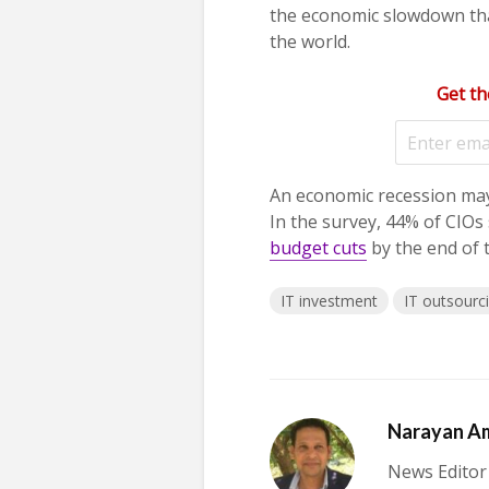
the economic slowdown tha
the world.
Get th
An economic recession may
In the survey, 44% of CIOs
budget cuts
by the end of t
IT investment
IT outsourc
Narayan A
News Editor