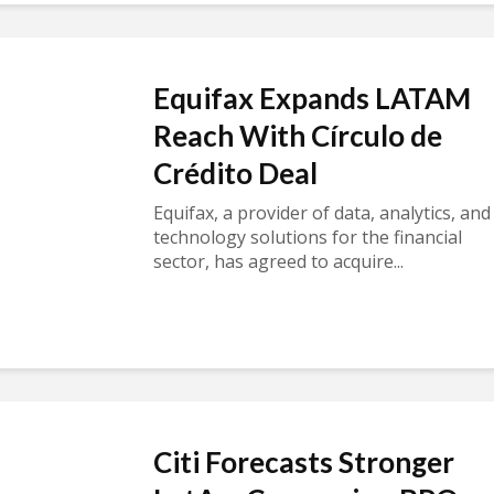
Equifax Expands LATAM
Reach With Círculo de
Crédito Deal
Equifax, a provider of data, analytics, and
technology solutions for the financial
sector, has agreed to acquire...
Citi Forecasts Stronger