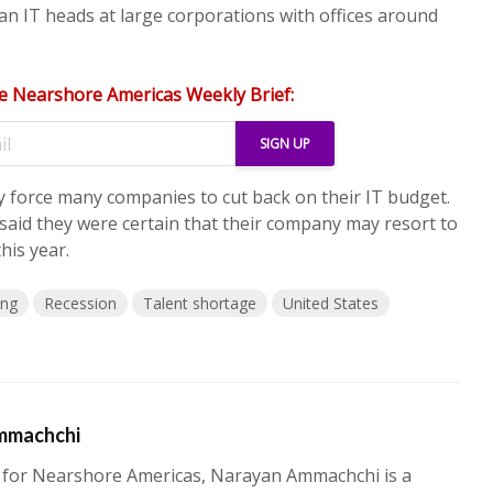
n IT heads at large corporations with offices around
e Nearshore Americas Weekly Brief:
 force many companies to cut back on their IT budget.
 said they were certain that their company may resort to
his year.
ing
Recession
Talent shortage
United States
mmachchi
 for Nearshore Americas, Narayan Ammachchi is a