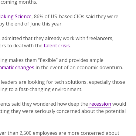
he coming months.
aking Science
, 86% of US-based CIOs said they were
by the end of June this year.
 admitted that they already work with freelancers,
rs to deal with the
talent crisis
.
cing makes them “flexible” and provides ample
ramatic changes
in the event of an economic downturn.
 leaders are looking for tech solutions, especially those
ting to a fast-changing environment.
ents said they wondered how deep the
recession
would
ting they were seriously concerned about the potential
wer than 2,500 employees are more concerned about