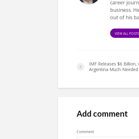
career journ
business. H
out of his b
VIEW ALL POST
IMF Releases $6 Billion, 
Argentina Much-Needed 
Add comment
Comment