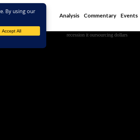
Analysis
Commentary
Events