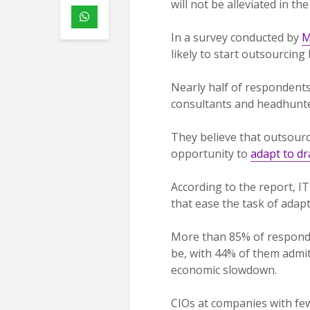
will not be alleviated in t
In a survey conducted by
M
likely to start outsourcing 
Nearly half of respondents
consultants and headhunte
They believe that outsour
opportunity to
adapt to d
According to the report, IT
that ease the task of adap
More than 85% of respond
be, with 44% of them admit
economic slowdown.
CIOs at companies with fe