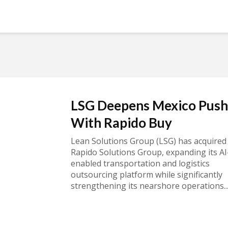
LSG Deepens Mexico Push
With Rapido Buy
Lean Solutions Group (LSG) has acquired
Rapido Solutions Group, expanding its AI
enabled transportation and logistics
outsourcing platform while significantly
strengthening its nearshore operations..