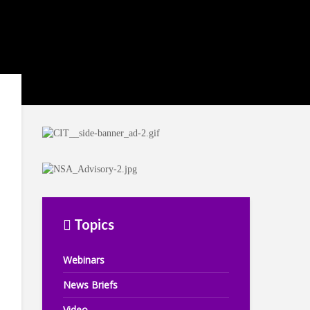
Topics
Webinars
News Briefs
Video