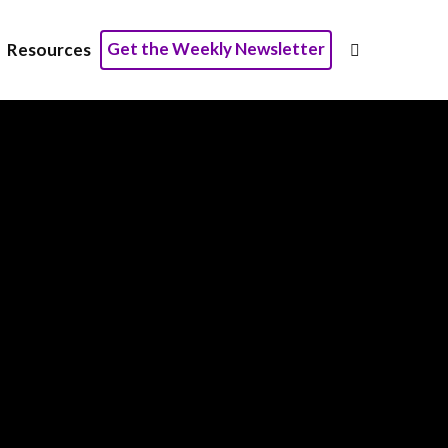
Get the Weekly Newsletter
Resources