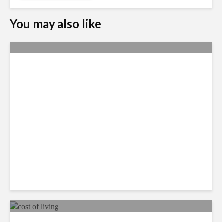
You may also like
Yachay Tech: The Quick
Demise of Ecuador’s ‘Silicon
Valley’