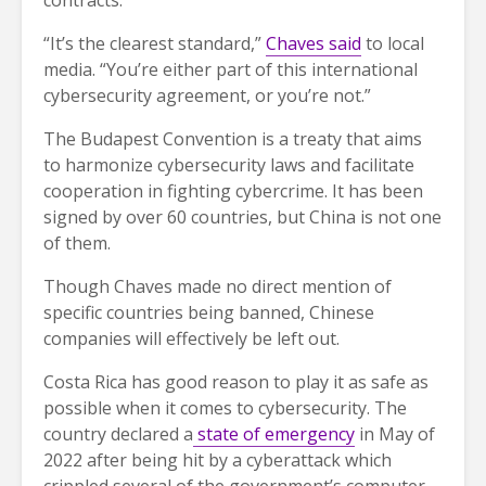
contracts.
“It’s the clearest standard,”
Chaves said
to local
media. “You’re either part of this international
cybersecurity agreement, or you’re not.”
The Budapest Convention is a treaty that aims
to harmonize cybersecurity laws and facilitate
cooperation in fighting cybercrime. It has been
signed by over 60 countries, but China is not one
of them.
Though Chaves made no direct mention of
specific countries being banned, Chinese
companies will effectively be left out.
Costa Rica has good reason to play it as safe as
possible when it comes to cybersecurity. The
country declared a
state of emergency
in May of
2022 after being hit by a cyberattack which