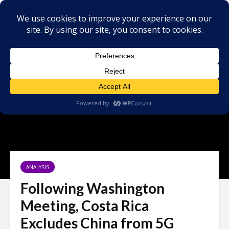
ANALYSIS
Following Washington
Meeting, Costa Rica
Excludes China from 5G