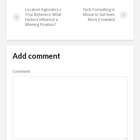
Location Agnostics v.
Tech Consulting is
True Believers: What
About to Get Even
Factors Influence a
More Crowded
Winning Position?
Add comment
Comment