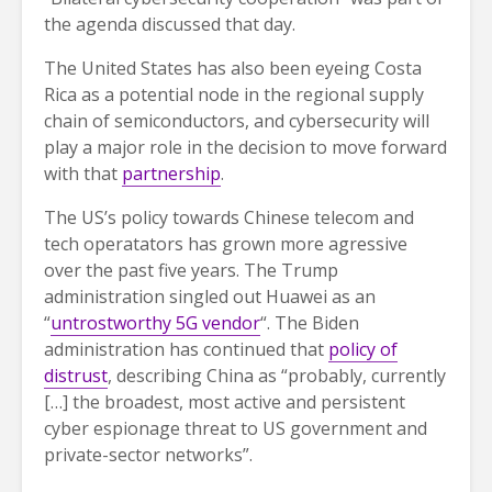
the agenda discussed that day.
The United States has also been eyeing Costa
Rica as a potential node in the regional supply
chain of semiconductors, and cybersecurity will
play a major role in the decision to move forward
with that
partnership
.
The US’s policy towards Chinese telecom and
tech operatators has grown more agressive
over the past five years. The Trump
administration singled out Huawei as an
“
untrostworthy 5G vendor
“. The Biden
administration has continued that
policy of
distrust
, describing China as “probably, currently
[…] the broadest, most active and persistent
cyber espionage threat to US government and
private-sector networks”.