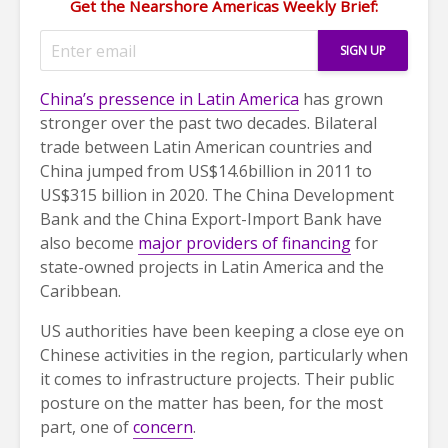
Get the Nearshore Americas Weekly Brief:
China’s pressence in Latin America
has grown
stronger over the past two decades. Bilateral
trade between Latin American countries and
China jumped from US$14.6billion in 2011 to
US$315 billion in 2020. The China Development
Bank and the China Export-Import Bank have
also become
major providers of financing
for
state-owned projects in Latin America and the
Caribbean.
US authorities have been keeping a close eye on
Chinese activities in the region, particularly when
it comes to infrastructure projects. Their public
posture on the matter has been, for the most
part, one of
concern
.