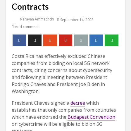
Contracts
Narayan Ammachchi
September 14, 2023
Add comment
Costa Rica has effectively excluded Chinese
companies from bidding on local 5G network
contracts, citing concerns about cybersecurity
and following a meeting between President
Rodrigo Chaves and President Joe Biden in
Washington.
President Chaves signed a
decree
which
establishes that only companies from countries
which have endorsed the
Budapest Convention
on cybercrime will be eligible to bid on 5G