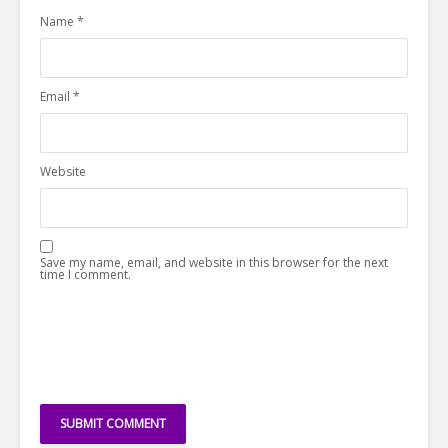
Name
*
Email
*
Website
Save my name, email, and website in this browser for the next
time I comment.