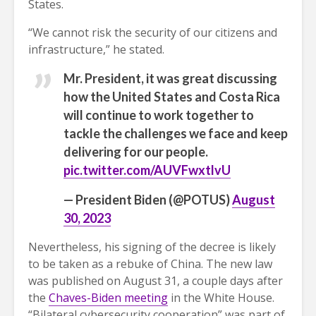
States.
“We cannot risk the security of our citizens and
infrastructure,” he stated.
Mr. President, it was great discussing
how the United States and Costa Rica
will continue to work together to
tackle the challenges we face and keep
delivering for our people.
pic.twitter.com/AUVFwxtlvU
— President Biden (@POTUS)
August
30, 2023
Nevertheless, his signing of the decree is likely
to be taken as a rebuke of China. The new law
was published on August 31, a couple days after
the
Chaves-Biden meeting
in the White House.
“Bilateral cybersecurity cooperation” was part of