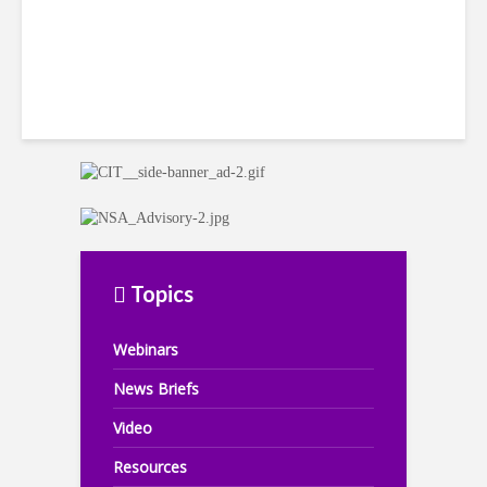
Topics
Webinars
News Briefs
Video
Resources