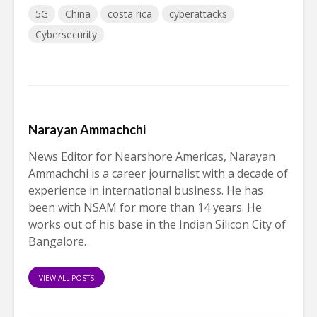
5G
China
costa rica
cyberattacks
Cybersecurity
Narayan Ammachchi
News Editor for Nearshore Americas, Narayan
Ammachchi is a career journalist with a decade of
experience in international business. He has
been with NSAM for more than 14 years. He
works out of his base in the Indian Silicon City of
Bangalore.
VIEW ALL POSTS