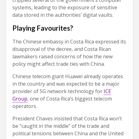
crippled several of the government’s computer
systems, leading to the exposure of sensitive
data stored in the authorities’ digital vaults.
Playing Favourites?
The Chinese embassy in Costa Rica expressed its
disapproval of the decree, and Costa Rican
lawmakers raised concerns of how the new
policy might affect trade ties with China.
Chinese telecom giant Huawei already operates
in the country and was expected to be a major
provider of 5G network technology for
ICE
Group
, one of Costa Rica’s biggest telecom
operators.
President Chaves insisted that Costa Rica won’t
be “caught in the middle” of the trade and
political tensions between China and the United