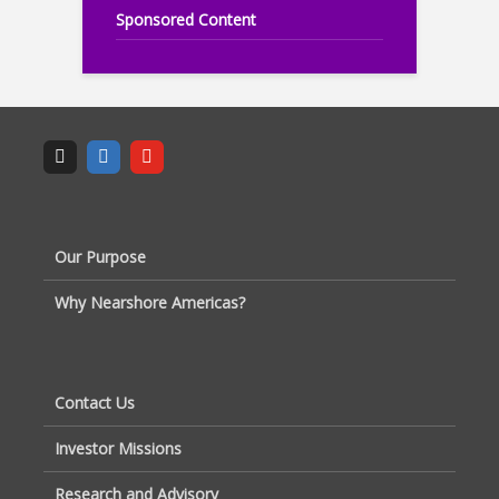
Sponsored Content
Our Purpose
Why Nearshore Americas?
Contact Us
Investor Missions
Research and Advisory