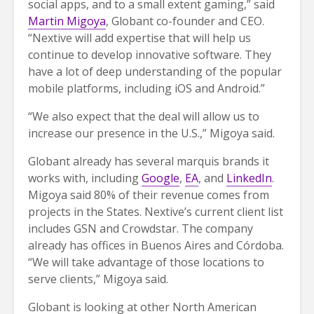
social apps, and to a small extent gaming,” said
Martin Migoya
, Globant co-founder and CEO.
“Nextive will add expertise that will help us
continue to develop innovative software. They
have a lot of deep understanding of the popular
mobile platforms, including iOS and Android.”
“We also expect that the deal will allow us to
increase our presence in the U.S.,” Migoya said.
Globant already has several marquis brands it
works with, including
Google
,
EA
, and
LinkedIn
.
Migoya said 80% of their revenue comes from
projects in the States. Nextive’s current client list
includes GSN and Crowdstar. The company
already has offices in Buenos Aires and Córdoba.
“We will take advantage of those locations to
serve clients,” Migoya said.
Globant is looking at other North American