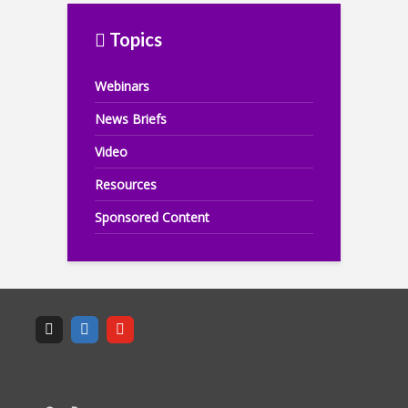
Topics
Webinars
News Briefs
Video
Resources
Sponsored Content