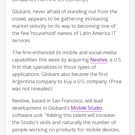
Globant, never afraid of standing out from the
crowd, appears to be gathering increasing
market velocity on its way to becoming one of
the few ‘household’ names of Latin America IT
services.
The firm enhanced its mobile and social-media
capabilities this week by acquiring
Nextive
, a U.S.
firm that specializes in those types of
applications. Globant also became the first
Argentina company to buy a U.S. company. (Price
was not revealed.)
Nextive, based in San Francisco, will lead
development in Globant’s
Mobile Studio
software unit. “Adding this talent will increase
the Studio’s skills and naturally the number of
people working on products for mobile devices,