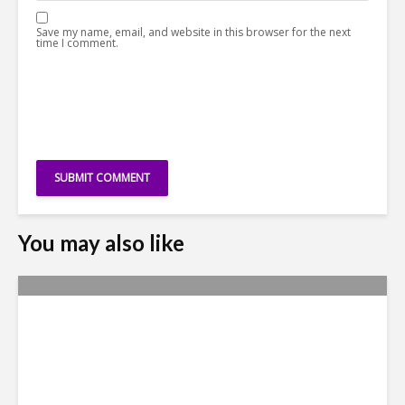
Save my name, email, and website in this browser for the next
time I comment.
You may also like
Metrics Manipulation:
TaskUs Case Highlights
Irregularities