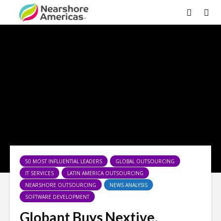
50 MOST INFLUENTIAL LEADERS
GLOBAL OUTSOURCING
IT SERVICES
LATIN AMERICA OUTSOURCING
NEARSHORE OUTSOURCING
NEWS ANALYSIS
SOFTWARE DEVELOPMENT
Globant Buys Nextive,