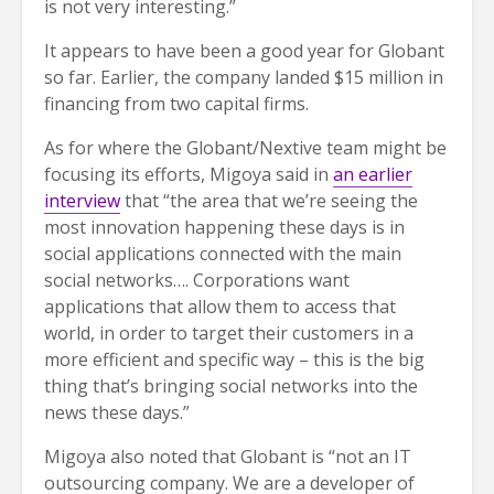
is not very interesting.”
It appears to have been a good year for Globant
so far. Earlier, the company landed $15 million in
financing from two capital firms.
As for where the Globant/Nextive team might be
focusing its efforts, Migoya said in
an earlier
interview
that “the area that we’re seeing the
most innovation happening these days is in
social applications connected with the main
social networks…. Corporations want
applications that allow them to access that
world, in order to target their customers in a
more efficient and specific way – this is the big
thing that’s bringing social networks into the
news these days.”
Migoya also noted that Globant is “not an IT
outsourcing company. We are a developer of