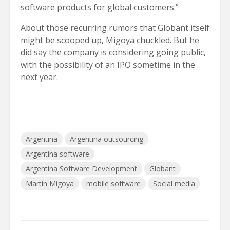
software products for global customers.”
About those recurring rumors that Globant itself
might be scooped up, Migoya chuckled. But he
did say the company is considering going public,
with the possibility of an IPO sometime in the
next year.
Argentina
Argentina outsourcing
Argentina software
Argentina Software Development
Globant
Martin Migoya
mobile software
Social media