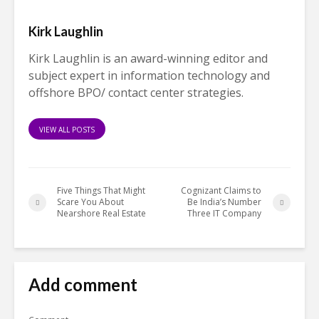
Kirk Laughlin
Kirk Laughlin is an award-winning editor and
subject expert in information technology and
offshore BPO/ contact center strategies.
VIEW ALL POSTS
Five Things That Might
Cognizant Claims to
Scare You About
Be India’s Number
Nearshore Real Estate
Three IT Company
Add comment