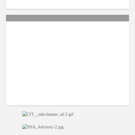
QA: How Jamaica Plans to
Win Back 10K BPO Jobs