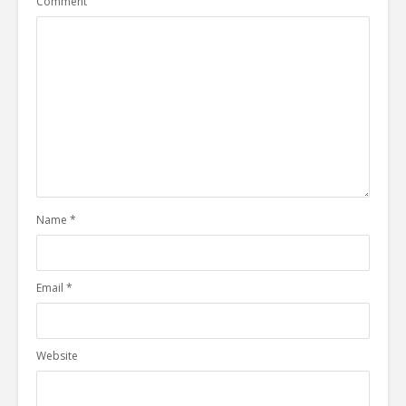
Comment
Name
*
Email
*
Website