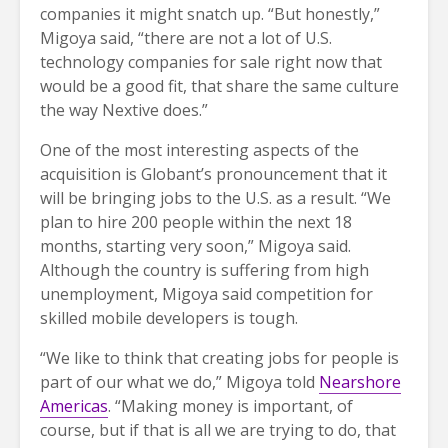
companies it might snatch up. “But honestly,”
Migoya said, “there are not a lot of U.S.
technology companies for sale right now that
would be a good fit, that share the same culture
the way Nextive does.”
One of the most interesting aspects of the
acquisition is Globant’s pronouncement that it
will be bringing jobs to the U.S. as a result. “We
plan to hire 200 people within the next 18
months, starting very soon,” Migoya said.
Although the country is suffering from high
unemployment, Migoya said competition for
skilled mobile developers is tough.
“We like to think that creating jobs for people is
part of our what we do,” Migoya told
Nearshore
Americas
. “Making money is important, of
course, but if that is all we are trying to do, that