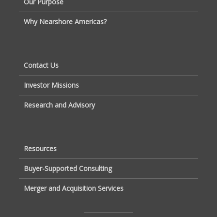
Our Purpose
Why Nearshore Americas?
Contact Us
Investor Missions
Research and Advisory
Resources
Buyer-Supported Consulting
Merger and Acquisition Services