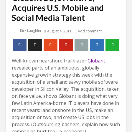
Acquires U.S. Mobile and
Social Media Talent
Kirk Laughlin
August 4, 2011
Add comment
Well-known nearshore trailblazer
Globant
revealed parts of an ambitious, globally
expansive growth strategy this week with the
acquisition of a small and savvy mobile software
developer in Silicon Valley. The acquisition, taken
on face value, shows Globant is doing what very
few Latin America-borne IT players have done in
recent years: land onshore in the US, make an
acquisition or two, and create US jobs in the
process. (Outsourcing bashers, explain how such
companies hurt the US economy.)