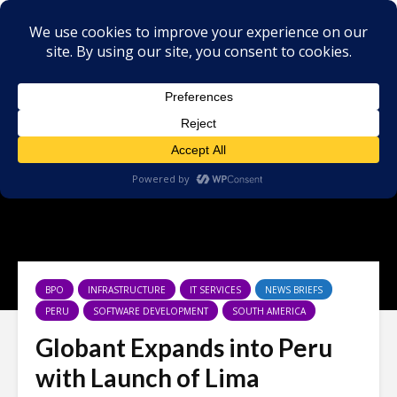
BPO
INFRASTRUCTURE
IT SERVICES
NEWS BRIEFS
PERU
SOFTWARE DEVELOPMENT
SOUTH AMERICA
Globant Expands into Peru
with Launch of Lima