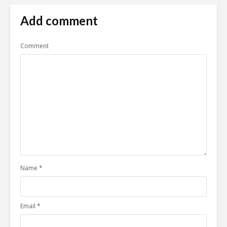
Add comment
Comment
Name
*
Email
*