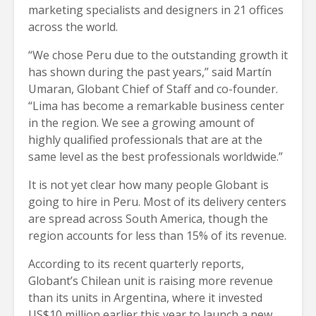
marketing specialists and designers in 21 offices
across the world.
“We chose Peru due to the outstanding growth it
has shown during the past years,” said Martín
Umaran, Globant Chief of Staff and co-founder.
“Lima has become a remarkable business center
in the region. We see a growing amount of
highly qualified professionals that are at the
same level as the best professionals worldwide.”
It is not yet clear how many people Globant is
going to hire in Peru. Most of its delivery centers
are spread across South America, though the
region accounts for less than 15% of its revenue.
According to its recent quarterly reports,
Globant’s Chilean unit is raising more revenue
than its units in Argentina, where it invested
US$10 million earlier this year to launch a new