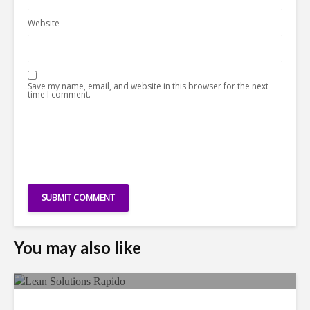
Website
Save my name, email, and website in this browser for the next
time I comment.
You may also like