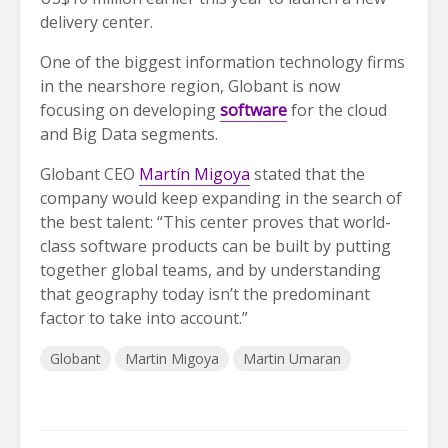
delivery center.
One of the biggest information technology firms
in the nearshore region, Globant is now
focusing on developing
software
for the cloud
and Big Data segments.
Globant CEO
Martín Migoya
stated that the
company would keep expanding in the search of
the best talent: “This center proves that world-
class software products can be built by putting
together global teams, and by understanding
that geography today isn’t the predominant
factor to take into account.”
Globant
Martin Migoya
Martin Umaran