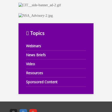
Topics
Webinars
News Briefs
Video
Resources
Sponsored Content