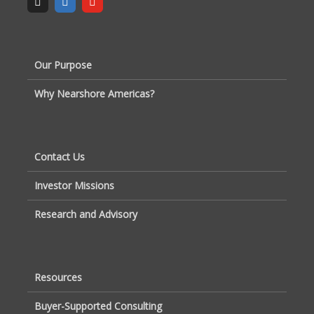
Our Purpose
Why Nearshore Americas?
Contact Us
Investor Missions
Research and Advisory
Resources
Buyer-Supported Consulting