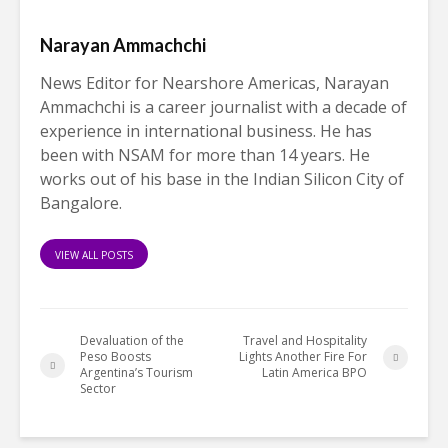
Narayan Ammachchi
News Editor for Nearshore Americas, Narayan
Ammachchi is a career journalist with a decade of
experience in international business. He has
been with NSAM for more than 14 years. He
works out of his base in the Indian Silicon City of
Bangalore.
VIEW ALL POSTS
Devaluation of the
Travel and Hospitality
Peso Boosts
Lights Another Fire For
Argentina’s Tourism
Latin America BPO
Sector