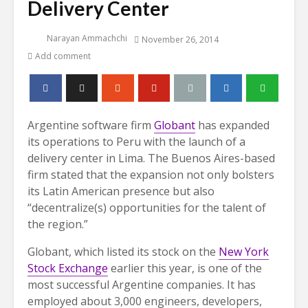
Delivery Center
Narayan Ammachchi
November 26, 2014
Add comment
Argentine software firm
Globant
has expanded
its operations to Peru with the launch of a
delivery center in Lima. The Buenos Aires-based
firm stated that the expansion not only bolsters
its Latin American presence but also
“decentralize(s) opportunities for the talent of
the region.”
Globant, which listed its stock on the
New York
Stock Exchange
earlier this year, is one of the
most successful Argentine companies. It has
employed about 3,000 engineers, developers,