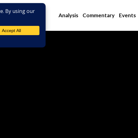
Analysis
Commentary
Events