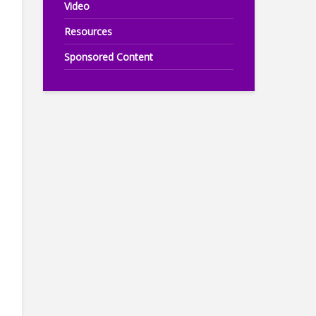
Video
Resources
Sponsored Content