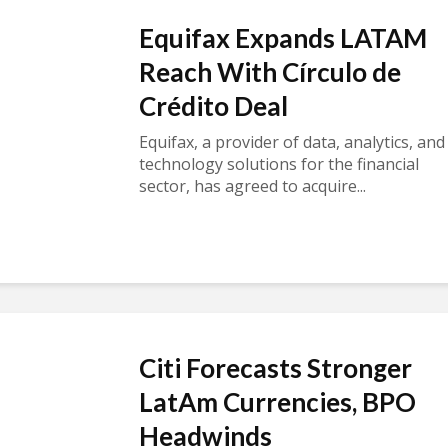
Equifax Expands LATAM
Reach With Círculo de
Crédito Deal
Equifax, a provider of data, analytics, and
technology solutions for the financial
sector, has agreed to acquire...
Citi Forecasts Stronger
LatAm Currencies, BPO
Headwinds