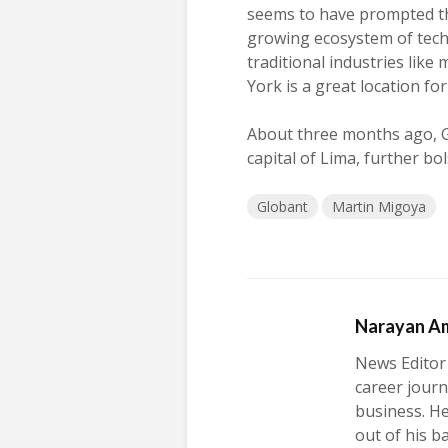
seems to have prompted th
growing ecosystem of tec
traditional industries lik
York is a great location fo
About three months ago, 
capital of Lima, further bo
Globant
Martin Migoya
Narayan A
News Editor
career journ
business. H
out of his b