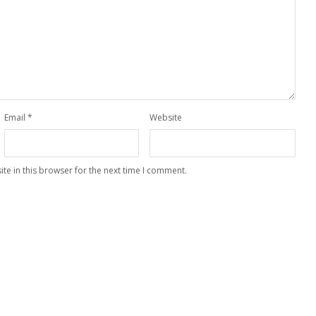
Email
*
Website
te in this browser for the next time I comment.