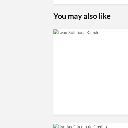
You may also like