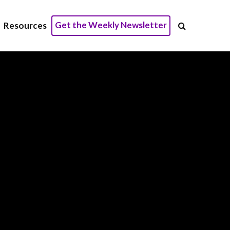
Get the Weekly Newsletter
Resources