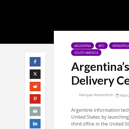
ARGENTINA
BPO
INFRASTRU
SOUTH AMERICA
Argentina’
Delivery C
Narayan Ammachchi
Febru
Argentine information tec
United States by launching 
third office in the United S