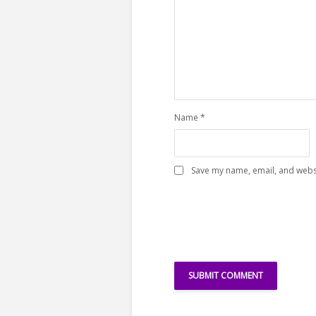
Name
*
Save my name, email, and websi