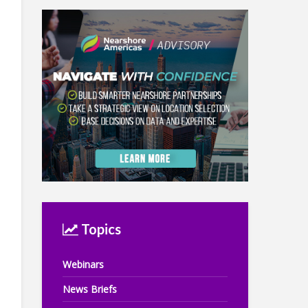
Topics
Webinars
News Briefs