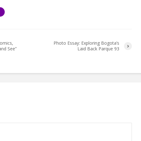
S
omics,
Photo Essay: Exploring Bogota’s
and See”
Laid Back Parque 93