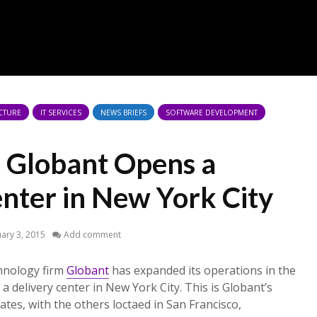
CTURE
IT SERVICES
NEWS BRIEFS
SOFTWARE DEVELOPMENT
s Globant Opens a
enter in New York City
ary 3, 2015
Add comment
hnology firm
Globant
has expanded its operations in the
a delivery center in New York City. This is Globant’s
tates, with the others loctaed in San Francisco,