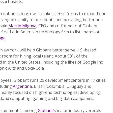
ssachusetts.
 continues to grow, it makes sense for us to expand our
ving proximity to our clients and providing better and
 said
Martin Migoya
, CEO and co-founder of Globant,
first Latin American technology firm to list shares on
nge
.
n New York will help Globant better serve U.S.-based
room for hiring local talent. About 90% of the
 in the United States, including the likes of Google Inc.,
onic Arts and Coca-Cola.
oyees, Globant runs 26 development centers in 17 cities
cluding
Argentina
, Brazil, Colombia, Uruguay and
imarily focused on high-end technologies, developing
, cloud computing, gaming and big-data companies.
ertainment is among
Globant’s
major industry verticals