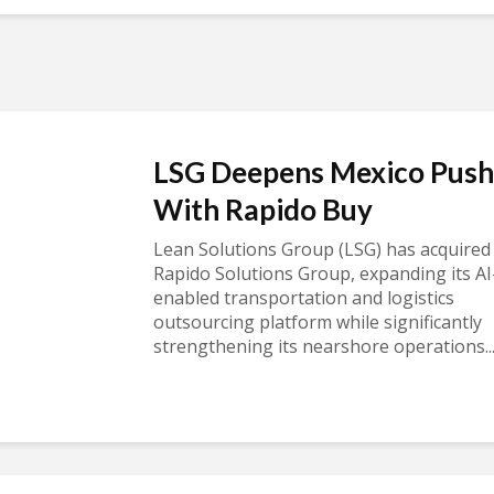
LSG Deepens Mexico Push
With Rapido Buy
Lean Solutions Group (LSG) has acquired
Rapido Solutions Group, expanding its AI
enabled transportation and logistics
outsourcing platform while significantly
strengthening its nearshore operations..