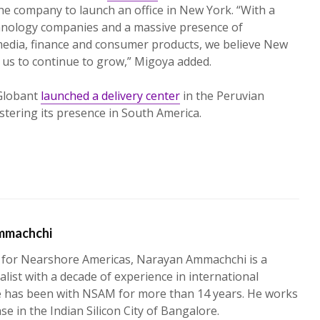
e company to launch an office in New York. “With a
hnology companies and a massive presence of
e media, finance and consumer products, we believe New
r us to continue to grow,” Migoya added.
Globant
launched a delivery center
in the Peruvian
lstering its presence in South America.
mmachchi
 for Nearshore Americas, Narayan Ammachchi is a
alist with a decade of experience in international
e has been with NSAM for more than 14 years. He works
ase in the Indian Silicon City of Bangalore.