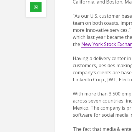
California, and Boston, Ma
“As our U.S. customer base
team on both coasts, impro
more innovative services,”
which last year became the 
the
New York Stock Excha
Having a delivery center i
customers, besides making 
company’s clients are based
LinkedIn Corp., JWT, Electr
With more than 3,500 empl
across seven countries, in
Mexico. The company is pr
software for social media
The fact that media & ent