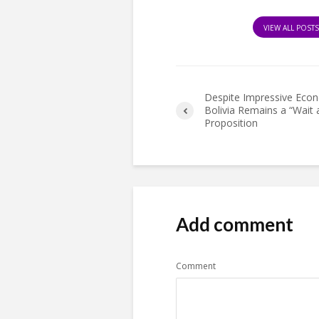
VIEW ALL POST
Despite Impressive Econ
Bolivia Remains a “Wait 
Proposition
Add comment
Comment