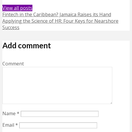
View all posts
Fintech in the Caribbean? Jamaica Raises its Hand
Applying the Science of HR: Four Keys for Nearshore
Success
Add comment
Comment
Name
*
Email
*