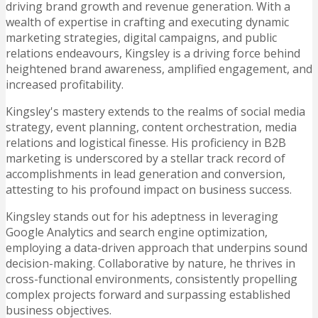
driving brand growth and revenue generation. With a
wealth of expertise in crafting and executing dynamic
marketing strategies, digital campaigns, and public
relations endeavours, Kingsley is a driving force behind
heightened brand awareness, amplified engagement, and
increased profitability.
Kingsley's mastery extends to the realms of social media
strategy, event planning, content orchestration, media
relations and logistical finesse. His proficiency in B2B
marketing is underscored by a stellar track record of
accomplishments in lead generation and conversion,
attesting to his profound impact on business success.
Kingsley stands out for his adeptness in leveraging
Google Analytics and search engine optimization,
employing a data-driven approach that underpins sound
decision-making. Collaborative by nature, he thrives in
cross-functional environments, consistently propelling
complex projects forward and surpassing established
business objectives.