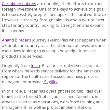
Caribbean nations
are doubling their efforts to attract
foreign investment. One of the keys to achieve this goal
is to successfully prepare and upskill the local workforce.
However, attracting foreign talent is also a natural next
step for any country looking to strengthen and expand
its economy.
Anand Biradar
’s journey exemplifies what happens when
a Caribbean country calls the attention of investors and
executives looking to develop knowledge-intensive
products and services.
Originally from
India
, Biradar currently lives in Jamaica,
from where he leads service delivery for the Americas
region for the health care-focused business process
management provider
Sagility
.
In this role, Biradar has oversight responsibilities over
teams in the United States, Jamaica and Colombia, in
areas as diverse as operations, workforce training and
management, as well as project implementation.