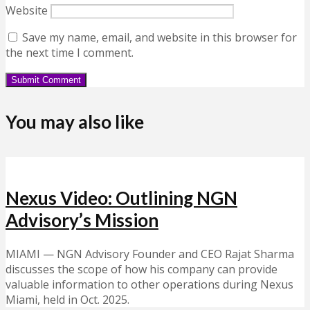
Website
Save my name, email, and website in this browser for
the next time I comment.
You may also like
Nexus Video: Outlining NGN
Advisory’s Mission
MIAMI — NGN Advisory Founder and CEO Rajat Sharma
discusses the scope of how his company can provide
valuable information to other operations during Nexus
Miami, held in Oct. 2025.