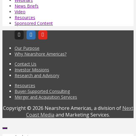
Webinars
News Briefs
Video
Resources
Sponsored Content
Our Purpose
Why Nearshore Americas?
Contact Us
Investor Missions
Research and Advisory
Resources
Buyer-Supported Consulting
Merger and Acquisition Services
Copyright © 2026 Nearshore Americas, a division of
Next
Coast Media
and Marketing Services.