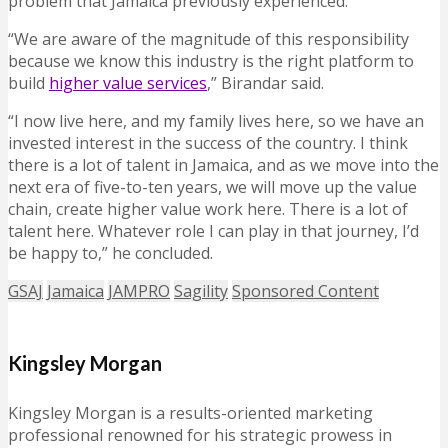
problem that Jamaica previously experienced.
“We are aware of the magnitude of this responsibility
because we know this industry is the right platform to
build
higher value services
,” Birandar said.
“I now live here, and my family lives here, so we have an
invested interest in the success of the country. I think
there is a lot of talent in Jamaica, and as we move into the
next era of five-to-ten years, we will move up the value
chain, create higher value work here. There is a lot of
talent here. Whatever role I can play in that journey, I’d
be happy to,” he concluded.
GSAJ
Jamaica
JAMPRO
Sagility
Sponsored Content
Kingsley Morgan
Kingsley Morgan is a results-oriented marketing
professional renowned for his strategic prowess in