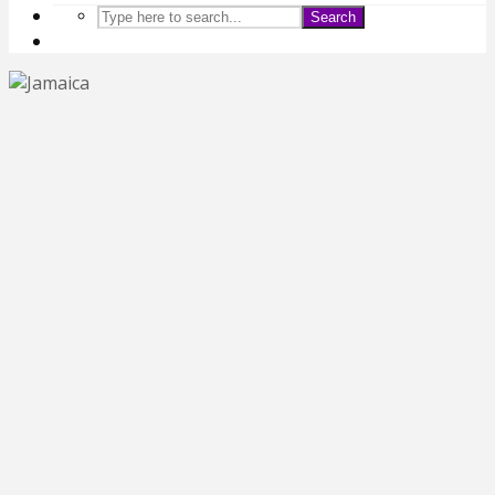
Search