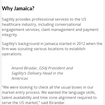
Why Jamaica?
Sagility provides professional services to the US
healthcare industry, including conversational
engagement services, claim management and payment
integrity.
Sagility’s background in Jamaica started in 2012 when the
firm was scouting various locations to establish
operations.
Anand Biradar, GSAJ President and
Sagility’s Delivery Head in the
Americas
“We were looking to check all the usual boxes in our
market entry process. We wanted the language skills,
talent availability and time zone alignment required to
serve the US market,” said Birandar.