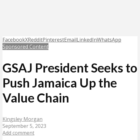
Facebook
X
Reddit
Pinterest
Email
LinkedIn
WhatsApp
Sponsored Content
GSAJ President Seeks to
Push Jamaica Up the
Value Chain
Kingsley Morgan
September 5, 2023
Add comment