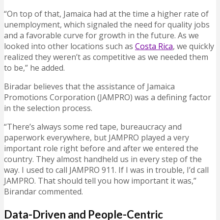
“On top of that, Jamaica had at the time a higher rate of
unemployment, which signaled the need for quality jobs
and a favorable curve for growth in the future. As we
looked into other locations such as
Costa Rica
, we quickly
realized they weren’t as competitive as we needed them
to be,” he added.
Biradar believes that the assistance of Jamaica
Promotions Corporation (JAMPRO) was a defining factor
in the selection process.
“There’s always some red tape, bureaucracy and
paperwork everywhere, but JAMPRO played a very
important role right before and after we entered the
country. They almost handheld us in every step of the
way. I used to call JAMPRO 911. If I was in trouble, I’d call
JAMPRO. That should tell you how important it was,”
Birandar commented.
Data-Driven and People-Centric