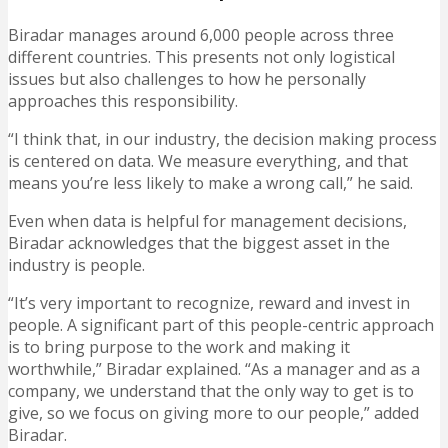
Biradar manages around 6,000 people across three
different countries. This presents not only logistical
issues but also challenges to how he personally
approaches this responsibility.
“I think that, in our industry, the decision making process
is centered on data. We measure everything, and that
means you’re less likely to make a wrong call,” he said.
Even when data is helpful for management decisions,
Biradar acknowledges that the biggest asset in the
industry is people.
“It’s very important to recognize, reward and invest in
people. A significant part of this people-centric approach
is to bring purpose to the work and making it
worthwhile,” Biradar explained. “As a manager and as a
company, we understand that the only way to get is to
give, so we focus on giving more to our people,” added
Biradar.