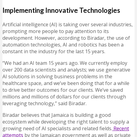
Implementing Innovative Technologies
Artificial intelligence (AI) is taking over several industries,
prompting more people to pay attention to its
development. However, according to Biradar, the use of
automation technologies, AI and robotics has been a
constant in the industry for the last 15 years.
“We had an AI team 15 years ago. We currently employ
over 200 data scientists and analysts; we use generative
AI solutions in solving business problems in the
healthcare space, and we’ve been doing that for a while
to drive better outcomes for our clients. We’ve saved
millions and millions of dollars for our clients through
leveraging technology,” said Biradar.
Biradar believes that Jamaica is building a good
ecosystem while developing the right talent to supply a
growing need of AI specialists and related fields.
Recent
attempts
by the Jamaican government as well as private