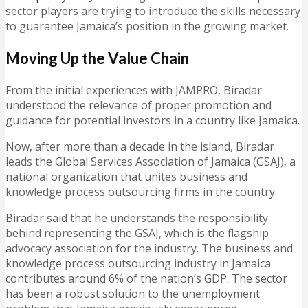
sector players are trying to introduce the skills necessary
to guarantee Jamaica’s position in the growing market.
Moving Up the Value Chain
From the initial experiences with JAMPRO, Biradar
understood the relevance of proper promotion and
guidance for potential investors in a country like Jamaica.
Now, after more than a decade in the island, Biradar
leads the Global Services Association of Jamaica (GSAJ), a
national organization that unites business and
knowledge process outsourcing firms in the country.
Biradar said that he understands the responsibility
behind representing the GSAJ, which is the flagship
advocacy association for the industry. The business and
knowledge process outsourcing industry in Jamaica
contributes around 6% of the nation’s GDP. The sector
has been a robust solution to the unemployment