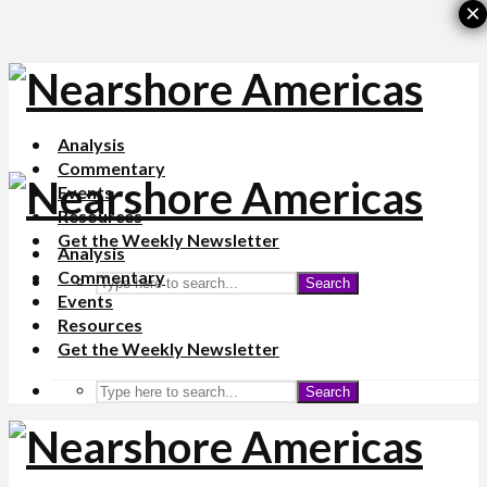
×
Analysis
Commentary
Events
Resources
Get the Weekly Newsletter
Analysis
Commentary
Search
Events
Resources
Get the Weekly Newsletter
Search