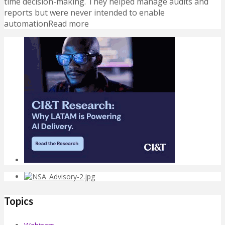
time decision-making. They helped manage audits and
reports but were never intended to enable
automationRead more
Topics