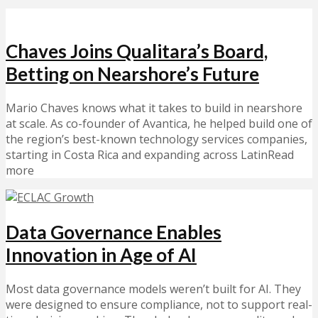
Chaves Joins Qualitara’s Board,
Betting on Nearshore’s Future
Mario Chaves knows what it takes to build in nearshore
at scale. As co-founder of Avantica, he helped build one of
the region’s best-known technology services companies,
starting in Costa Rica and expanding across LatinRead
more
Data Governance Enables
Innovation in Age of AI
Most data governance models weren’t built for AI. They
were designed to ensure compliance, not to support real-