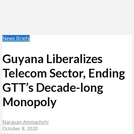
News Briefs
Guyana Liberalizes
Telecom Sector, Ending
GTT’s Decade-long
Monopoly
Narayan Ammachchi
October 8, 2020