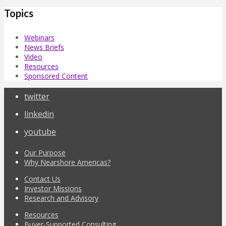
Topics
Webinars
News Briefs
Video
Resources
Sponsored Content
twitter
linkedin
youtube
Our Purpose
Why Nearshore Americas?
Contact Us
Investor Missions
Research and Advisory
Resources
Buyer-Supported Consulting