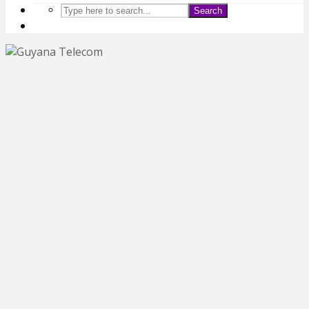
Search