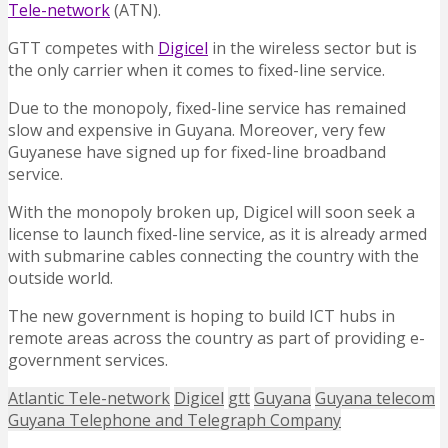
Tele-network
(ATN).
GTT competes with
Digicel
in the wireless sector but is
the only carrier when it comes to fixed-line service.
Due to the monopoly, fixed-line service has remained
slow and expensive in Guyana. Moreover, very few
Guyanese have signed up for fixed-line broadband
service.
With the monopoly broken up, Digicel will soon seek a
license to launch fixed-line service, as it is already armed
with submarine cables connecting the country with the
outside world.
The new government is hoping to build ICT hubs in
remote areas across the country as part of providing e-
government services.
Atlantic Tele-network
Digicel
gtt
Guyana
Guyana telecom
Guyana Telephone and Telegraph Company