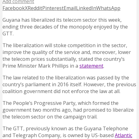
Add comment
Facebook
X
Reddit
Pinterest
Email
LinkedIn
WhatsApp
Guyana has liberalized its telecom sector this week,
ending three decades of the monopoly enjoyed by the
GTT.
The liberalization will stoke competition in the sector,
improve the quality of the service and, moreover, lower
the telecom prices substantially, stated the country’s
Prime Minister Mark Phillips in a
statement
.
The law related to the liberalization was passed by the
country’s parliament in 2016 itself. However, the previous
coalition government did not enforce the law at all.
The People’s Progressive Party, which formed the
government two months ago, had promised to liberalize
the telecom sector on the campaign trail.
The GTT, previously known as the Guyana Telephone
and Telegraph Company, is owned by US-based
Atlantic