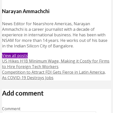
Narayan Ammachchi
News Editor for Nearshore Americas, Narayan
Ammachchi is a career journalist with a decade of
experience in international business. He has been with
NSAM for more than 14 years. He works out of his base
in the Indian Silicon City of Bangalore.
View all posts
US Hikes H1B Minimum Wage, Making it Costly for Firms
to Hire Foreign Tech Workers
Competition to Attract FDI Gets Fierce in Latin America,
As COVID-19 Destroys Jobs
Add comment
Comment