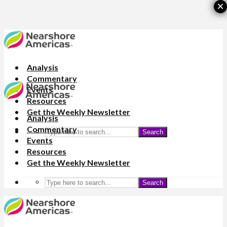
×
Analysis
Commentary
Events
Resources
Get the Weekly Newsletter
Analysis
Commentary
Search
Events
Resources
Get the Weekly Newsletter
Search