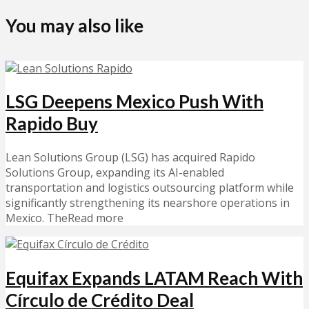
You may also like
LSG Deepens Mexico Push With
Rapido Buy
Lean Solutions Group (LSG) has acquired Rapido
Solutions Group, expanding its AI-enabled
transportation and logistics outsourcing platform while
significantly strengthening its nearshore operations in
Mexico. TheRead more
Equifax Expands LATAM Reach With
Círculo de Crédito Deal