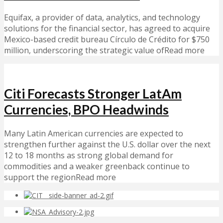
Equifax, a provider of data, analytics, and technology
solutions for the financial sector, has agreed to acquire
Mexico-based credit bureau Círculo de Crédito for $750
million, underscoring the strategic value ofRead more
Citi Forecasts Stronger LatAm
Currencies, BPO Headwinds
Many Latin American currencies are expected to
strengthen further against the U.S. dollar over the next
12 to 18 months as strong global demand for
commodities and a weaker greenback continue to
support the regionRead more