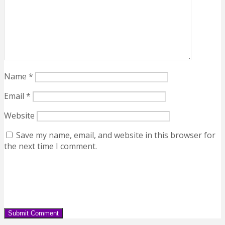
Name
*
Email
*
Website
Save my name, email, and website in this browser for
the next time I comment.