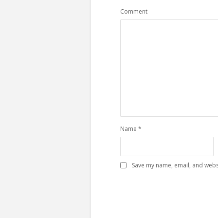
Comment
Name
*
Save my name, email, and websi