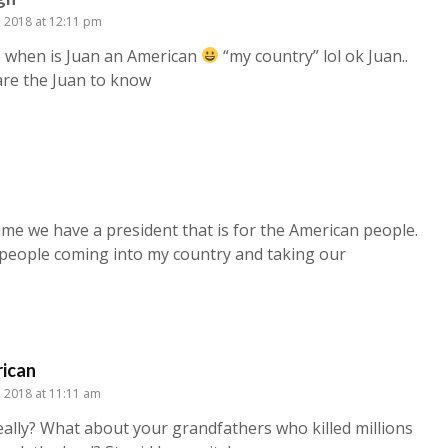
6, 2018 at 12:11 pm
e when is Juan an American
“my country” lol ok Juan..
are the Juan to know
me we have a president that is for the American people.
e people coming into my country and taking our
ican
2, 2018 at 11:11 am
eally? What about your grandfathers who killed millions