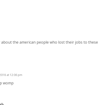
 about the american people who lost their jobs to these
, 2018 at 12:06 pm
p womp
gh