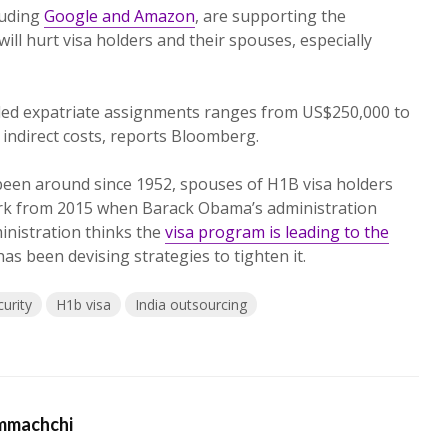
luding
Google and Amazon
, are supporting the
ll hurt visa holders and their spouses, especially
failed expatriate assignments ranges from US$250,000 to
o indirect costs, reports Bloomberg.
been around since 1952, spouses of H1B visa holders
rk from 2015 when Barack Obama’s administration
ministration thinks the
visa program is leading to the
as been devising strategies to tighten it.
urity
H1b visa
India outsourcing
mmachchi