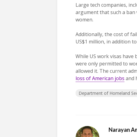
Large tech companies, inc
argument that such a ban wi
women.
Additionally, the cost of 
US$1 million, in addition t
While US work visas have 
were only permitted to wo
allowed it. The current ad
loss of American jobs
and h
Department of Homeland Sec
Narayan A