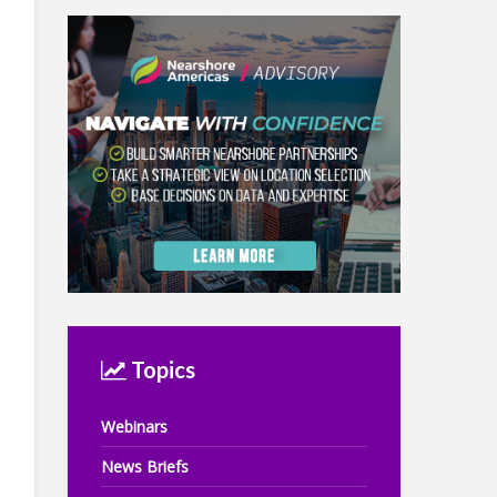
Topics
Webinars
News Briefs