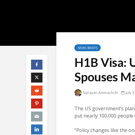
NEWS BRIEFS
H1B Visa: 
Spouses Ma
Narayan Ammachchi
July 
The US government’s plan
put nearly 100,000 people 
“Policy changes like the o