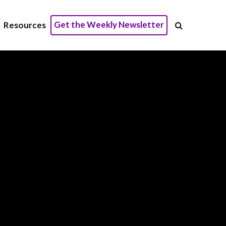
Get the Weekly Newsletter
Resources