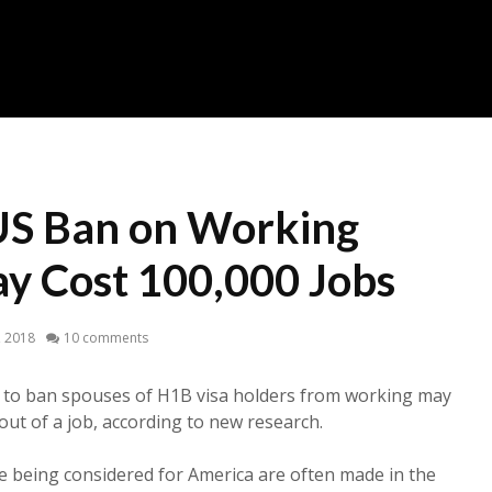
US Ban on Working
y Cost 100,000 Jobs
5, 2018
10 comments
 to ban spouses of H1B visa holders from working may
out of a job, according to new research.
ne being considered for America are often made in the