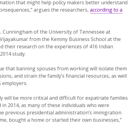
mation that might help policy makers better understand
 consequences,” argues the researchers,
according to a
L. Cunningham of the University of Tennessee at
 Vijayakumar from the Kemmy Business School at the
ed their research on the experiences of 416 Indian
2014 study.
ue that banning spouses from working will isolate them
sions, and strain the family’s financial resources, as well
S employers.
ly will be more critical and difficult for expatriate families
 in 2014, as many of these individuals who were
he previous presidential administration’s immigration
 time, bought a home or started their own businesses,”