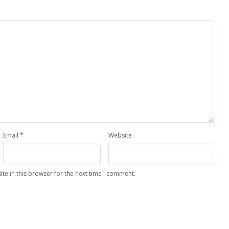
Email
*
Website
te in this browser for the next time I comment.