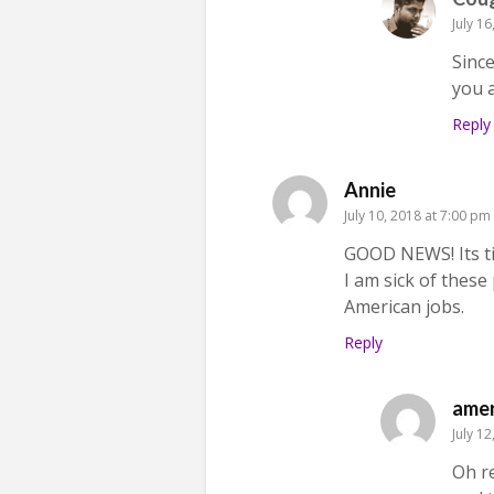
July 1
Sinc
you 
Reply
Annie
July 10, 2018 at 7:00 pm
GOOD NEWS! Its ti
I am sick of thes
American jobs.
Reply
amer
July 1
Oh r