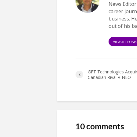
News Editor
career journ
business. H
out of his b
VIEW ALL POST
GFT Technologies Acqui
Canadian Rival V-NEO
10 comments