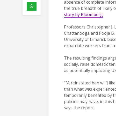
absence of complete infor
the true breadth of likely
story by Bloomberg
.
Professors Christopher J. 
Chattanooga and Pooja B.
University of Limerick bas
expatriate workers from a 
The resulting findings arg
socially, raise domestic ten
as potentially impacting U
“[A reinstated ban will] like
than what was experienced
temporarily benefited by t
policies may have, in this
says the report.