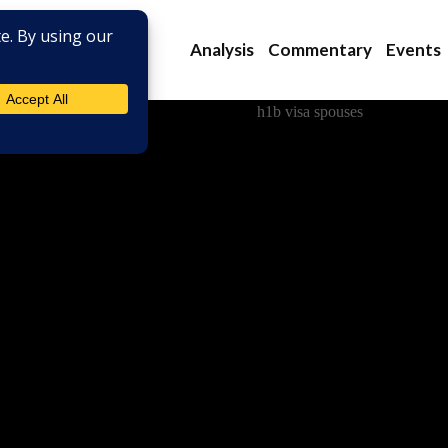
Analysis
Commentary
Events