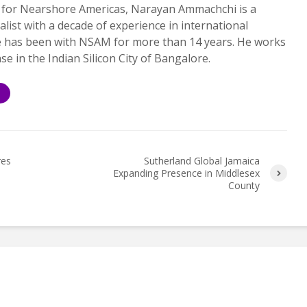
 for Nearshore Americas, Narayan Ammachchi is a
alist with a decade of experience in international
e has been with NSAM for more than 14 years. He works
ase in the Indian Silicon City of Bangalore.
S
res
Sutherland Global Jamaica
Expanding Presence in Middlesex
County