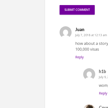
Juan
July 7, 2018 at 12:13 am
how about a story
100,000 visas
Reply
h1b
July 9
wom
Reply
Cou