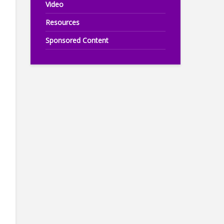
Video
Resources
Sponsored Content