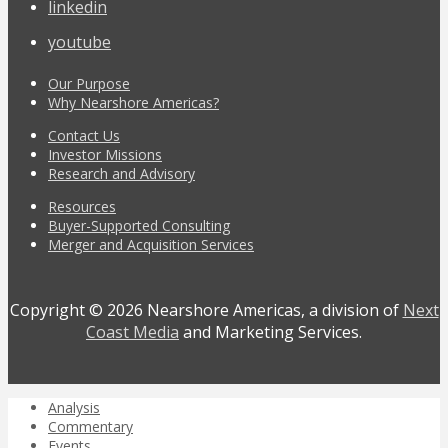
linkedin
youtube
Our Purpose
Why Nearshore Americas?
Contact Us
Investor Missions
Research and Advisory
Resources
Buyer-Supported Consulting
Merger and Acquisition Services
Copyright © 2026 Nearshore Americas, a division of
Next
Coast Media
and Marketing Services.
Analysis
Commentary
Events