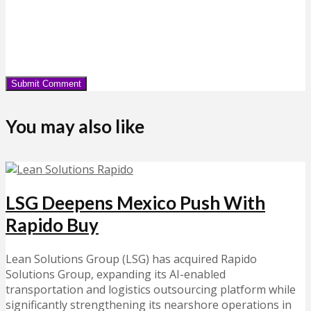
You may also like
LSG Deepens Mexico Push With
Rapido Buy
Lean Solutions Group (LSG) has acquired Rapido
Solutions Group, expanding its AI-enabled
transportation and logistics outsourcing platform while
significantly strengthening its nearshore operations in