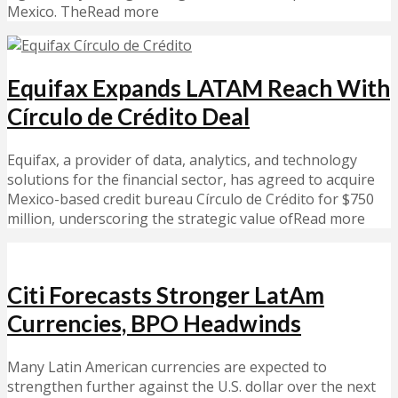
Mexico. TheRead more
Equifax Expands LATAM Reach With
Círculo de Crédito Deal
Equifax, a provider of data, analytics, and technology
solutions for the financial sector, has agreed to acquire
Mexico-based credit bureau Círculo de Crédito for $750
million, underscoring the strategic value ofRead more
Citi Forecasts Stronger LatAm
Currencies, BPO Headwinds
Many Latin American currencies are expected to
strengthen further against the U.S. dollar over the next