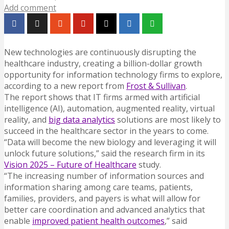
Add comment
New technologies are continuously disrupting the
healthcare industry, creating a billion-dollar growth
opportunity for information technology firms to explore,
according to a new report from
Frost & Sullivan
.
The report shows that IT firms armed with artificial
intelligence (AI), automation, augmented reality, virtual
reality, and
big data analytics
solutions are most likely to
succeed in the healthcare sector in the years to come.
“Data will become the new biology and leveraging it will
unlock future solutions,” said the research firm in its
Vision 2025 – Future of Healthcare
study.
“The increasing number of information sources and
information sharing among care teams, patients,
families, providers, and payers is what will allow for
better care coordination and advanced analytics that
enable
improved patient health outcomes
,” said