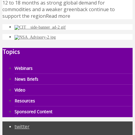
12 to 18 months as strong global demand for
commodities and a weaker greenback continue to
support the regionRead more
Topics
Webinars
News Briefs
Video
Resources
Sponsored Content
twitter