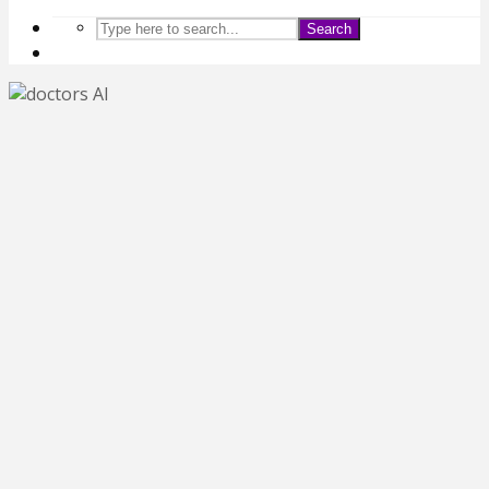
Search