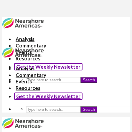
Analysis
Commentary
Events
Resources
Get the Weekly Newsletter
Analysis
Commentary
Search
Events
Resources
Get the Weekly Newsletter
Search