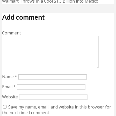
Walmart Throws In a Cool $1.3 Billion into Mexico
Add comment
Comment
Name
*
Email
*
Website
Save my name, email, and website in this browser for
the next time I comment.