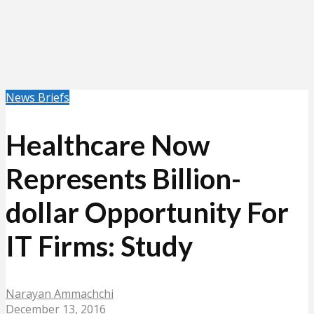
News Briefs
Healthcare Now
Represents Billion-
dollar Opportunity For
IT Firms: Study
Narayan Ammachchi
December 13, 2016