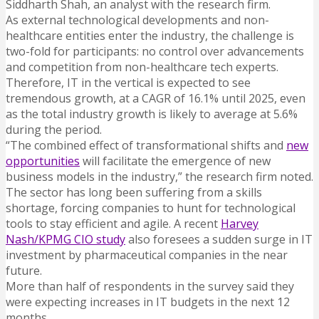
Siddharth Shah, an analyst with the research firm.
As external technological developments and non-
healthcare entities enter the industry, the challenge is
two-fold for participants: no control over advancements
and competition from non-healthcare tech experts.
Therefore, IT in the vertical is expected to see
tremendous growth, at a CAGR of 16.1% until 2025, even
as the total industry growth is likely to average at 5.6%
during the period.
“The combined effect of transformational shifts and
new
opportunities
will facilitate the emergence of new
business models in the industry,” the research firm noted.
The sector has long been suffering from a skills
shortage, forcing companies to hunt for technological
tools to stay efficient and agile. A recent
Harvey
Nash/KPMG CIO study
also foresees a sudden surge in IT
investment by pharmaceutical companies in the near
future.
More than half of respondents in the survey said they
were expecting increases in IT budgets in the next 12
months.