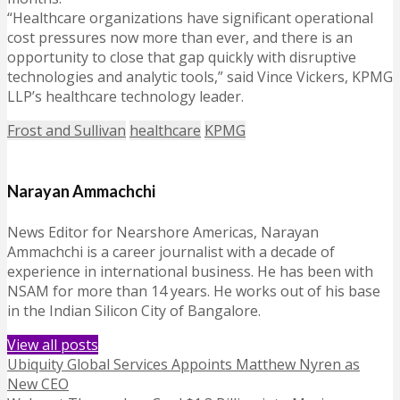
“Healthcare organizations have significant operational
cost pressures now more than ever, and there is an
opportunity to close that gap quickly with disruptive
technologies and analytic tools,” said Vince Vickers, KPMG
LLP’s healthcare technology leader.
Frost and Sullivan
healthcare
KPMG
Narayan Ammachchi
News Editor for Nearshore Americas, Narayan
Ammachchi is a career journalist with a decade of
experience in international business. He has been with
NSAM for more than 14 years. He works out of his base
in the Indian Silicon City of Bangalore.
View all posts
Ubiquity Global Services Appoints Matthew Nyren as
New CEO