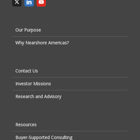
Our Purpose
Why Nearshore Americas?
Contact Us
Investor Missions
Research and Advisory
Resources
Buyer-Supported Consulting