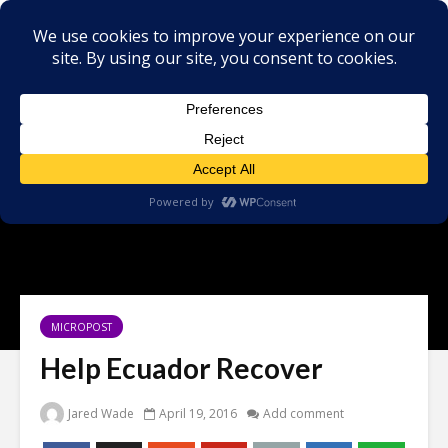
MICROPOST
Help Ecuador Recover
Jared Wade
April 19, 2016
Add comment