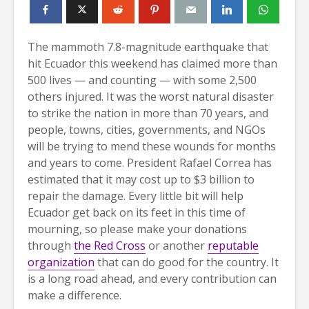
The mammoth 7.8-magnitude earthquake that
hit Ecuador this weekend has claimed more than
500 lives — and counting — with some 2,500
others injured. It was the worst natural disaster
to strike the nation in more than 70 years, and
people, towns, cities, governments, and NGOs
will be trying to mend these wounds for months
and years to come. President Rafael Correa has
estimated that it may cost up to $3 billion to
repair the damage. Every little bit will help
Ecuador get back on its feet in this time of
mourning, so please make your donations
through
the Red Cross
or another
reputable
organization
that can do good for the country. It
is a long road ahead, and every contribution can
make a difference.