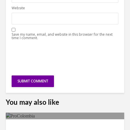
Website
Save my name, email, and website in this browser for the next
time I comment.
You may also like
Faces in the Crowd: Paola