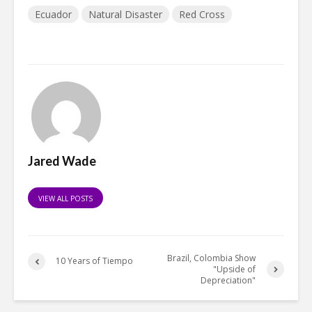
Ecuador
Natural Disaster
Red Cross
Jared Wade
VIEW ALL POSTS
Brazil, Colombia Show
10 Years of Tiempo
"Upside of
Depreciation"