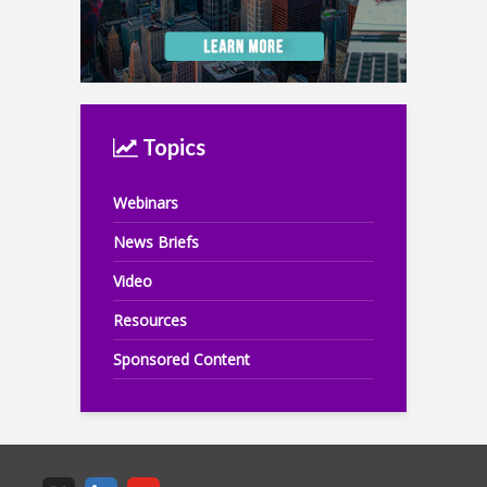
Topics
Webinars
News Briefs
Video
Resources
Sponsored Content