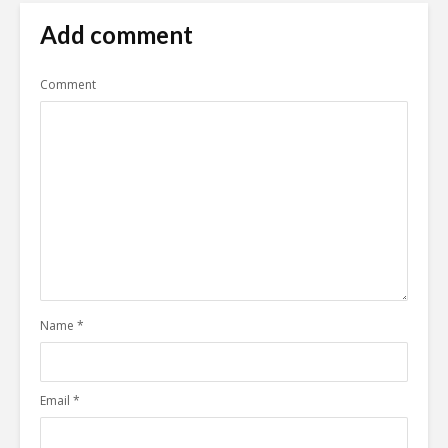
Add comment
Comment
Name
*
Email
*