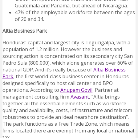
Guatemala and Panama, but ahead of Nicaragua.
47% of the employable workforce between the ages
of 20 and 34.
Altia Business Park
Honduras’ capital and largest city is Tegucigalpa, with a
population of 1.2 million. However the business and
sourcing action is concentrated on its secondary city San
Pedro Sula (800,000), which alone generates over 60% of
national GDP. And it’s really because of
Altia Business
Park
, the first world-class business center in Honduras
designed specifically to host call center and BPO
operations. According to
Anupam Govil
, Partner at
management consulting firm
Avasant
, “Altia brings
together all the essential elements such as workforce
quality and availability, costs, infrastructure and telecom
robustness to provide an ideal nearshore destination”.
The park functions as a Free Trade Zone, which means
firms located there are exempt from any local or national
tax.