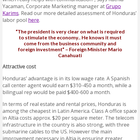
Yacaman, Corporate Marketing manager at
Grupo
Karims
. Read our more detailed assessment of Honduras’
labor pool
here
.
“The president is very clear on what is required
to stimulate the economy.. He knows it must
come from the business community and
foreign investment” – Foreign Minister M
ario
Canahuati
Attractive cost
Honduras’ advantage is in its low wage rate. A Spanish
call center agent would earn $310-450 a month, while a
bilingual rep would be paid $400-600 a month.
In terms of real estate and rental prices, Honduras is
among the cheapest in Latin America. Class A office space
in Altia costs approx. $20 per square meter. The telecom
infrastructure in the country is also strong, with three
submarine cables to the US. However the main
improvement necessary in Altia is ensuring greater