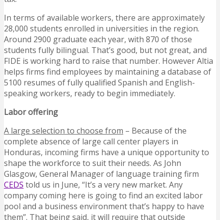
In terms of available workers, there are approximately
28,000 students enrolled in universities in the region.
Around 2900 graduate each year, with 870 of those
students fully bilingual. That’s good, but not great, and
FIDE is working hard to raise that number. However Altia
helps firms find employees by maintaining a database of
5100 resumes of fully qualified Spanish and English-
speaking workers, ready to begin immediately.
Labor offering
A large selection to choose from
– Because of the
complete absence of large call center players in
Honduras, incoming firms have a unique opportunity to
shape the workforce to suit their needs. As John
Glasgow, General Manager of language training firm
CEDS
told us in June, “It’s a very new market. Any
company coming here is going to find an excited labor
pool and a business environment that’s happy to have
them”. That being said, it will require that outside