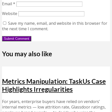
Email
*
Website
Save my name, email, and website in this browser for
the next time I comment.
You may also like
Metrics Manipulation: TaskUs Case
Highlights Irregularities
For years, enterprise buyers have relied on vendors’
internal metrics — low attrition rate, Glassdoor ratings,