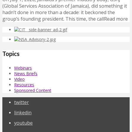
(Global Services Association of Jamaica), did something it
hadn’t done in more than a decade: it beckoned the
group’s founding president. This time, the callRead more
Topics
Webinars
News Briefs
Video
Resources
Sponsored Content
twitter
linkedin
youtube