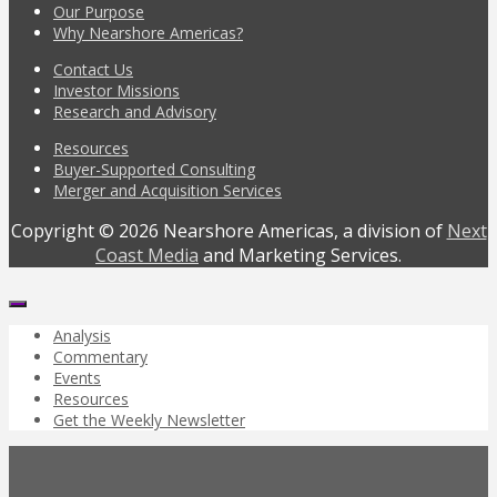
Our Purpose
Why Nearshore Americas?
Contact Us
Investor Missions
Research and Advisory
Resources
Buyer-Supported Consulting
Merger and Acquisition Services
Copyright © 2026 Nearshore Americas, a division of
Next
Coast Media
and Marketing Services.
Analysis
Commentary
Events
Resources
Get the Weekly Newsletter