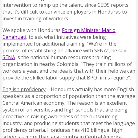
intervention to ramp up the talent, since CEDS reports
that it’s difficult to convince employers in Honduras to
invest in training of workers.
We spoke with Honduras
Foreign Minister Mario
Canahuati
, to ask what initiatives were being
implemented for additional training. “We’re in the
process of establishing an alliance with SENA”, he said.
SENA
is the national human resources training
organization in nearby Colombia. “They train millions of
workers a year, and the idea is that with their help we can
provide the skilled labor supply that BPO firms require”.
English proficiency
– Honduras actually has more English
speakers as a proportion of population than the average
Central American economy. The reason is an excellent
system of universities and high schools that are being
proactive in raising awareness of the outsourcing
industry, and producing students that meet the language
proficiency criteria. Honduras has 410 bilingual high
schools – more than any country in Central America.