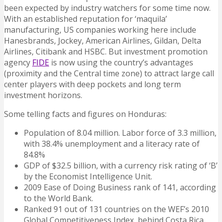
been expected by industry watchers for some time now.
With an established reputation for ‘maquila’
manufacturing, US companies working here include
Hanesbrands, Jockey, American Airlines, Gildan, Delta
Airlines, Citibank and HSBC. But investment promotion
agency
FIDE
is now using the country’s advantages
(proximity and the Central time zone) to attract large call
center players with deep pockets and long term
investment horizons.
Some telling facts and figures on Honduras:
Population of 8.04 million. Labor force of 3.3 million,
with 38.4% unemployment and a literacy rate of
84.8%
GDP of $32.5 billion, with a currency risk rating of ‘B’
by the Economist Intelligence Unit.
2009 Ease of Doing Business rank of 141, according
to the World Bank.
Ranked 91 out of 131 countries on the WEF’s 2010
Global Competitiveness Index, behind Costa Rica,