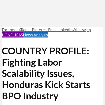
Facebook
X
Reddit
Pinterest
Email
LinkedIn
WhatsApp
HONDURAS
News Analysis
COUNTRY PROFILE:
Fighting Labor
Scalability Issues,
Honduras Kick Starts
BPO Industry