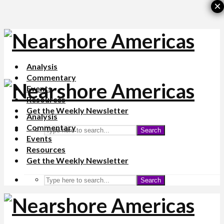
×
Analysis
Commentary
Events
Resources
Get the Weekly Newsletter
Analysis
Commentary
Search
Events
Resources
Get the Weekly Newsletter
Search