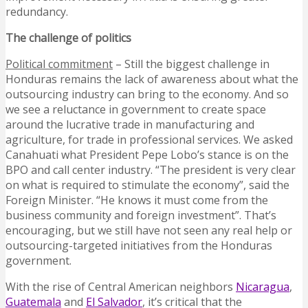
redundancy.
The challenge of politics
Political commitment
– Still the biggest challenge in
Honduras remains the lack of awareness about what the
outsourcing industry can bring to the economy. And so
we see a reluctance in government to create space
around the lucrative trade in manufacturing and
agriculture, for trade in professional services. We asked
Canahuati what President Pepe Lobo’s stance is on the
BPO and call center industry. “The president is very clear
on what is required to stimulate the economy”, said the
Foreign Minister. “He knows it must come from the
business community and foreign investment”. That’s
encouraging, but we still have not seen any real help or
outsourcing-targeted initiatives from the Honduras
government.
With the rise of Central American neighbors
Nicaragua
,
Guatemala
and
El Salvador
, it’s critical that the