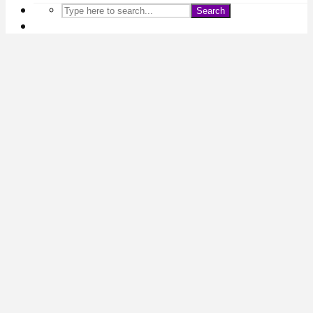
Search