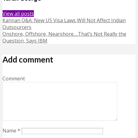
View all posts
Kannan Q&A: New US Visa Laws Will Not Affect Indian
Outsourcers
Onshore, Offshore, Nearshore….That’s Not Really the
Question, Says IBM
Add comment
Comment
Name
*