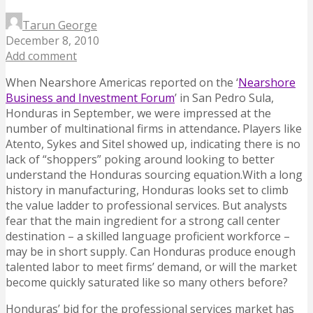
Tarun George
December 8, 2010
Add comment
When Nearshore Americas reported on the ‘
Nearshore
Business and Investment Forum
’ in San Pedro Sula,
Honduras in September, we were impressed at the
number of multinational firms in attendance
.
Players like
Atento, Sykes and Sitel showed up, indicating there is no
lack of “shoppers” poking around looking to better
understand the Honduras sourcing equation.With a long
history in manufacturing, Honduras looks set to climb
the value ladder to professional services. But analysts
fear that the main ingredient for a strong call center
destination – a skilled language proficient workforce –
may be in short supply. Can Honduras produce enough
talented labor to meet firms’ demand, or will the market
become quickly saturated like so many others before?
Honduras’ bid for the professional services market has