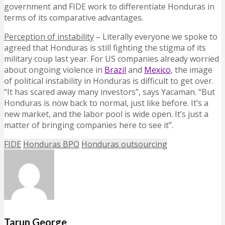
government and FIDE work to differentiate Honduras in
terms of its comparative advantages.
Perception of instability
– Literally everyone we spoke to
agreed that Honduras is still fighting the stigma of its
military coup last year. For US companies already worried
about ongoing violence in
Brazil
and
Mexico
, the image
of political instability in Honduras is difficult to get over.
“It has scared away many investors”, says Yacaman. “But
Honduras is now back to normal, just like before. It’s a
new market, and the labor pool is wide open. It’s just a
matter of bringing companies here to see it”.
FIDE
Honduras BPO
Honduras outsourcing
Tarun George