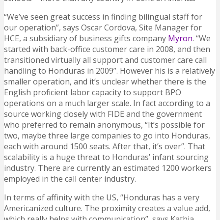
“We’ve seen great success in finding bilingual staff for
our operation”, says Oscar Cordova, Site Manager for
HCE, a subsidiary of business gifts company
Myron
. “We
started with back-office customer care in 2008, and then
transitioned virtually all support and customer care call
handling to Honduras in 2009”. However his is a relatively
smaller operation, and it’s unclear whether there is the
English proficient labor capacity to support BPO
operations on a much larger scale. In fact according to a
source working closely with FIDE and the government
who preferred to remain anonymous, “It’s possible for
two, maybe three large companies to go into Honduras,
each with around 1500 seats. After that, it’s over”. That
scalability is a huge threat to Honduras’ infant sourcing
industry. There are currently an estimated 1200 workers
employed in the call center industry.
In terms of affinity with the US, “Honduras has a very
Americanized culture. The proximity creates a value add,
which really helps with communication”, says Kathia