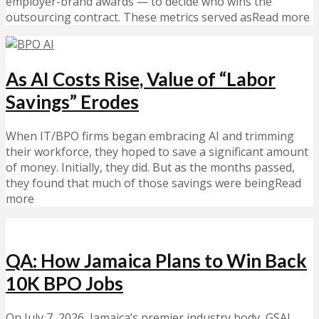
employer-brand awards — to decide who wins the
outsourcing contract. These metrics served asRead more
As AI Costs Rise, Value of “Labor
Savings” Erodes
When IT/BPO firms began embracing AI and trimming
their workforce, they hoped to save a significant amount
of money. Initially, they did. But as the months passed,
they found that much of those savings were beingRead
more
QA: How Jamaica Plans to Win Back
10K BPO Jobs
On July 7, 2026, Jamaica’s premier industry body, GSAJ