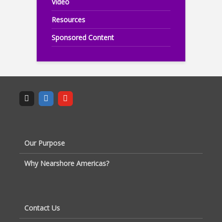
Video
Resources
Sponsored Content
Our Purpose
Why Nearshore Americas?
Contact Us