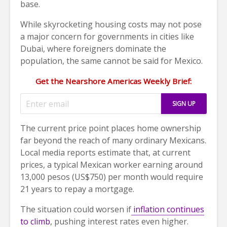
base.
While skyrocketing housing costs may not pose
a major concern for governments in cities like
Dubai, where foreigners dominate the
population, the same cannot be said for Mexico.
Get the Nearshore Americas Weekly Brief:
The current price point places home ownership
far beyond the reach of many ordinary Mexicans.
Local media reports estimate that, at current
prices, a typical Mexican worker earning around
13,000 pesos (US$750) per month would require
21 years to repay a mortgage.
The situation could worsen if
inflation continues
to climb
, pushing interest rates even higher.