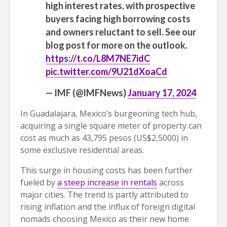
high interest rates, with prospective
buyers facing high borrowing costs
and owners reluctant to sell. See our
blog post for more on the outlook.
https://t.co/L8M7NE7idC
pic.twitter.com/9U21dXoaCd
— IMF (@IMFNews)
January 17, 2024
In Guadalajara, Mexico’s burgeoning tech hub,
acquiring a single square meter of property can
cost as much as 43,795 pesos (US$2,5000) in
some exclusive residential areas.
This surge in housing costs has been further
fueled by
a steep increase in rentals
across
major cities. The trend is partly attributed to
rising inflation and the influx of foreign digital
nomads choosing Mexico as their new home