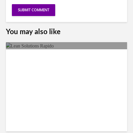
You may also like
LSG Deepens Mexico Push
With Rapido Buy