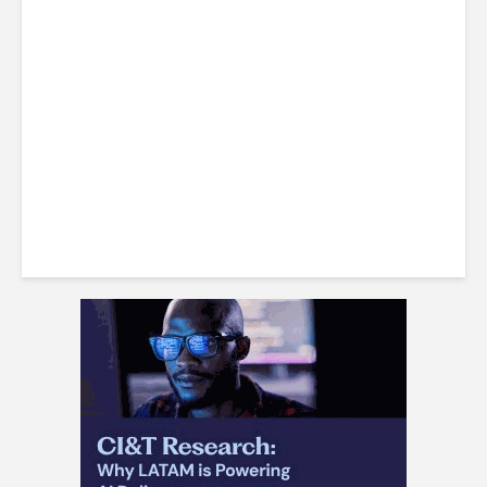
Costa Rican Attorney Talks
IP Risks with AI-Generated
Content