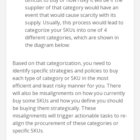
difficult to buy or how risky it will be if the
supplier of that category would have an
event that would cause scarcity with its
supply. Usually, this process would lead to
categorize your SKUs into one of 4
different categories, which are shown in
the diagram below:
Based on that categorization, you need to
identify specific strategies and policies to buy
each type of category or SKU in the most
efficient and least risky manner for you. There
will also be misalignments on how you currently
buy some SKUs and how you define you should
be buying them strategically. These
misalignments will trigger actionable tasks to re-
align the procurement of these categories or
specific SKUs.