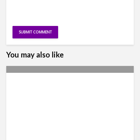
You may also like
Why Access to Talent is No
Longer a Nearshore Moat