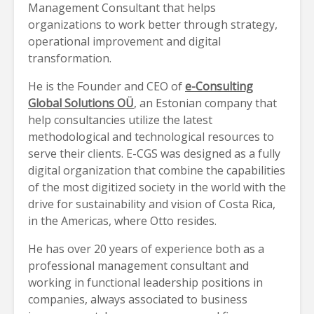
Management Consultant that helps
organizations to work better through strategy,
operational improvement and digital
transformation.
He is the Founder and CEO of
e-Consulting
Global Solutions OÜ
, an Estonian company that
help consultancies utilize the latest
methodological and technological resources to
serve their clients. E-CGS was designed as a fully
digital organization that combine the capabilities
of the most digitized society in the world with the
drive for sustainability and vision of Costa Rica,
in the Americas, where Otto resides.
He has over 20 years of experience both as a
professional management consultant and
working in functional leadership positions in
companies, always associated to business