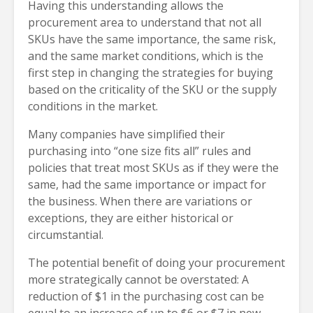
Having this understanding allows the
procurement area to understand that not all
SKUs have the same importance, the same risk,
and the same market conditions, which is the
first step in changing the strategies for buying
based on the criticality of the SKU or the supply
conditions in the market.
Many companies have simplified their
purchasing into “one size fits all” rules and
policies that treat most SKUs as if they were the
same, had the same importance or impact for
the business. When there are variations or
exceptions, they are either historical or
circumstantial.
The potential benefit of doing your procurement
more strategically cannot be overstated: A
reduction of $1 in the purchasing cost can be