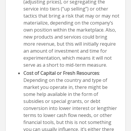
(adjusting prices), or segregating the
service into tiers (“up selling”) or other
tactics that bring a risk that may or may not
materialize, depending on the company’s
own position within the marketplace. Also,
new products and services could bring
more revenue, but this will initially require
an amount of investment and time for
experimentation, which means it will not
serve as a short to mid-term measure.
Cost of Capital or Fresh Resources
:
Depending on the country and type of
market you operate in, there might be
some help available in the form of
subsidies or special grants, or debt
conversion into lower interest or lengthier
terms to lower cash flow needs, or other
financial tools, but this is not something
you can usually influence, it’s either there