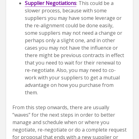
Supplier Negotiations
: This could be a
slower process, because with some
suppliers you may have some leverage or
the re-alignment could be done easily,
some suppliers may not need a change or
perhaps only a slight one, and in other
cases you may not have the influence or
there might be previous contracts in effect
that you need to wait for their renewal to
re-negotiate. Also, you may need to co-
work with your suppliers to get a mutual
advantage on how you purchase from
them.
From this step onwards, there are usually
“waves” for the next steps in order to better
manage and schedule when or where you
negotiate, re-negotiate or do a complete request
for proposal that ends with a new supplier or