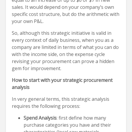
equal to an increase of up to $6 or $7 in new
sales. It would depend on your company’s own
specific cost structure, but do the arithmetic with
your own P&L.
So, although this strategic initiative is valid in
every context of daily business, when you as a
company are limited in terms of what you can do
with the income side, on the expense cycle
revising your procurement can prove a hidden
gem for improvement.
How to start with your strategic procurement
analysis
In very general terms, this strategic analysis
requires the following process:
Spend Analysis
: first define how many
purchase categories you have and their