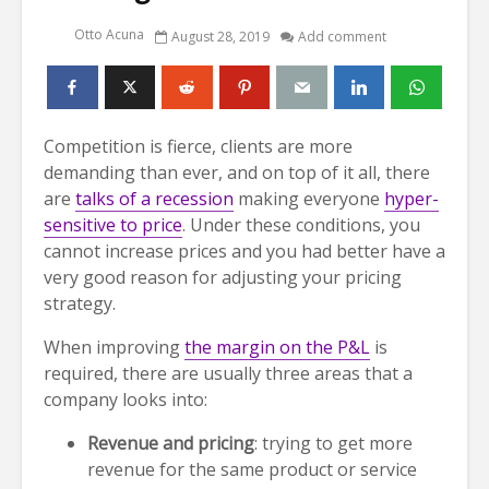
Otto Acuna
August 28, 2019
Add comment
Competition is fierce, clients are more
demanding than ever, and on top of it all, there
are
talks of a recession
making everyone
hyper-
sensitive to price
. Under these conditions, you
cannot increase prices and you had better have a
very good reason for adjusting your pricing
strategy.
When improving
the margin on the P&L
is
required, there are usually three areas that a
company looks into:
Revenue and pricing
: trying to get more
revenue for the same product or service