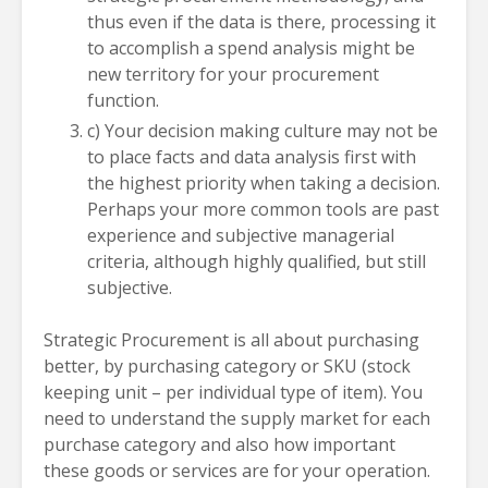
thus even if the data is there, processing it
to accomplish a spend analysis might be
new territory for your procurement
function.
c) Your decision making culture may not be
to place facts and data analysis first with
the highest priority when taking a decision.
Perhaps your more common tools are past
experience and subjective managerial
criteria, although highly qualified, but still
subjective.
Strategic Procurement is all about purchasing
better, by purchasing category or SKU (stock
keeping unit – per individual type of item). You
need to understand the supply market for each
purchase category and also how important
these goods or services are for your operation.