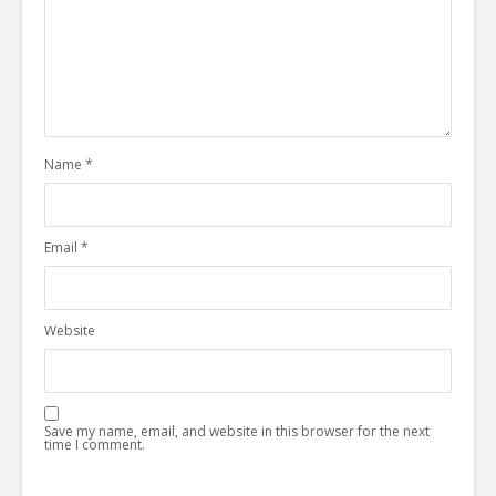
Name
*
Email
*
Website
Save my name, email, and website in this browser for the next
time I comment.