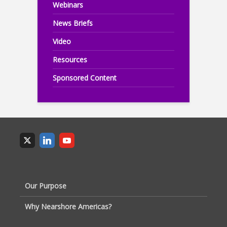
Webinars
News Briefs
Video
Resources
Sponsored Content
Our Purpose
Why Nearshore Americas?