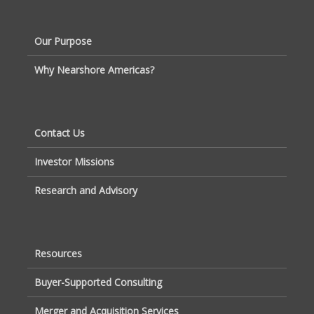
Our Purpose
Why Nearshore Americas?
Contact Us
Investor Missions
Research and Advisory
Resources
Buyer-Supported Consulting
Merger and Acquisition Services