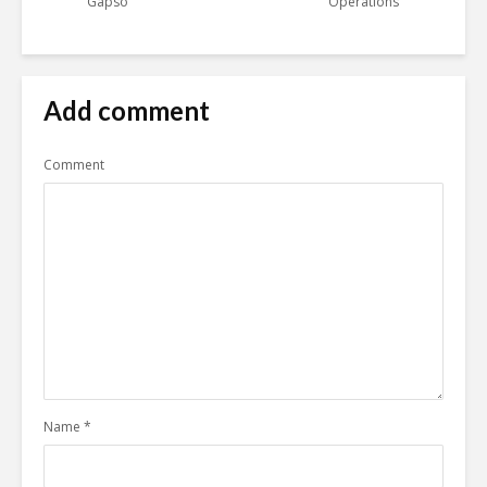
Gapso
Operations
Add comment
Comment
Name
*