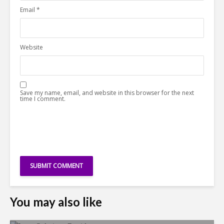
Email
*
Website
Save my name, email, and website in this browser for the next
time I comment.
You may also like