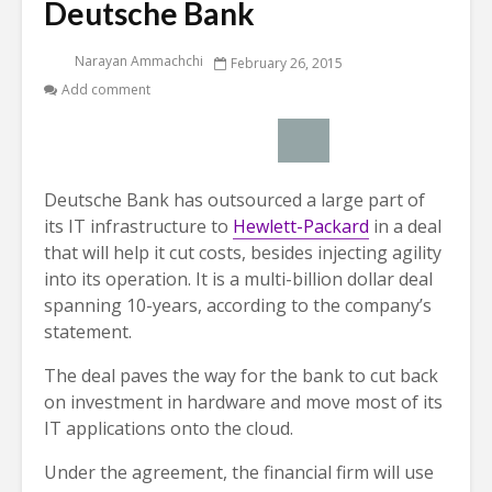
Deutsche Bank
Narayan Ammachchi
February 26, 2015
Add comment
Deutsche Bank has outsourced a large part of
its IT infrastructure to
Hewlett-Packard
in a deal
that will help it cut costs, besides injecting agility
into its operation. It is a multi-billion dollar deal
spanning 10-years, according to the company’s
statement.
The deal paves the way for the bank to cut back
on investment in hardware and move most of its
IT applications onto the cloud.
Under the agreement, the financial firm will use