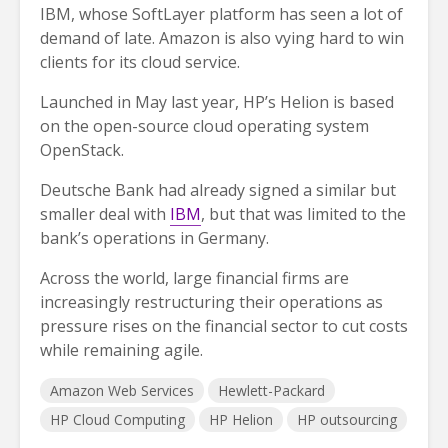
IBM, whose SoftLayer platform has seen a lot of
demand of late. Amazon is also vying hard to win
clients for its cloud service.
Launched in May last year, HP’s Helion is based
on the open-source cloud operating system
OpenStack.
Deutsche Bank had already signed a similar but
smaller deal with
IBM
, but that was limited to the
bank’s operations in Germany.
Across the world, large financial firms are
increasingly restructuring their operations as
pressure rises on the financial sector to cut costs
while remaining agile.
Amazon Web Services
Hewlett-Packard
HP Cloud Computing
HP Helion
HP outsourcing