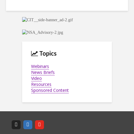
Topics
Webinars
News Briefs
Video
Resources
Sponsored Content