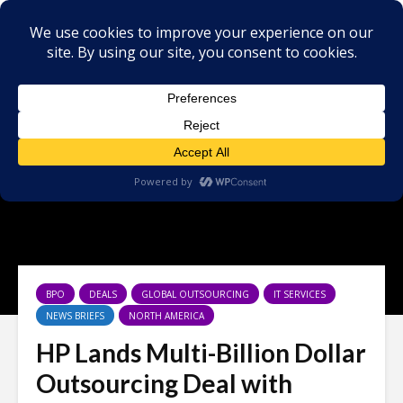
×
BPO
DEALS
GLOBAL OUTSOURCING
IT SERVICES
NEWS BRIEFS
NORTH AMERICA
HP Lands Multi-Billion Dollar
Outsourcing Deal with