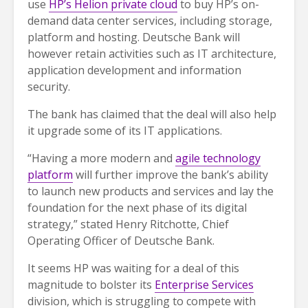
use
HP’s Helion private cloud
to buy HP’s on-
demand data center services, including storage,
platform and hosting. Deutsche Bank will
however retain activities such as IT architecture,
application development and information
security.
The bank has claimed that the deal will also help
it upgrade some of its IT applications.
“Having a more modern and
agile technology
platform
will further improve the bank’s ability
to launch new products and services and lay the
foundation for the next phase of its digital
strategy,” stated Henry Ritchotte, Chief
Operating Officer of Deutsche Bank.
It seems HP was waiting for a deal of this
magnitude to bolster its
Enterprise Services
division, which is struggling to compete with