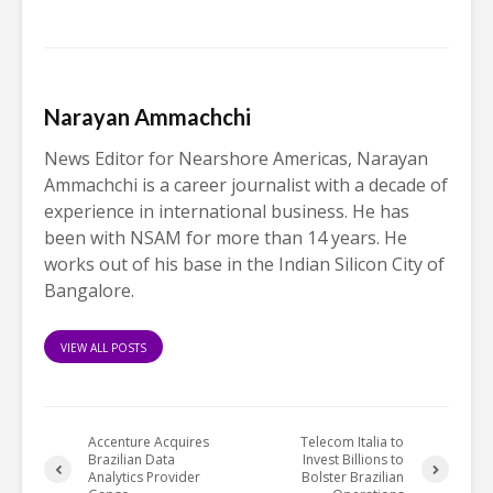
Narayan Ammachchi
News Editor for Nearshore Americas, Narayan
Ammachchi is a career journalist with a decade of
experience in international business. He has
been with NSAM for more than 14 years. He
works out of his base in the Indian Silicon City of
Bangalore.
VIEW ALL POSTS
Accenture Acquires
Telecom Italia to
Brazilian Data
Invest Billions to
Analytics Provider
Bolster Brazilian