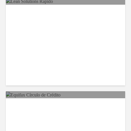
LSG Deepens Mexico Push
With Rapido Buy
Equifax Expands LATAM
Reach With Círculo de
Crédito Deal