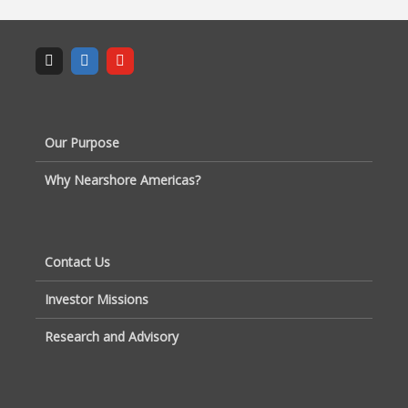
Our Purpose
Why Nearshore Americas?
Contact Us
Investor Missions
Research and Advisory