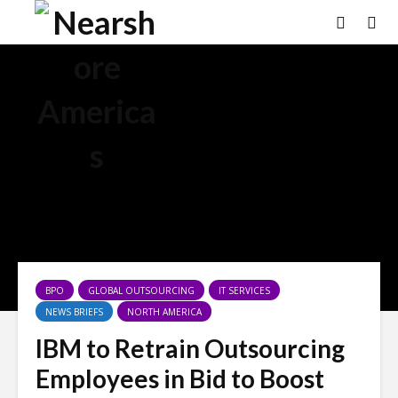
×
BPO
GLOBAL OUTSOURCING
IT SERVICES
NEWS BRIEFS
NORTH AMERICA
IBM to Retrain Outsourcing
Employees in Bid to Boost