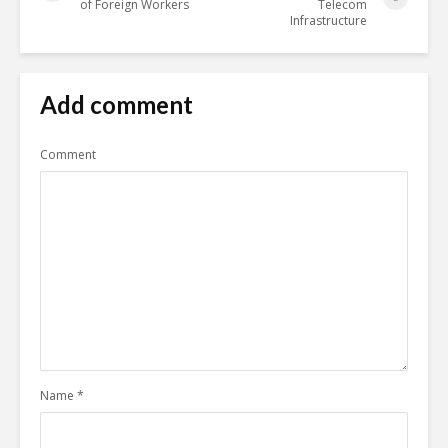
of Foreign Workers
Telecom
Infrastructure
Add comment
Comment
Name
*