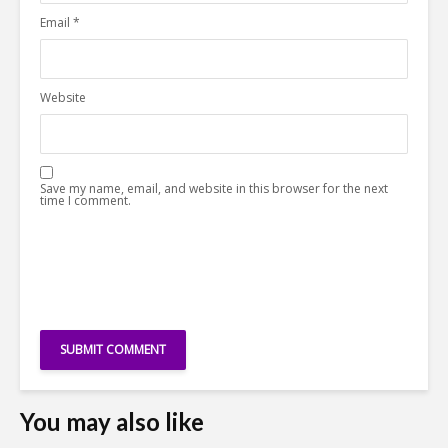
Email
*
Website
Save my name, email, and website in this browser for the next
time I comment.
You may also like