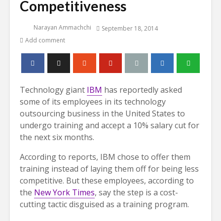
Competitiveness
Narayan Ammachchi
September 18, 2014
Add comment
Technology giant
IBM
has reportedly asked
some of its employees in its technology
outsourcing business in the United States to
undergo training and accept a 10% salary cut for
the next six months.
According to reports, IBM chose to offer them
training instead of laying them off for being less
competitive. But these employees, according to
the
New York Times
, say the step is a cost-
cutting tactic disguised as a training program.