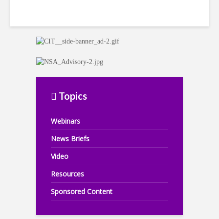
Topics
Webinars
News Briefs
Video
Resources
Sponsored Content