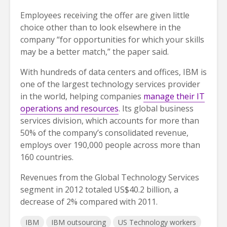
Employees receiving the offer are given little
choice other than to look elsewhere in the
company “for opportunities for which your skills
may be a better match,” the paper said.
With hundreds of data centers and offices, IBM is
one of the largest technology services provider
in the world, helping companies
manage their IT
operations and resources
. Its global business
services division, which accounts for more than
50% of the company’s consolidated revenue,
employs over 190,000 people across more than
160 countries.
Revenues from the Global Technology Services
segment in 2012 totaled US$40.2 billion, a
decrease of 2% compared with 2011.
IBM
IBM outsourcing
US Technology workers