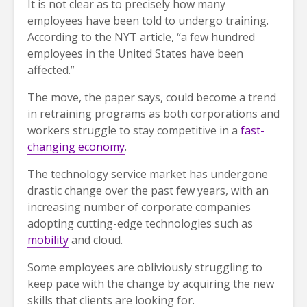
It is not clear as to precisely how many
employees have been told to undergo training.
According to the NYT article, “a few hundred
employees in the United States have been
affected.”
The move, the paper says, could become a trend
in retraining programs as both corporations and
workers struggle to stay competitive in a
fast-
changing economy
.
The technology service market has undergone
drastic change over the past few years, with an
increasing number of corporate companies
adopting cutting-edge technologies such as
mobility
and cloud.
Some employees are obliviously struggling to
keep pace with the change by acquiring the new
skills that clients are looking for.