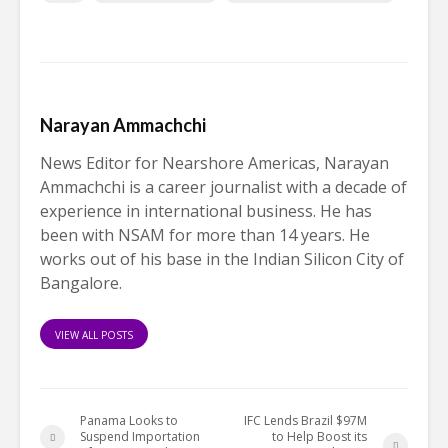
Narayan Ammachchi
News Editor for Nearshore Americas, Narayan
Ammachchi is a career journalist with a decade of
experience in international business. He has
been with NSAM for more than 14 years. He
works out of his base in the Indian Silicon City of
Bangalore.
VIEW ALL POSTS
Panama Looks to
IFC Lends Brazil $97M
Suspend Importation
to Help Boost its