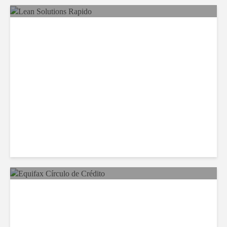
LSG Deepens Mexico Push
With Rapido Buy
Equifax Expands LATAM
Reach With Círculo de