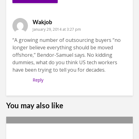
Wakjob
January 29, 2014 at 3:27 pm
“A growing number of outsourcing buyers “no
longer believe everything should be moved
offshore,” Bendor-Samuel says. No kidding
dummies, what do you think US tech workers
have been trying to tell you for decades.
Reply
You may also like
Metrics Manipulation: