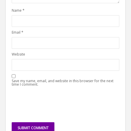
Name
*
Email
*
Website
Save my name, email, and website in this browser for the next
time I comment.