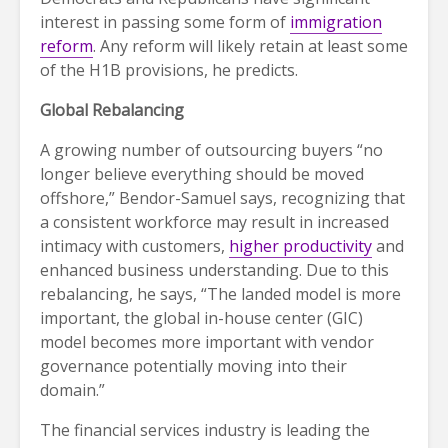
interest in passing some form of
immigration
reform
. Any reform will likely retain at least some
of the H1B provisions, he predicts.
Global Rebalancing
A growing number of outsourcing buyers “no
longer believe everything should be moved
offshore,” Bendor-Samuel says, recognizing that
a consistent workforce may result in increased
intimacy with customers,
higher productivity
and
enhanced business understanding. Due to this
rebalancing, he says, “The landed model is more
important, the global in-house center (GIC)
model becomes more important with vendor
governance potentially moving into their
domain.”
The financial services industry is leading the