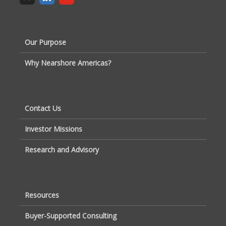
Our Purpose
Why Nearshore Americas?
Contact Us
Investor Missions
Research and Advisory
Resources
Buyer-Supported Consulting