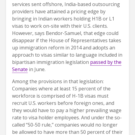
services sent offshore, India-based outsourcing
providers have attained a pricing edge by
bringing in Indian workers holding H1B or L1
visas to work on-site with their U.S. clients.
However, says Bendor-Samuel, that edge could
disappear if the House of Representatives takes
up immigration reform in 2014 and adopts an
approach to visas similar to language included in
bipartisan immigration legislation
passed by the
Senate
in June.
Among the provisions in that legislation:
Companies where at least 15 percent of the
workforce is comprised of H-1B visas must
recruit U.S. workers before foreign ones, and
they would have to pay a higher prevailing wage
rate to visa holder employees. And under the so-
called “50-50 rule,” companies would no longer
be allowed to have more than 50 percent of their