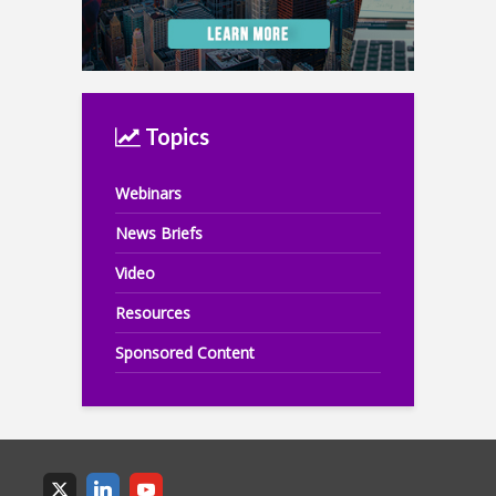
Topics
Webinars
News Briefs
Video
Resources
Sponsored Content