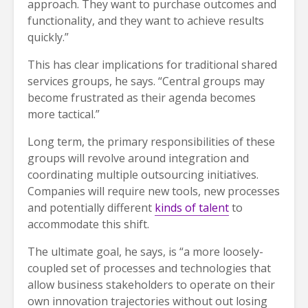
approach. They want to purchase outcomes and
functionality, and they want to achieve results
quickly.”
This has clear implications for traditional shared
services groups, he says. “Central groups may
become frustrated as their agenda becomes
more tactical.”
Long term, the primary responsibilities of these
groups will revolve around integration and
coordinating multiple outsourcing initiatives.
Companies will require new tools, new processes
and potentially different
kinds of talent
to
accommodate this shift.
The ultimate goal, he says, is “a more loosely-
coupled set of processes and technologies that
allow business stakeholders to operate on their
own innovation trajectories without out losing