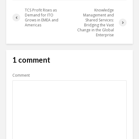
TCS Profit Rises as
Knowledge
Demand for ITO
Management and
Grows in EMEA and
Shared Services:
Americas
Bridging the Vast
Change in the Global
Enterprise
1 comment
Comment