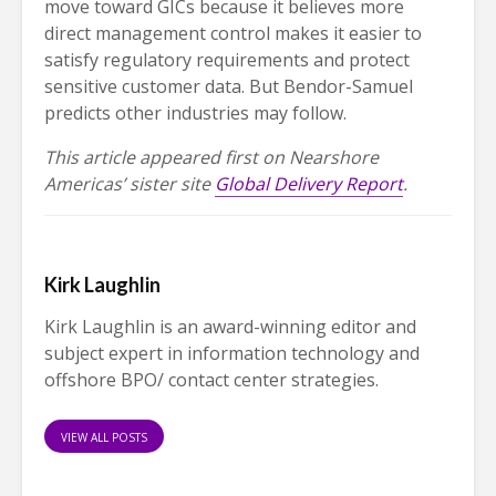
move toward GICs because it believes more
direct management control makes it easier to
satisfy regulatory requirements and protect
sensitive customer data. But Bendor-Samuel
predicts other industries may follow.
This article appeared first on Nearshore
Americas’ sister site
Global Delivery Report
.
Kirk Laughlin
Kirk Laughlin is an award-winning editor and
subject expert in information technology and
offshore BPO/ contact center strategies.
VIEW ALL POSTS