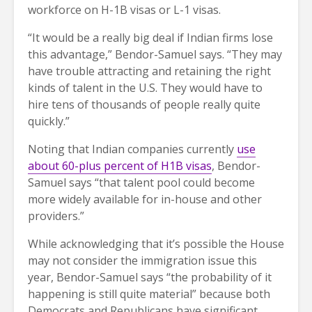
workforce on H-1B visas or L-1 visas.
“It would be a really big deal if Indian firms lose
this advantage,” Bendor-Samuel says. “They may
have trouble attracting and retaining the right
kinds of talent in the U.S. They would have to
hire tens of thousands of people really quite
quickly.”
Noting that Indian companies currently
use
about 60-plus percent of H1B visas
, Bendor-
Samuel says “that talent pool could become
more widely available for in-house and other
providers.”
While acknowledging that it’s possible the House
may not consider the immigration issue this
year, Bendor-Samuel says “the probability of it
happening is still quite material” because both
Democrats and Republicans have significant