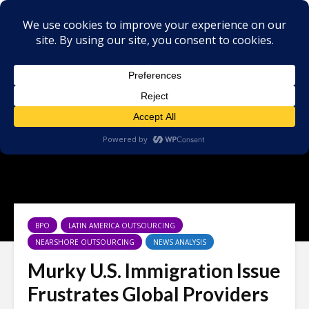
BPO
LATIN AMERICA OUTSOURCING
NEARSHORE OUTSOURCING
NEWS ANALYSIS
Murky U.S. Immigration Issue
Frustrates Global Providers