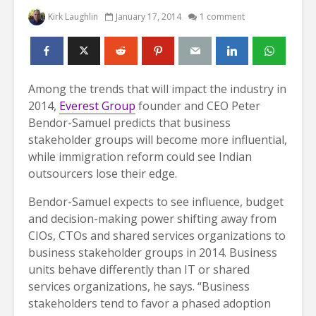
Kirk Laughlin
January 17, 2014
1 comment
Among the trends that will impact the industry in
2014,
Everest Group
founder and CEO Peter
Bendor-Samuel predicts that business
stakeholder groups will become more influential,
while immigration reform could see Indian
outsourcers lose their edge.
Bendor-Samuel expects to see influence, budget
and decision-making power shifting away from
CIOs, CTOs and shared services organizations to
business stakeholder groups in 2014. Business
units behave differently than IT or shared
services organizations, he says. “Business
stakeholders tend to favor a phased adoption