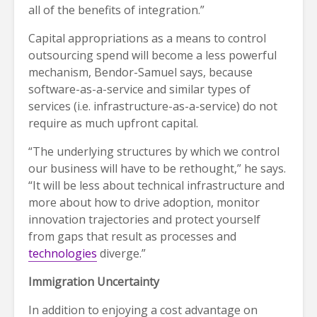
all of the benefits of integration.”
Capital appropriations as a means to control
outsourcing spend will become a less powerful
mechanism, Bendor-Samuel says, because
software-as-a-service and similar types of
services (i.e. infrastructure-as-a-service) do not
require as much upfront capital.
“The underlying structures by which we control
our business will have to be rethought,” he says.
“It will be less about technical infrastructure and
more about how to drive adoption, monitor
innovation trajectories and protect yourself
from gaps that result as processes and
technologies
diverge.”
Immigration Uncertainty
In addition to enjoying a cost advantage on