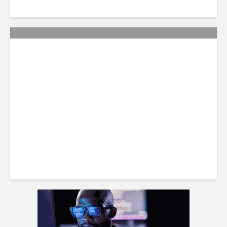
Smart Tactics to Reverse
Weak Productivity