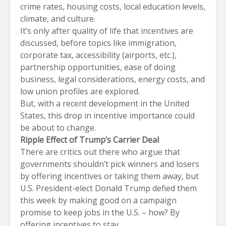
crime rates, housing costs, local education levels,
climate, and culture.
It’s only after quality of life that incentives are
discussed, before topics like immigration,
corporate tax, accessibility (airports, etc.),
partnership opportunities, ease of doing
business, legal considerations, energy costs, and
low union profiles are explored.
But, with a recent development in the United
States, this drop in incentive importance could
be about to change.
Ripple Effect of Trump’s Carrier Deal
There are critics out there who argue that
governments shouldn’t pick winners and losers
by offering incentives or taking them away, but
U.S. President-elect Donald Trump defied them
this week by making good on a campaign
promise to keep jobs in the U.S. – how? By
offering incentives to stay.