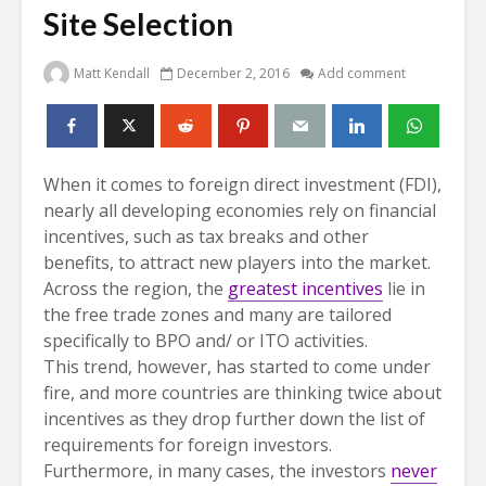
Site Selection
Matt Kendall
December 2, 2016
Add comment
When it comes to foreign direct investment (FDI),
nearly all developing economies rely on financial
incentives, such as tax breaks and other
benefits, to attract new players into the market.
Across the region, the
greatest incentives
lie in
the free trade zones and many are tailored
specifically to BPO and/ or ITO activities.
This trend, however, has started to come under
fire, and more countries are thinking twice about
incentives as they drop further down the list of
requirements for foreign investors.
Furthermore, in many cases, the investors
never