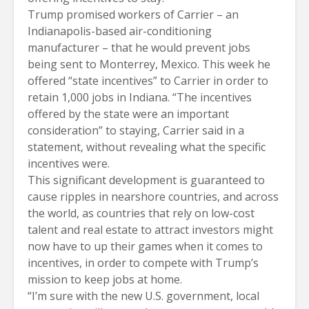
Trump promised workers of Carrier – an
Indianapolis-based air-conditioning
manufacturer – that he would prevent jobs
being sent to Monterrey, Mexico. This week he
offered “state incentives” to Carrier in order to
retain 1,000 jobs in Indiana. “The incentives
offered by the state were an important
consideration” to staying, Carrier said in a
statement, without revealing what the specific
incentives were.
This significant development is guaranteed to
cause ripples in nearshore countries, and across
the world, as countries that rely on low-cost
talent and real estate to attract investors might
now have to up their games when it comes to
incentives, in order to compete with Trump’s
mission to keep jobs at home.
“I’m sure with the new U.S. government, local