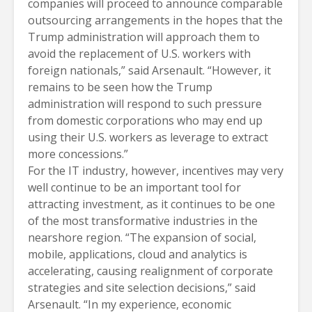
companies will proceed to announce comparable
outsourcing arrangements in the hopes that the
Trump administration will approach them to
avoid the replacement of U.S. workers with
foreign nationals,” said Arsenault. “However, it
remains to be seen how the Trump
administration will respond to such pressure
from domestic corporations who may end up
using their U.S. workers as leverage to extract
more concessions.”
For the IT industry, however, incentives may very
well continue to be an important tool for
attracting investment, as it continues to be one
of the most transformative industries in the
nearshore region. “The expansion of social,
mobile, applications, cloud and analytics is
accelerating, causing realignment of corporate
strategies and site selection decisions,” said
Arsenault. “In my experience, economic