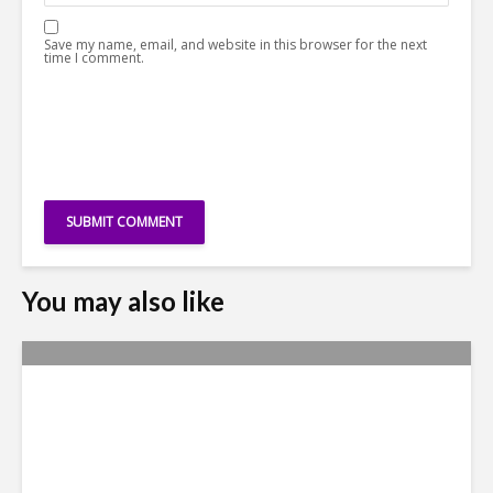
Save my name, email, and website in this browser for the next
time I comment.
You may also like
Yachay Tech: The Quick
Demise of Ecuador’s ‘Silicon
Valley’