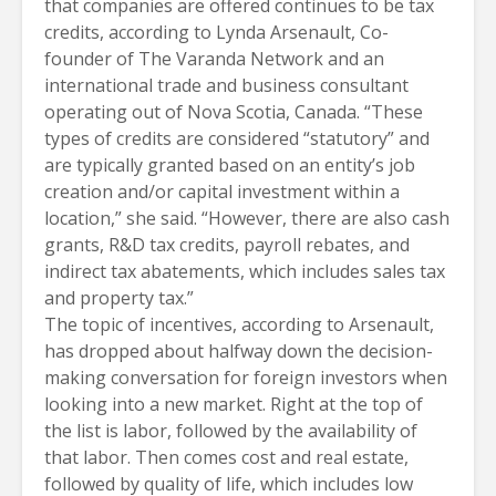
that companies are offered continues to be tax
credits, according to
Lynda Arsenault
, Co-
founder of The Varanda Network and an
international trade and business consultant
operating out of Nova Scotia, Canada. “These
types of credits are considered “statutory” and
are typically granted based on an entity’s job
creation and/or capital investment within a
location,” she said. “However, there are also cash
grants, R&D tax credits, payroll rebates, and
indirect tax abatements, which includes sales tax
and property tax.”
The topic of incentives, according to Arsenault,
has dropped about halfway down the decision-
making conversation for foreign investors when
looking into a new market. Right at the top of
the list is labor, followed by the availability of
that labor. Then comes cost and real estate,
followed by quality of life, which includes low