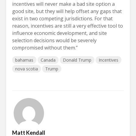
incentives will never make a bad site option a
good site, but they will help offset any gaps that
exist in two competing jurisdictions. For that
reason, incentives are still a very effective tool to
influence economic development, and site
selection decisions would be severely
compromised without them.”
bahamas
Canada
Donald Trump
Incentives
nova scotia
Trump
Matt Kendall