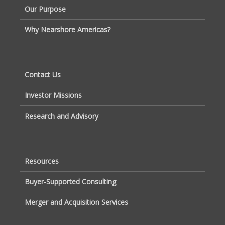
Our Purpose
Why Nearshore Americas?
Contact Us
Investor Missions
Research and Advisory
Resources
Buyer-Supported Consulting
Merger and Acquisition Services