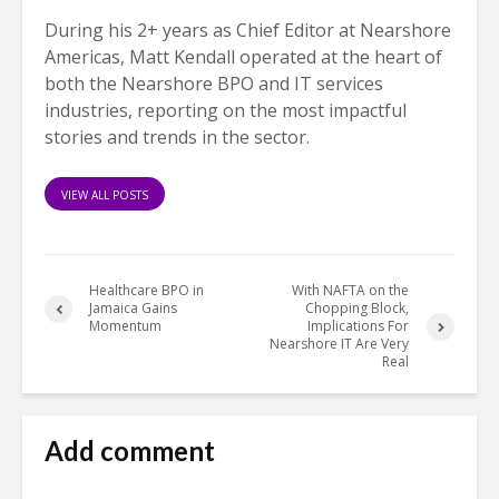
During his 2+ years as Chief Editor at Nearshore
Americas, Matt Kendall operated at the heart of
both the Nearshore BPO and IT services
industries, reporting on the most impactful
stories and trends in the sector.
VIEW ALL POSTS
Healthcare BPO in
With NAFTA on the
Jamaica Gains
Chopping Block,
Momentum
Implications For
Nearshore IT Are Very
Real
Add comment