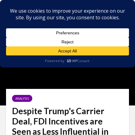
ANALYSIS
Despite Trump's Carrier
Deal, FDI Incentives are
Seen as Less Influential in