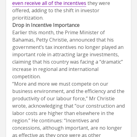
even receive all of the incentives
they were
offered, adding to the shift in investor
prioritization.
Drop in Incentive Importance
Earlier this month, the Prime Minister of
Bahamas, Petty Christie, announced that his
government’s tax incentives no longer played an
important role in attracting large investments,
claiming that his country was facing a “dramatic”
increase in regional and international
competition.
“More and more we must compete on our
business environment, and the efficiency and the
productivity of our labour force,” Mr Christie
wrote, acknowledging that “our construction and
labor costs are higher than elsewhere in the
region.” He continues: “Incentives and
concessions, although important, are no longer
as effective as they once were as other