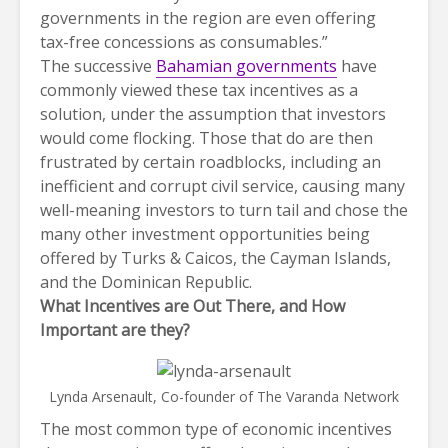
governments in the region are even offering
tax-free concessions as consumables.”
The successive
Bahamian governments
have
commonly viewed these tax incentives as a
solution, under the assumption that investors
would come flocking. Those that do are then
frustrated by certain roadblocks, including an
inefficient and corrupt civil service, causing many
well-meaning investors to turn tail and chose the
many other investment opportunities being
offered by Turks & Caicos, the Cayman Islands,
and the Dominican Republic.
What Incentives are Out There, and How
Important are they?
Lynda Arsenault, Co-founder of The Varanda Network
The most common type of economic incentives