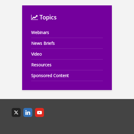
Topics
Webinars
News Briefs
Video
Resources
Sponsored Content