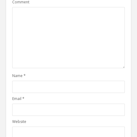
Comment
Name
*
Email
*
Website