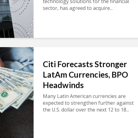
technology solutions for the financial
sector, has agreed to acquire...
Citi Forecasts Stronger
LatAm Currencies, BPO
Headwinds
Many Latin American currencies are
expected to strengthen further against
the U.S. dollar over the next 12 to 18...