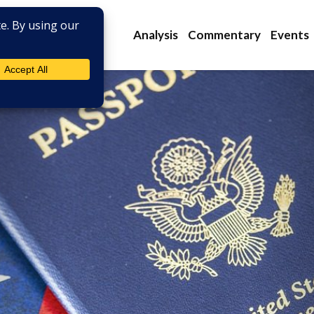
Analysis
Commentary
Events