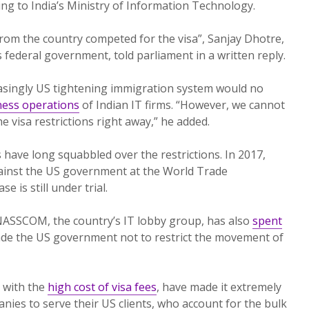
ing to India’s Ministry of Information Technology.
from the country competed for the visa”, Sanjay Dhotre,
’s federal government, told parliament in a written reply.
easingly US tightening immigration system would no
ness operations
of Indian IT firms. “However, we cannot
he visa restrictions right away,” he added.
 have long squabbled over the restrictions. In 2017,
gainst the US government at the World Trade
 is still under trial.
ASSCOM, the country’s IT lobby group, has also
spent
de the US government not to restrict the movement of
 with the
high cost of visa fees
, have made it extremely
panies to serve their US clients, who account for the bulk