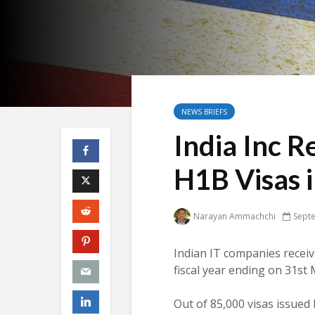
NEWS BRIEFS
India Inc R
H1B Visas i
Narayan Ammachchi
Sept
Indian IT companies recei
fiscal year ending on 31st
Out of 85,000 visas issue