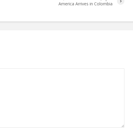
America Arrives in Colombia