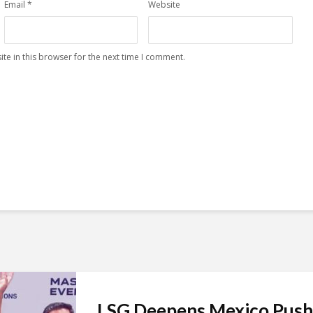
Email
*
Website
te in this browser for the next time I comment.
LSG Deepens Mexico Push