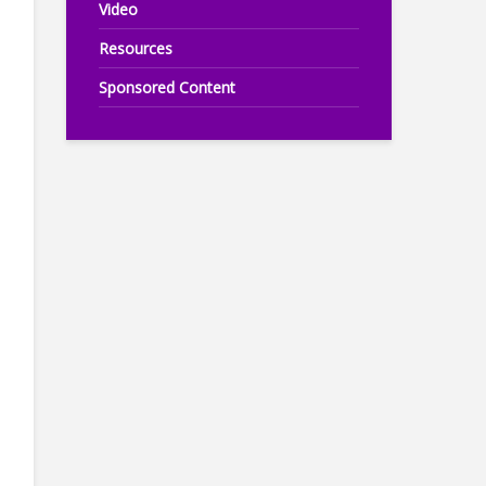
Video
Resources
Sponsored Content