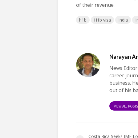
of their revenue.
h1b
H1b visa
India
I
Narayan A
News Editor
career journ
business. H
out of his b
VIEW ALL POST
Costa Rica Seeks IMF Lo