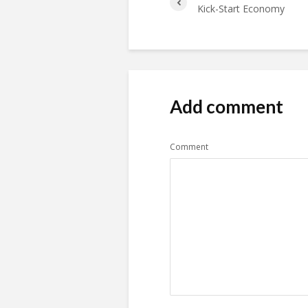
Kick-Start Economy
Add comment
Comment