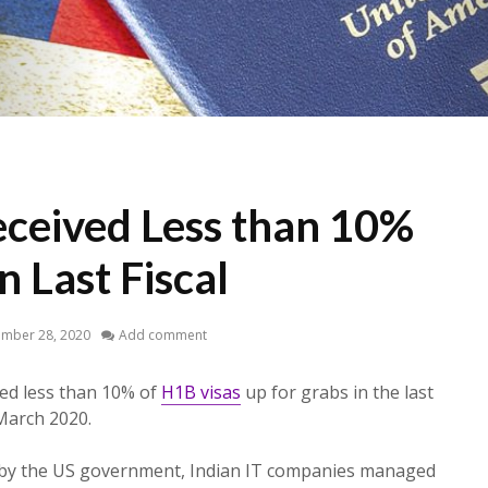
eceived Less than 10%
n Last Fiscal
ember 28, 2020
Add comment
ved less than 10% of
H1B visas
up for grabs in the last
 March 2020.
d by the US government, Indian IT companies managed