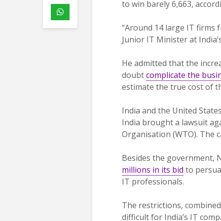
to win barely 6,663, accord
“Around 14 large IT firms 
Junior IT Minister at India
He admitted that the incr
doubt
complicate the busi
estimate the true cost of t
India and the United States
India brought a lawsuit a
Organisation (WTO). The case
Besides the government, N
millions in its bid
to persua
IT professionals.
The restrictions, combined
difficult for India’s IT com