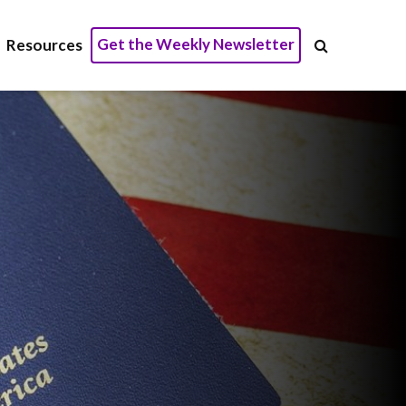
Get the Weekly Newsletter
Resources