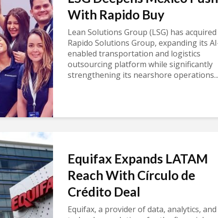
With Rapido Buy
Lean Solutions Group (LSG) has acquired
Rapido Solutions Group, expanding its AI
enabled transportation and logistics
outsourcing platform while significantly
strengthening its nearshore operations..
Equifax Expands LATAM
Reach With Círculo de
Crédito Deal
Equifax, a provider of data, analytics, and