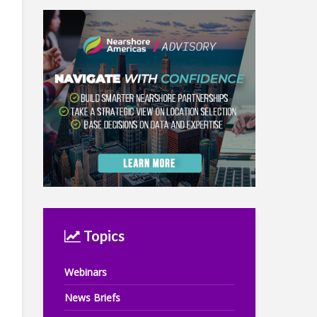
Topics
Webinars
News Briefs