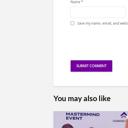
Name
*
Save my name, email, and websi
You may also like