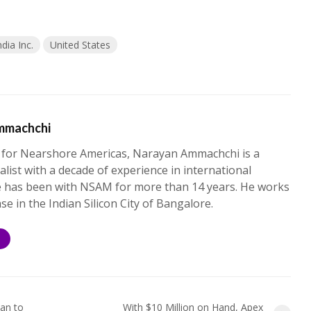
ndia Inc.
United States
mmachchi
 for Nearshore Americas, Narayan Ammachchi is a
alist with a decade of experience in international
e has been with NSAM for more than 14 years. He works
ase in the Indian Silicon City of Bangalore.
S
an to
With $10 Million on Hand, Apex