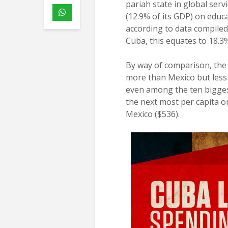
pariah state in global ser
(12.9% of its GDP) on educ
according to data compiled
Cuba, this equates to 18.3
By way of comparison, the 
more than Mexico but less 
even among the ten biggest
the next most per capita o
Mexico ($536).