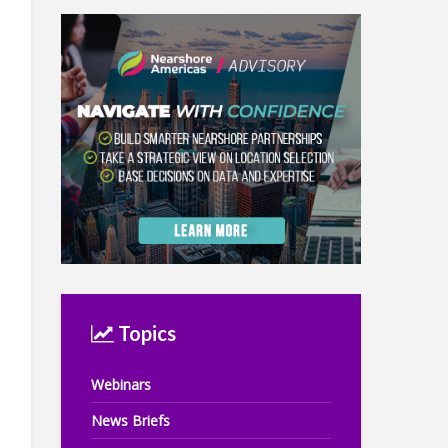
Topics
Webinars
News Briefs