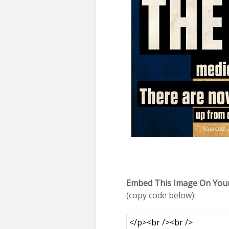
Embed This Image On Your
(copy code below):