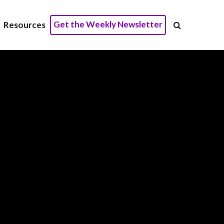
Get the Weekly Newsletter
Resources