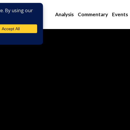
Analysis
Commentary
Events