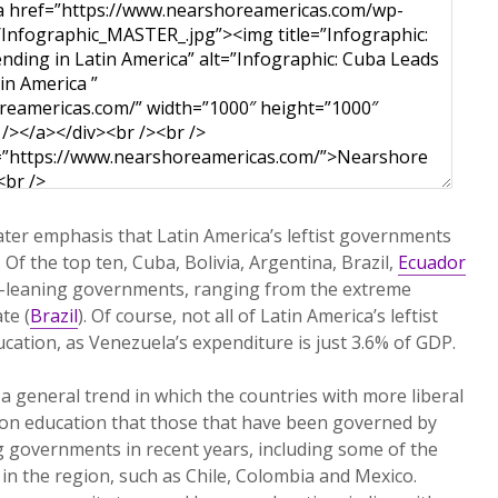
eater emphasis that Latin America’s leftist governments
 Of the top ten, Cuba, Bolivia, Argentina, Brazil,
Ecuador
ft-leaning governments, ranging from the extreme
te (
Brazil
). Of course, not all of Latin America’s leftist
cation, as Venezuela’s expenditure is just 3.6% of GDP.
a general trend in which the countries with more liberal
n education that those that have been governed by
g governments in recent years, including some of the
 in the region, such as Chile, Colombia and Mexico.