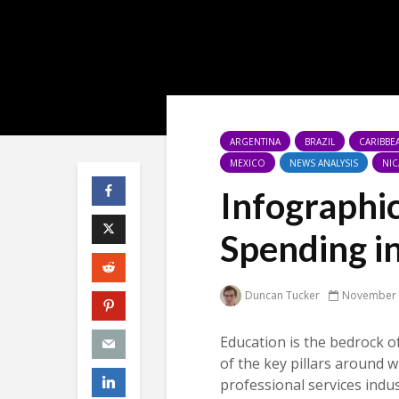
ARGENTINA
BRAZIL
CARIBBE
MEXICO
NEWS ANALYSIS
NI
Infographi
Spending i
Duncan Tucker
November 
Education is the bedrock o
of the key pillars around w
professional services indust