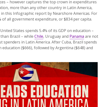
vices – however captures the top crown in expenditures
ation, more than any other country in Latin America,
 in this Infographic report by Nearshore Americas. For
% of all government expenditure, or $834 per capita.
United States spends 5.4% of its GDP on education –
than Brazil – while
Chile
, Uruguay and
Panama
are not
 spenders in Latin America. After Cuba, Brazil spends
n education ($666), followed by Argentina ($648) and