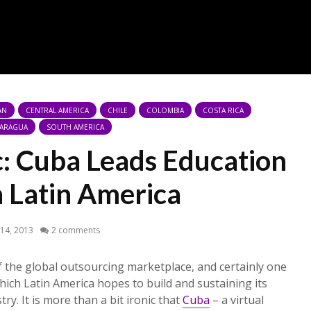
AN
CENTRAL AMERICA
CHILE
COLOMBIA
COSTA RICA
CARAGUA
SOUTH AMERICA
c: Cuba Leads Education
n Latin America
14, 2013
2 comments
f the global outsourcing marketplace, and certainly one
hich Latin America hopes to build and sustaining its
ry. It is more than a bit ironic that
Cuba
– a virtual