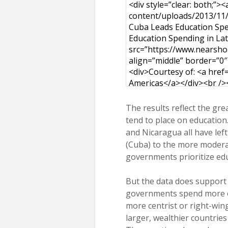
The results reflect the gr
tend to place on education.
and Nicaragua all have le
(Cuba) to the more modera
governments prioritize edu
But the data does support 
governments spend more o
more centrist or right-win
larger, wealthier countries