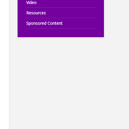
Video
Resources
Sponsored Content