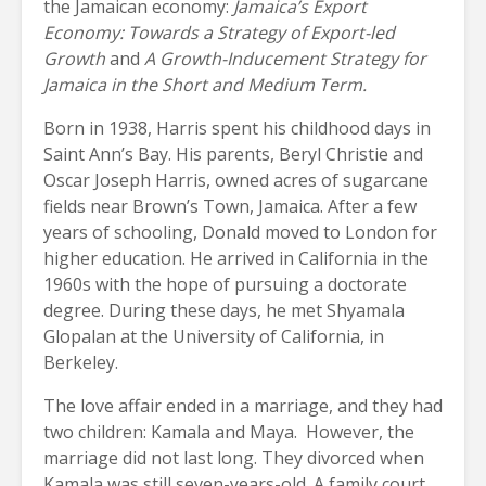
the Jamaican economy:
Jamaica’s Export
Economy: Towards a Strategy of Export-led
Growth
and
A Growth-Inducement Strategy for
Jamaica in the Short and Medium Term.
Born in 1938, Harris spent his childhood days in
Saint Ann’s Bay. His parents, Beryl Christie and
Oscar Joseph Harris, owned acres of sugarcane
fields near Brown’s Town, Jamaica. After a few
years of schooling, Donald moved to London for
higher education. He arrived in California in the
1960s with the hope of pursuing a doctorate
degree. During these days, he met Shyamala
Glopalan at the University of California, in
Berkeley.
The love affair ended in a marriage, and they had
two children: Kamala and Maya. However, the
marriage did not last long. They divorced when
Kamala was still seven-years-old. A family court