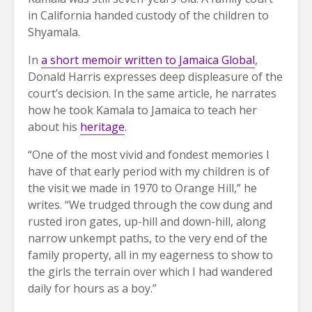
in California handed custody of the children to
Shyamala.
In
a short memoir written to Jamaica Global
,
Donald Harris expresses deep displeasure of the
court’s decision. In the same article, he narrates
how he took Kamala to Jamaica to teach her
about his
heritage
.
“One of the most vivid and fondest memories I
have of that early period with my children is of
the visit we made in 1970 to Orange Hill,” he
writes. “We trudged through the cow dung and
rusted iron gates, up-hill and down-hill, along
narrow unkempt paths, to the very end of the
family property, all in my eagerness to show to
the girls the terrain over which I had wandered
daily for hours as a boy.”