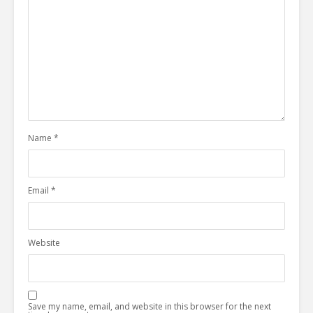
Name
*
Email
*
Website
Save my name, email, and website in this browser for the next