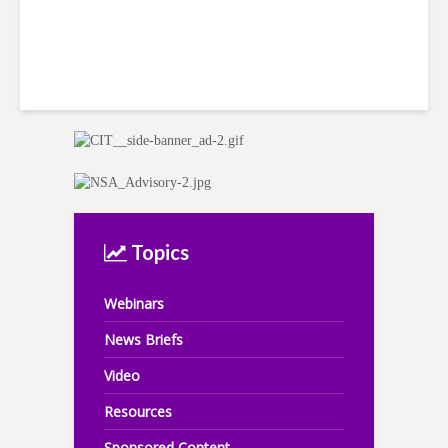
Topics
Webinars
News Briefs
Video
Resources
Sponsored Content