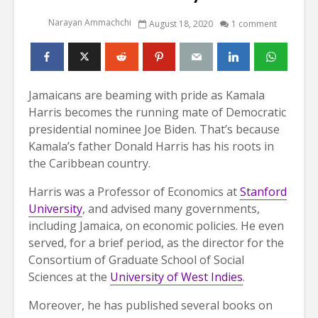
Narayan Ammachchi
August 18, 2020
1 comment
Jamaicans are beaming with pride as Kamala
Harris becomes the running mate of Democratic
presidential nominee Joe Biden. That’s because
Kamala’s father Donald Harris has his roots in
the Caribbean country.
Harris was a Professor of Economics at
Stanford
University
, and advised many governments,
including Jamaica, on economic policies. He even
served, for a brief period, as the director for the
Consortium of Graduate School of Social
Sciences at the
University of West Indies
.
Moreover, he has published several books on