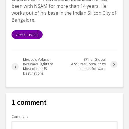
been with NSAM for more than 14 years. He
works out of his base in the Indian Silicon City of
Bangalore.
VIEW ALL POSTS
Mexico’s Volaris
3Pillar Global
Resumes Flights to
Acquires Costa Rica’s
Most of the US
Isthmus Software
Destinations
1 comment
Comment