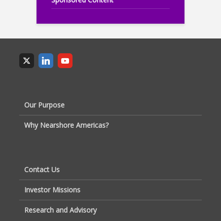
Our Purpose
Why Nearshore Americas?
Contact Us
Investor Missions
Research and Advisory