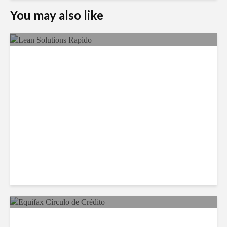
You may also like
LSG Deepens Mexico Push
With Rapido Buy
Equifax Expands LATAM