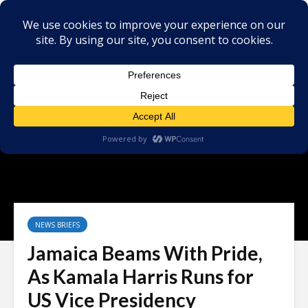
NEWS BRIEFS
Jamaica Beams With Pride,
As Kamala Harris Runs for
US Vice Presidency