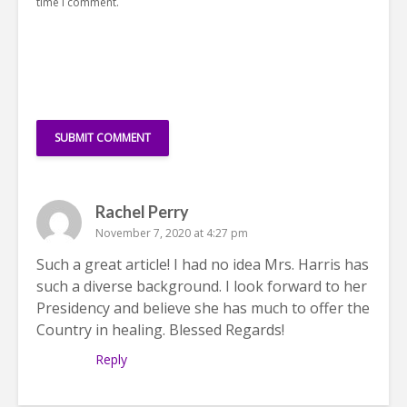
time I comment.
Rachel Perry
November 7, 2020 at 4:27 pm
Such a great article! I had no idea Mrs. Harris has
such a diverse background. I look forward to her
Presidency and believe she has much to offer the
Country in healing. Blessed Regards!
Reply