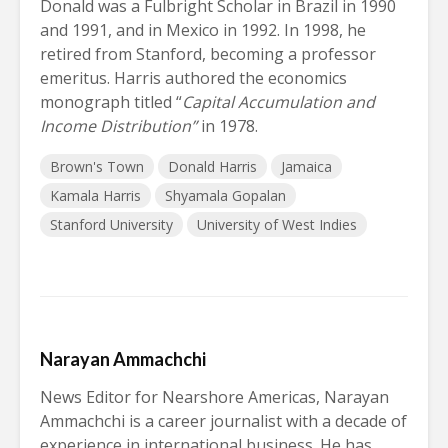
Donald was a Fulbright Scholar in Brazil in 1990
and 1991, and in Mexico in 1992. In 1998, he
retired from Stanford, becoming a professor
emeritus. Harris authored the economics
monograph titled “
Capital Accumulation and
Income Distribution”
in 1978.
Brown's Town
Donald Harris
Jamaica
Kamala Harris
Shyamala Gopalan
Stanford University
University of West Indies
Narayan Ammachchi
News Editor for Nearshore Americas, Narayan
Ammachchi is a career journalist with a decade of
experience in international business. He has