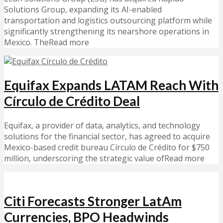
Solutions Group, expanding its AI-enabled
transportation and logistics outsourcing platform while
significantly strengthening its nearshore operations in
Mexico. TheRead more
Equifax Expands LATAM Reach With
Círculo de Crédito Deal
Equifax, a provider of data, analytics, and technology
solutions for the financial sector, has agreed to acquire
Mexico-based credit bureau Círculo de Crédito for $750
million, underscoring the strategic value ofRead more
Citi Forecasts Stronger LatAm
Currencies, BPO Headwinds