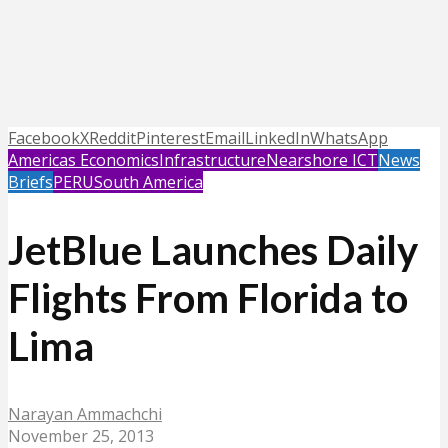
Facebook
X
Reddit
Pinterest
Email
LinkedIn
WhatsApp
Americas Economics
Infrastructure
Nearshore ICT
News
Briefs
PERU
South America
JetBlue Launches Daily
Flights From Florida to
Lima
Narayan Ammachchi
November 25, 2013