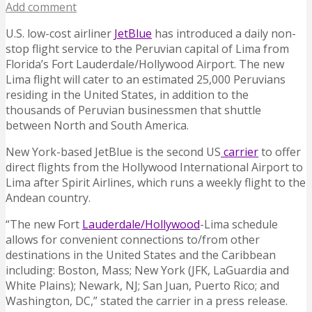
Add comment
U.S. low-cost airliner
JetBlue
has introduced a daily non-
stop flight service to the Peruvian capital of Lima from
Florida’s Fort Lauderdale/Hollywood Airport.
The new
Lima flight will cater to an estimated 25,000 Peruvians
residing in the United States, in addition to the
thousands of Peruvian businessmen that shuttle
between North and South America.
New York-based JetBlue is the second US
carrier
to offer
direct flights from the Hollywood International Airport to
Lima after Spirit Airlines, which runs a weekly flight to the
Andean country.
“The new Fort
Lauderdale/Hollywood
-Lima schedule
allows for convenient connections to/from other
destinations in the United States and the Caribbean
including: Boston, Mass; New York (JFK, LaGuardia and
White Plains); Newark, NJ; San Juan, Puerto Rico; and
Washington, DC,” stated the carrier in a press release.