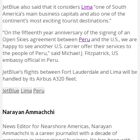
JetBlue also said that it considers
Lima
“one of South
America’s main business capitals and also one of the
continent’s most exciting tourist destinations.”
“On the fifteenth year anniversary of the signing of an
Open Skies agreement between
Peru
and the U.S., we are
happy to see another U.S. carrier offer their services to
the people of Peru,” said Michael J. Fitzpatrick, US
embassy official in Peru.
JetBlue’s flights between Fort Lauderdale and Lima will be
handled by its Airbus A320 fleet.
JetBlue
Lima
Peru
Narayan Ammachchi
News Editor for Nearshore Americas, Narayan
Ammachchi is a career journalist with a decade of