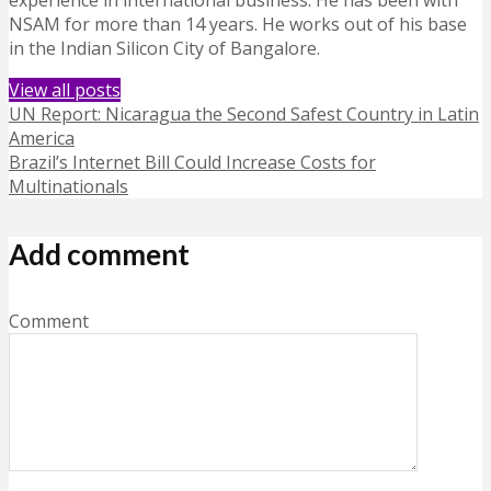
experience in international business. He has been with
NSAM for more than 14 years. He works out of his base
in the Indian Silicon City of Bangalore.
View all posts
UN Report: Nicaragua the Second Safest Country in Latin
America
Brazil’s Internet Bill Could Increase Costs for
Multinationals
Add comment
Comment