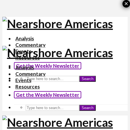
×
Analysis
Commentary
Events
Resources
Get the Weekly Newsletter
Analysis
Commentary
Search
Events
Resources
Get the Weekly Newsletter
Search