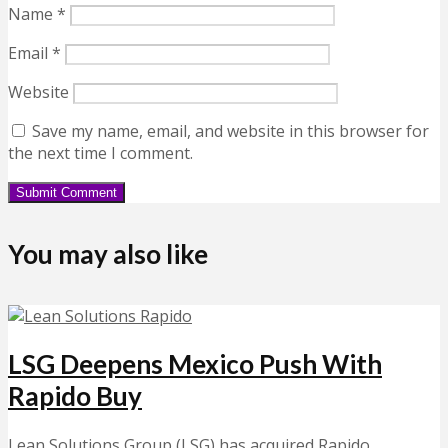
Name
*
Email
*
Website
Save my name, email, and website in this browser for
the next time I comment.
You may also like
LSG Deepens Mexico Push With
Rapido Buy
Lean Solutions Group (LSG) has acquired Rapido