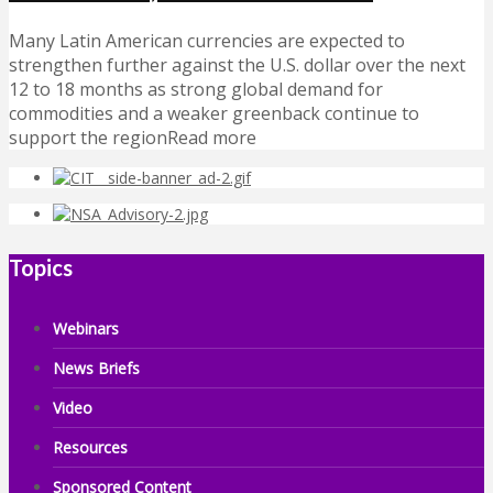
Many Latin American currencies are expected to
strengthen further against the U.S. dollar over the next
12 to 18 months as strong global demand for
commodities and a weaker greenback continue to
support the regionRead more
Topics
Webinars
News Briefs
Video
Resources
Sponsored Content