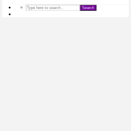
Search