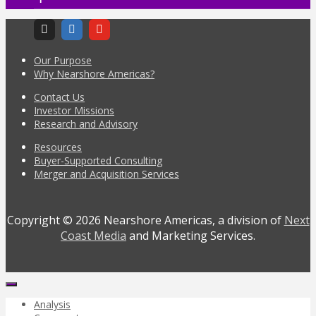
Our Purpose
Why Nearshore Americas?
Contact Us
Investor Missions
Research and Advisory
Resources
Buyer-Supported Consulting
Merger and Acquisition Services
Copyright © 2026 Nearshore Americas, a division of
Next
Coast Media
and Marketing Services.
Analysis