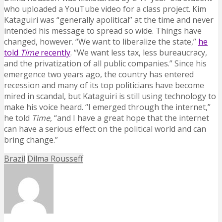
who uploaded a YouTube video for a class project. Kim
Kataguiri was “generally apolitical” at the time and never
intended his message to spread so wide. Things have
changed, however. “We want to liberalize the state,”
he
told
Time
recently
. “We want less tax, less bureaucracy,
and the privatization of all public companies.” Since his
emergence two years ago, the country has entered
recession and many of its top politicians have become
mired in scandal, but Kataguiri is still using technology to
make his voice heard. “I emerged through the internet,”
he told
Time
, “and I have a great hope that the internet
can have a serious effect on the political world and can
bring change.”
Brazil
Dilma Rousseff