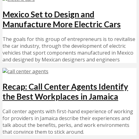
Mexico Set to Design and
Manufacture More Electric Cars
The goals for this group of entrepreneurs is to revitalise
the car industry, through the development of electric
vehicles that sport components manufactured in Mexico
and designed by Mexican designers and engineers
Recap: Call Center Agents Identify
the Best Workplaces in Jamaica
Call center agents with first-hand experience of working
for providers in Jamaica describe their experiences and
talk about the benefits, perks, and work environments
that convince them to stick around.