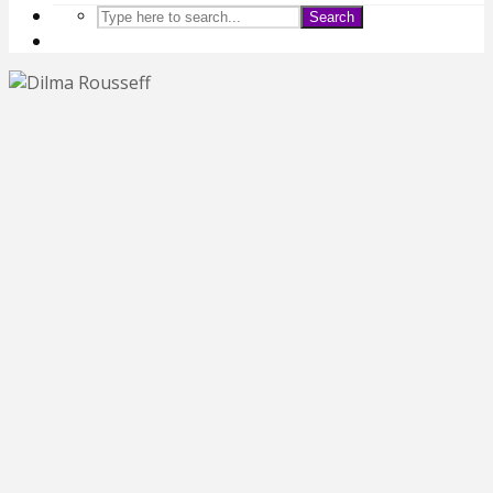
Search