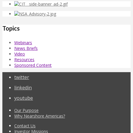
Topics
Webinars
News Briefs
Video
Resources
Sponsored Content
twitter
linkedin
youtube
Our Purpose
Why Nearshore Americas?
Contact Us
Investor Missions