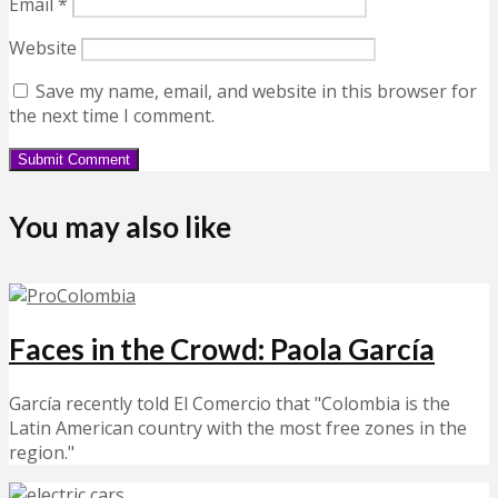
Email
*
Website
Save my name, email, and website in this browser for
the next time I comment.
You may also like
Faces in the Crowd: Paola García
García recently told El Comercio that "Colombia is the
Latin American country with the most free zones in the
region."