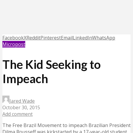
Facebook
X
Reddit
Pinterest
Email
LinkedIn
WhatsApp
Micropost
The Kid Seeking to
Impeach
Jared Wade
October 30, 2015
Add comment
The Free Brazil Movement to impeach Brazilian President
Dilma Rousseff was kickstarted by a 17-year-old student