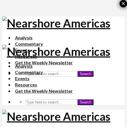
×
Analysis
Commentary
Events
Resources
Get the Weekly Newsletter
Analysis
Commentary
Search
Events
Resources
Get the Weekly Newsletter
Search