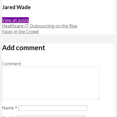
Jared Wade
View all posts
Healthcare IT Outsourcing on the Rise
Faces in the Crowd
Add comment
Comment
Name
*