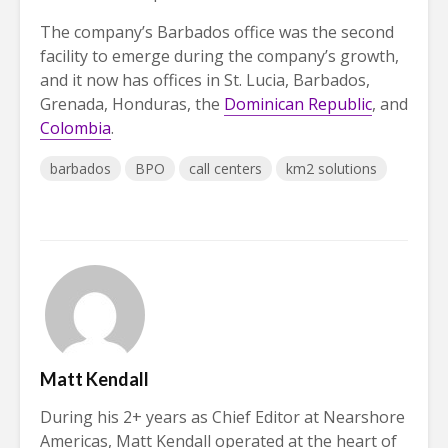
The company’s Barbados office was the second
facility to emerge during the company’s growth,
and it now has offices in St. Lucia, Barbados,
Grenada, Honduras, the
Dominican Republic
, and
Colombia
.
barbados
BPO
call centers
km2 solutions
Matt Kendall
During his 2+ years as Chief Editor at Nearshore
Americas, Matt Kendall operated at the heart of