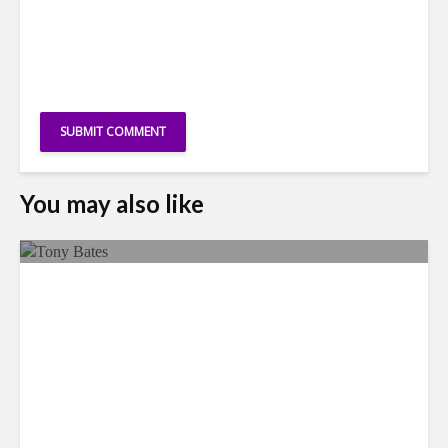
You may also like
Faces in the Crowd: Tony
Bates