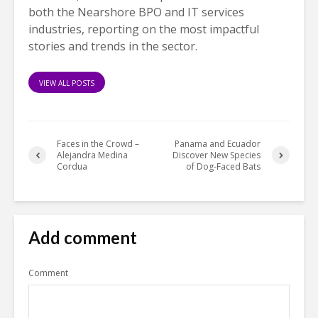
both the Nearshore BPO and IT services
industries, reporting on the most impactful
stories and trends in the sector.
VIEW ALL POSTS
Faces in the Crowd –
Panama and Ecuador
Alejandra Medina
Discover New Species
Cordua
of Dog-Faced Bats
Add comment
Comment