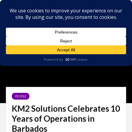
PEOPLE
KM2 Solutions Celebrates 10
Years of Operations in
Barbados