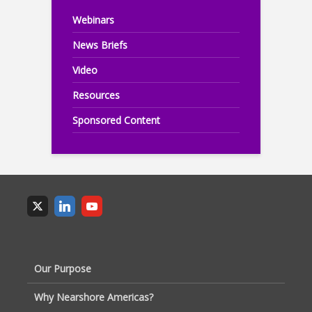
Webinars
News Briefs
Video
Resources
Sponsored Content
Our Purpose
Why Nearshore Americas?