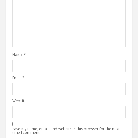
Name
*
Email
*
Website
Save my name, email, and website in this browser for the next
time I comment.