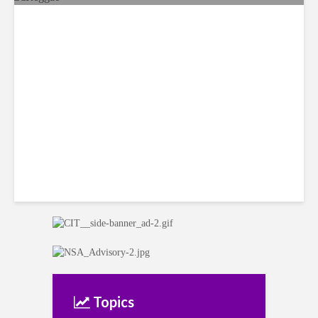
Reggae Sunsplash Festival
Returns to Jamaica after 14-
year Hiatus
Topics