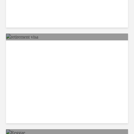
Panama’s Retirement Visa
Makes it Top Option For
Americans Wanting to
Escape the US