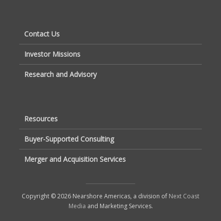
Contact Us
Investor Missions
Research and Advisory
Resources
Buyer-Supported Consulting
Merger and Acquisition Services
Copyright © 2026 Nearshore Americas, a division of
Next Coast
Media
and Marketing Services.