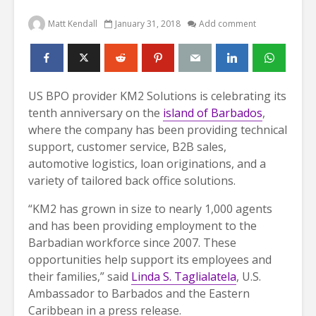
Matt Kendall
January 31, 2018
Add comment
US BPO provider KM2 Solutions is celebrating its
tenth anniversary on the
island of Barbados
,
where the company has been providing technical
support, customer service, B2B sales,
automotive logistics, loan originations, and a
variety of tailored back office solutions.
“KM2 has grown in size to nearly 1,000 agents
and has been providing employment to the
Barbadian workforce since 2007. These
opportunities help support its employees and
their families,” said
Linda S. Taglialatela
, U.S.
Ambassador to Barbados and the Eastern
Caribbean in a press release.