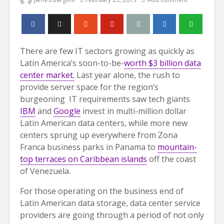
There are few IT sectors growing as quickly as
Latin America’s soon-to-be-
worth $3 billion data
center market.
Last year alone, the rush to
provide server space for the region’s
burgeoning IT requirements saw tech giants
IBM
and
Google
invest in multi-million dollar
Latin American data centers, while more new
centers sprung up everywhere from Zona
Franca business parks in Panama to
mountain-
top terraces on Caribbean islands
off the coast
of Venezuela.
For those operating on the business end of
Latin American data storage, data center service
providers are going through a period of not only