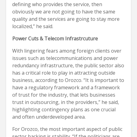
defining who provides the service, then
obviously we are not going to have the same
quality and the services are going to stay more
localized,” he said.
Power Cuts & Telecom Infrastrcuture
With lingering fears among foreign clients over
issues such as telecommunications and power
redundancy infrastructure, the public sector also
has a critical role to play in attracting outside
business, according to Orozco. “It is important to
have a regulatory framework and a framework
of trust for the industry, that lets businesses
trust in outsourcing, in the providers,” he said,
highlighting contingency plans as one crucial
and often underdeveloped area.
For Orozco, the most important aspect of public
sector backing is stability. “If the politicians are