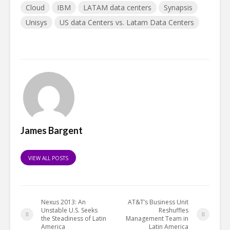
Cloud
IBM
LATAM data centers
Synapsis
Unisys
US data Centers vs. Latam Data Centers
James Bargent
VIEW ALL POSTS
Nexus 2013: An
AT&T’s Business Unit
Unstable U.S. Seeks
Reshuffles
the Steadiness of Latin
Management Team in
America
Latin America