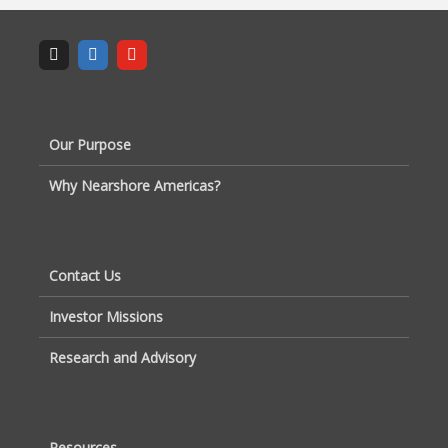
Our Purpose
Why Nearshore Americas?
Contact Us
Investor Missions
Research and Advisory
Resources