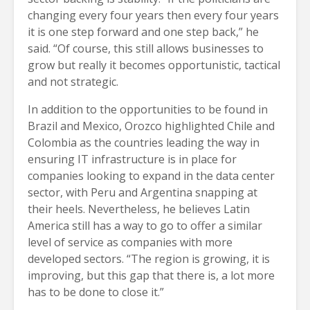
changing every four years then every four years
it is one step forward and one step back,” he
said. “Of course, this still allows businesses to
grow but really it becomes opportunistic, tactical
and not strategic.
In addition to the opportunities to be found in
Brazil and Mexico, Orozco highlighted Chile and
Colombia as the countries leading the way in
ensuring IT infrastructure is in place for
companies looking to expand in the data center
sector, with Peru and Argentina snapping at
their heels. Nevertheless, he believes Latin
America still has a way to go to offer a similar
level of service as companies with more
developed sectors. “The region is growing, it is
improving, but this gap that there is, a lot more
has to be done to close it.”