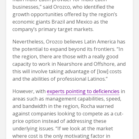
businesses,” said Orozco, who identified the
growth opportunities offered by the region’s
economic giants Brazil and Mexico as the
company’s primary target markets.
Nevertheless, Orozco believes Latin America has
the potential to expand beyond its frontiers. “In
the region, there are those with a really good
capacity to work in Nearshore and Offshore, and
this will involve taking advantage of [low] costs
and the abilities of professional Latinos.”
However, with
experts pointing to deficiencies
in
areas such as management capabilities, speed,
and bandwidth in the region, Rocha warned
against companies looking to compete as a cut-
price option instead of addressing these
underlying issues. “If we look at the market
where cost is the only motivating factor in