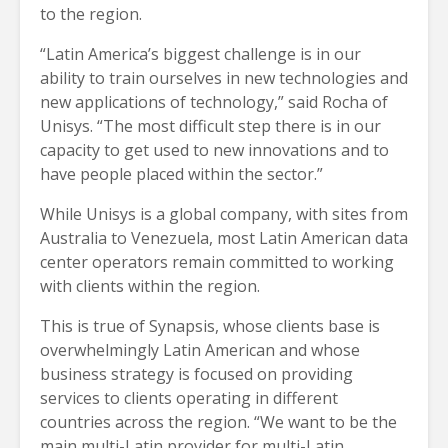
to the region.
“Latin America’s biggest challenge is in our
ability to train ourselves in new technologies and
new applications of technology,” said Rocha of
Unisys. “The most difficult step there is in our
capacity to get used to new innovations and to
have people placed within the sector.”
While Unisys is a global company, with sites from
Australia to Venezuela, most Latin American data
center operators remain committed to working
with clients within the region.
This is true of Synapsis, whose clients base is
overwhelmingly Latin American and whose
business strategy is focused on providing
services to clients operating in different
countries across the region. “We want to be the
main multi-Latin provider for multi-Latin