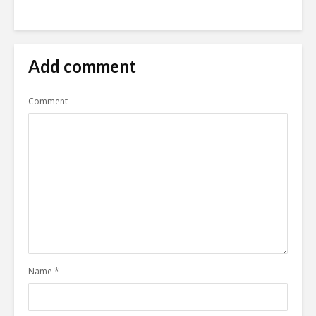
Add comment
Comment
Name
*