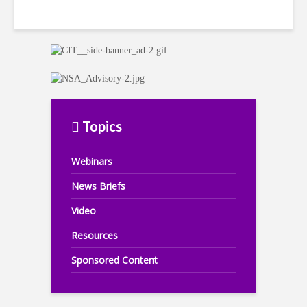
Topics
Webinars
News Briefs
Video
Resources
Sponsored Content