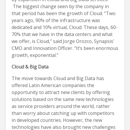
The biggest change seen by the company in
that period has been the growth of Cloud. “Two
years ago, 90% of the infrastructure was
dedicated and 10% virtual, Cloud. These days, 60-
70% that we have in the data centers and what
we offer, is Cloud,” said Jorge Orozco, Synapsis’
CMO and Innovation Officer. “It’s been enormous
growth, exponential.”
Cloud & Big Data
The move towards Cloud and Big Data has
offered Latin American companies the
opportunity to attract new clients by offering
solutions based on the same new technologies
as service providers around the world, rather
than worry about catching up with competitors
in developed countries. However, the new
technologies have also brought new challenges