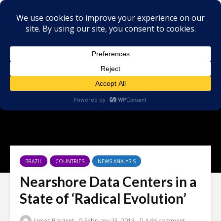
BRAZIL
COUNTRIES
NEWS ANALYSIS
Nearshore Data Centers in a
State of ‘Radical Evolution’
James Bargent
February 25, 2013
Add comment