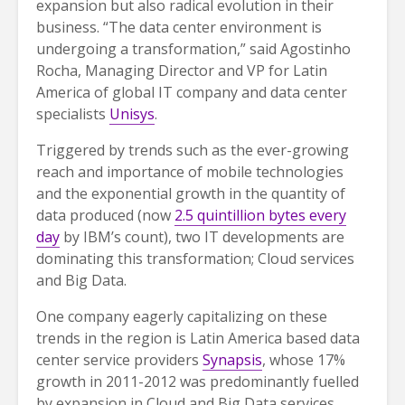
expansion but also radical evolution in their
business. “The data center environment is
undergoing a transformation,” said Agostinho
Rocha, Managing Director and VP for Latin
America of global IT company and data center
specialists
Unisys
.
Triggered by trends such as the ever-growing
reach and importance of mobile technologies
and the exponential growth in the quantity of
data produced (now
2.5 quintillion bytes every
day
by IBM’s count), two IT developments are
dominating this transformation; Cloud services
and Big Data.
One company eagerly capitalizing on these
trends in the region is Latin America based data
center service providers
Synapsis
, whose 17%
growth in 2011-2012 was predominantly fuelled
by expansion in Cloud and Big Data services.