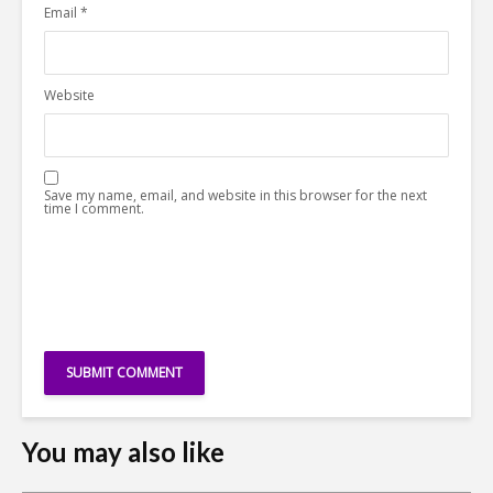
Email
*
Website
Save my name, email, and website in this browser for the next
time I comment.
You may also like