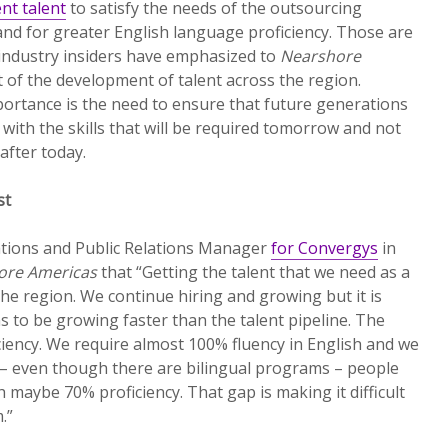
ent talent
to satisfy the needs of the outsourcing
nd for greater English language proficiency. Those are
 industry insiders have emphasized to
Nearshore
of the development of talent across the region.
ortance is the need to ensure that future generations
with the skills that will be required tomorrow and not
after today.
st
tions and Public Relations Manager
for Convergys
in
ore Americas
that “Getting the talent that we need as a
the region. We continue hiring and growing but it is
ms to be growing faster than the talent pipeline. The
iciency. We require almost 100% fluency in English and we
 – even though there are bilingual programs – people
 maybe 70% proficiency. That gap is making it difficult
.”