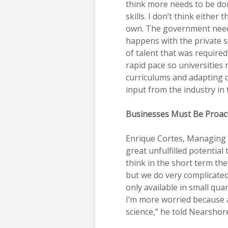
think more needs to be don
skills. I don’t think either
own. The government needs
happens with the private se
of talent that was require
rapid pace so universities 
curriculums and adapting q
input from the industry in 
Businesses Must Be Proac
Enrique Cortes, Managing 
great unfulfilled potential 
think in the short term the
but we do very complicated
only available in small qua
I’m more worried because 
science,” he told Nearshor