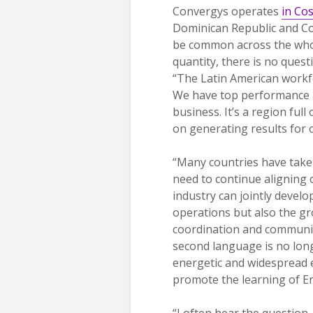
Convergys operates
in Cos
Dominican Republic and Co
be common across the whole
quantity, there is no quest
“The Latin American workfor
We have top performance a
business. It’s a region ful
on generating results for o
“Many countries have taken
need to continue aligning 
industry can jointly develo
operations but also the gr
coordination and communica
second language is no long
energetic and widespread ed
promote the learning of Eng
“I often hear the question