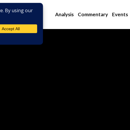
Analysis
Commentary
Events