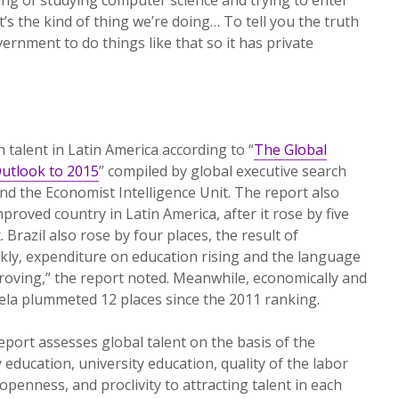
’s the kind of thing we’re doing… To tell you the truth
government to do things like that so it has private
 talent in Latin America according to “
The Global
Outlook to 2015
” compiled by global executive search
and the Economist Intelligence Unit. The report also
roved country in Latin America, after it rose by five
 Brazil also rose by four places, the result of
ly, expenditure on education rising and the language
proving,” the report noted. Meanwhile, economically and
uela plummeted 12 places since the 2011 ranking.
eport assesses global talent on the basis of the
ducation, university education, quality of the labor
openness, and proclivity to attracting talent in each