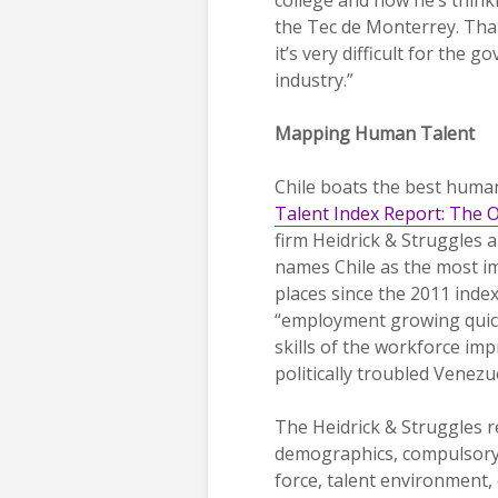
the Tec de Monterrey. That
it’s very difficult for the 
industry.”
Mapping Human Talent
Chile boats the best human
Talent Index Report: The 
firm Heidrick & Struggles 
names Chile as the most imp
places since the 2011 index.
“employment growing quick
skills of the workforce im
politically troubled Venez
The Heidrick & Struggles r
demographics, compulsory e
force, talent environment, 