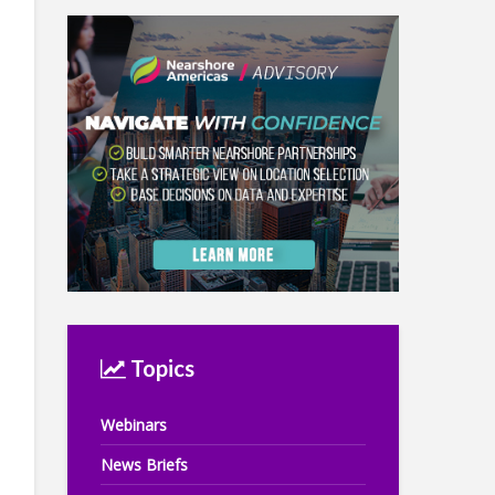
Topics
Webinars
News Briefs