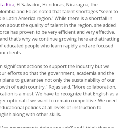
ta Rica
, El Salvador, Honduras, Nicaragua, the
lombia and Rojas noted that talent shortages “seem to
 Latin America region.” While there is a shortfall in
ion about the quality of talent in the region, she added:
ce has proven to be very efficient and very effective.
nd that’s why we continue growing here and attracting
l of educated people who learn rapidly and are focused
ur clients.
 significant actions to support the industry but we
our efforts so that the government, academia and the
p plans to guarantee not only the sustainability of our
owth of each country,” Rojas said. “More collaboration,
tion is a must. We have to recognize that English as a
er optional if we want to remain competitive. We need
ucational policies at all levels of instruction to
lish along with other skills.
, ‘Are governments doing enough?’ and I think that we