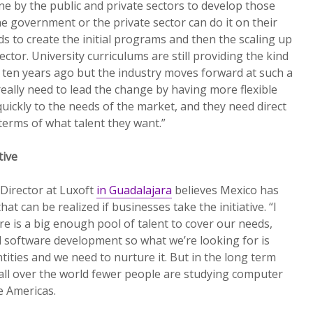
e by the public and private sectors to develop those
 the government or the private sector can do it on their
 to create the initial programs and then the scaling up
ctor. University curriculums are still providing the kind
d ten years ago but the industry moves forward at such a
really need to lead the change by having more flexible
uickly to the needs of the market, and they need direct
terms of what talent they want.”
tive
Director at Luxoft
in Guadalajara
believes Mexico has
that can be realized if businesses take the initiative. “I
re is a big enough pool of talent to cover our needs,
 software development so what we’re looking for is
ntities and we need to nurture it. But in the long term
all over the world fewer people are studying computer
e Americas.