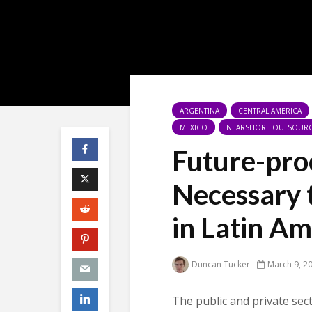
ARGENTINA
CENTRAL AMERICA
MEXICO
NEARSHORE OUTSOUR
Future-proo
Necessary 
in Latin Am
Duncan Tucker
March 9, 2
The public and private sec