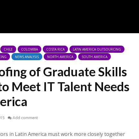
CHILE
COLOMBIA
COSTA RICA
LATIN AMERICA OUTSOURCING
CING
NEWS ANALYSIS
NORTH AMERICA
SOUTH AMERICA
fing of Graduate Skills
to Meet IT Talent Needs
erica
015
Add comment
tors in Latin America must work more closely together