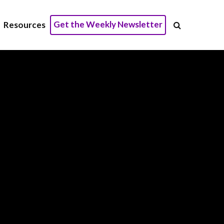
Get the Weekly Newsletter
Resources