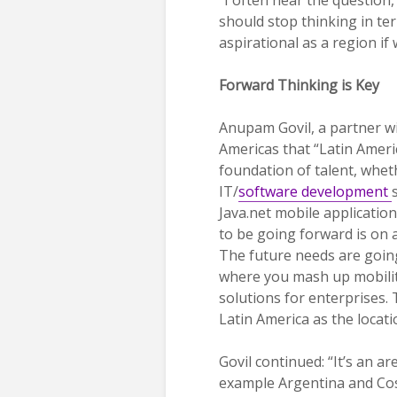
should stop thinking in te
aspirational as a region i
Forward Thinking is Key
Anupam Govil, a partner wi
Americas that “Latin Americ
foundation of talent, whet
IT/
software development
Java.net mobile applicatio
to be going forward is on a
The future needs are goin
where you mash up mobility 
solutions for enterprises. 
Latin America as the locati
Govil continued: “It’s an ar
example Argentina and Cost