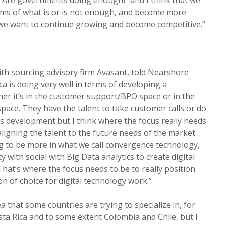
rms of what is or is not enough, and become more
f we want to continue growing and become competitive.”
th sourcing advisory firm Avasant, told Nearshore
a is doing very well in terms of developing a
her it’s in the customer support/BPO space or in the
space. They have the talent to take customer calls or do
ns development but I think where the focus really needs
ligning the talent to the future needs of the market.
g to be more in what we call convergence technology,
with social with Big Data analytics to create digital
That’s where the focus needs to be to really position
on of choice for digital technology work.”
ea that some countries are trying to specialize in, for
a Rica and to some extent Colombia and Chile, but I