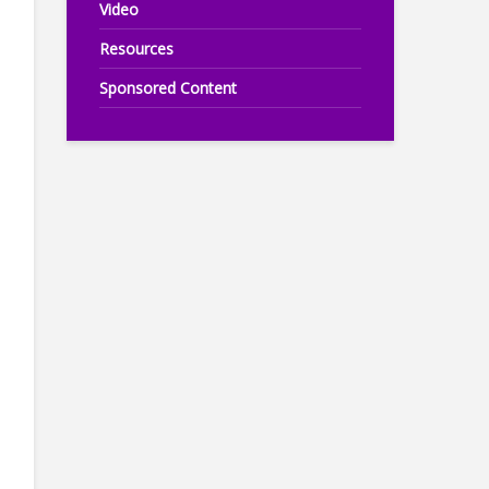
Video
Resources
Sponsored Content