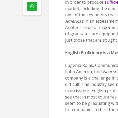
in order to produce
suffici
market, including the dema
two of the key points that
Americas
in an assessment 
Another issue of major imp
of graduates are equipped 
just those that are sought 
English Proficiency is a Mu
Eugenia Rojas, Communica
Latin America, told
Nearsh
company is a challenge in 
difficult. The industry see
main issue is English prof
see that in most countries
seem to be graduating with
for companies to hire them