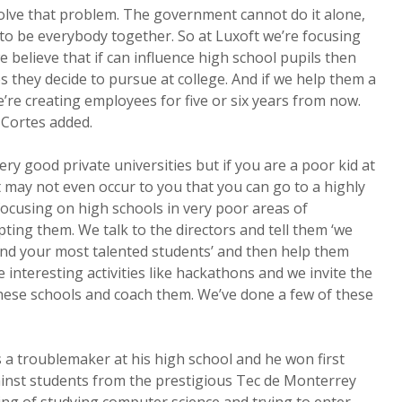
solve that problem. The government cannot do it alone,
 to be everybody together. So at Luxoft we’re focusing
 believe that if can influence high school pupils then
s they decide to pursue at college. And if we help them a
e’re creating employees for five or six years from now.
” Cortes added.
ry good private universities but if you are a poor kid at
t may not even occur to you that you can go to a highly
 focusing on high schools in very poor areas of
ting them. We talk to the directors and tell them ‘we
ind your most talented students’ and then help them
interesting activities like hackathons and we invite the
hese schools and coach them. We’ve done a few of these
a troublemaker at his high school and he won first
ainst students from the prestigious Tec de Monterrey
ing of studying computer science and trying to enter