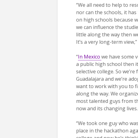
“We all need to help to re
nor can the schools, it has
on high schools because we
we can influence the studie
little along the way then w
It’s a very long-term view,
“
In Mexico
we have some ve
a public high school then i
selective college. So we’re
Guadalajara and we’re adop
want to work with you to f
along the way. We organize 
most talented guys from t
now and its changing lives.
“We took one guy who was 
place in the hackathon ag
college and now he’s think