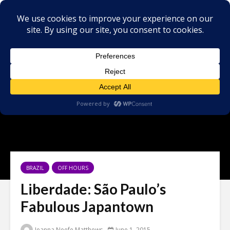
BRAZIL
OFF HOURS
Liberdade: São Paulo’s
Fabulous Japantown
Jeanna Neefe Matthews
June 1, 2015