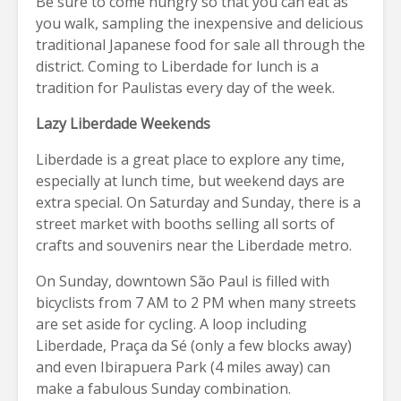
Be sure to come hungry so that you can eat as
you walk, sampling the inexpensive and delicious
traditional Japanese food for sale all through the
district. Coming to Liberdade for lunch is a
tradition for Paulistas every day of the week.
Lazy Liberdade Weekends
Liberdade is a great place to explore any time,
especially at lunch time, but weekend days are
extra special. On Saturday and Sunday, there is a
street market with booths selling all sorts of
crafts and souvenirs near the Liberdade metro.
On Sunday, downtown São Paul is filled with
bicyclists from 7 AM to 2 PM when many streets
are set aside for cycling. A loop including
Liberdade, Praça da Sé (only a few blocks away)
and even Ibirapuera Park (4 miles away) can
make a fabulous Sunday combination.