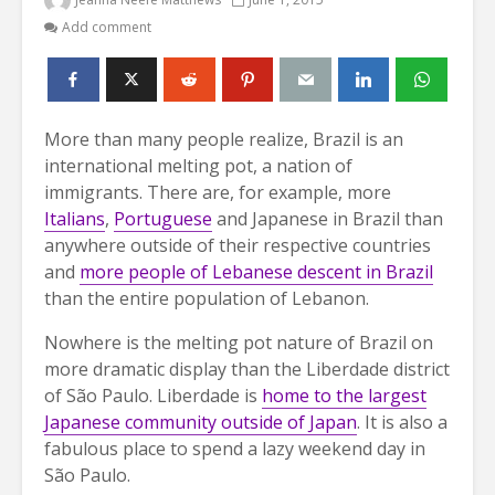
Add comment
More than many people realize, Brazil is an
international melting pot, a nation of
immigrants. There are, for example, more
Italians
,
Portuguese
and Japanese in Brazil than
anywhere outside of their respective countries
and
more people of Lebanese descent in Brazil
than the entire population of Lebanon.
Nowhere is the melting pot nature of Brazil on
more dramatic display than the Liberdade district
of São Paulo. Liberdade is
home to the largest
Japanese community outside of Japan
. It is also a
fabulous place to spend a lazy weekend day in
São Paulo.