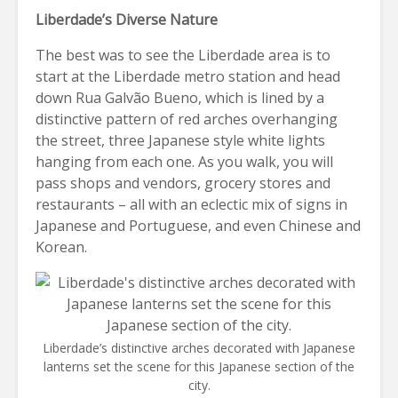
Liberdade’s Diverse Nature
The best was to see the Liberdade area is to
start at the Liberdade metro station and head
down Rua Galvão Bueno, which is lined by a
distinctive pattern of red arches overhanging
the street, three Japanese style white lights
hanging from each one. As you walk, you will
pass shops and vendors, grocery stores and
restaurants – all with an eclectic mix of signs in
Japanese and Portuguese, and even Chinese and
Korean.
Liberdade’s distinctive arches decorated with Japanese
lanterns set the scene for this Japanese section of the
city.