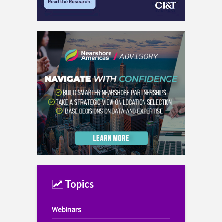
Topics
Webinars