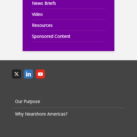
News Briefs
Video
Resources
Sponsored Content
Our Purpose
Why Nearshore Americas?