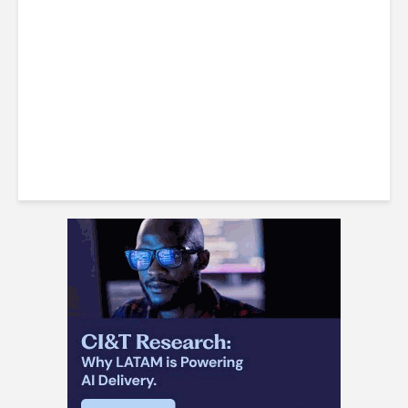
Investing $50 Billion in
Telecom Infrastructure