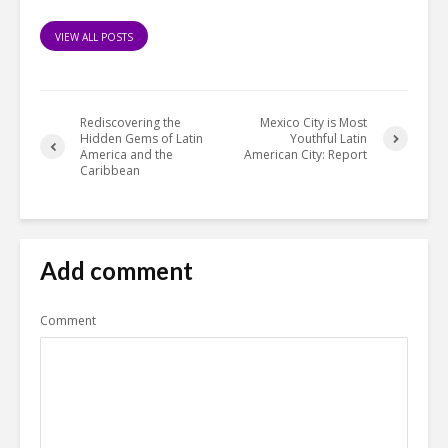
VIEW ALL POSTS
Rediscovering the
Mexico City is Most
Hidden Gems of Latin
Youthful Latin
America and the
American City: Report
Caribbean
Add comment
Comment