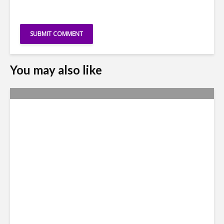
You may also like
Accenture to Hire 1000
Technology Professionals in
Brazil