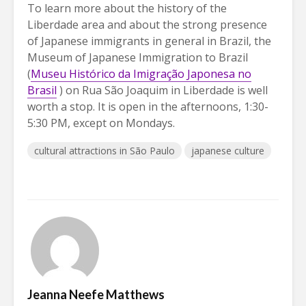
To learn more about the history of the
Liberdade area and about the strong presence
of Japanese immigrants in general in Brazil, the
Museum of Japanese Immigration to Brazil
(
Museu Histórico da Imigração Japonesa no
Brasil
) on Rua São Joaquim in Liberdade is well
worth a stop. It is open in the afternoons, 1:30-
5:30 PM, except on Mondays.
cultural attractions in São Paulo
japanese culture
Jeanna Neefe Matthews