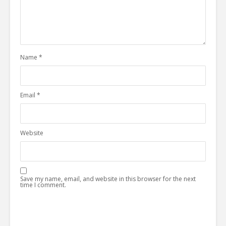
Name
*
Email
*
Website
Save my name, email, and website in this browser for the next
time I comment.