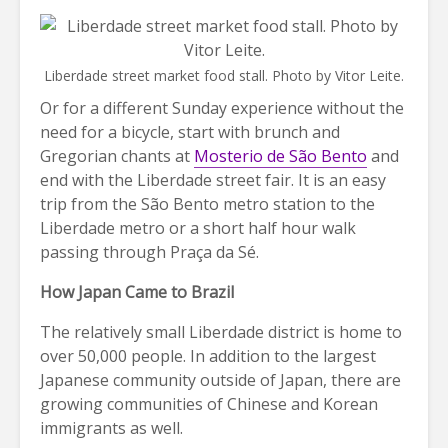
Liberdade street market food stall. Photo by Vitor Leite.
Or for a different Sunday experience without the
need for a bicycle, start with brunch and
Gregorian chants at
Mosterio de São Bento
and
end with the Liberdade street fair. It is an easy
trip from the São Bento metro station to the
Liberdade metro or a short half hour walk
passing through Praça da Sé.
How Japan Came to Brazil
The relatively small Liberdade district is home to
over 50,000 people. In addition to the largest
Japanese community outside of Japan, there are
growing communities of Chinese and Korean
immigrants as well.