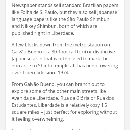
Newspaper stands sell standard Brazilian papers
like Folha de S. Paulo, but they also sell Japanese
language papers like the São Paulo Shimbun
and Nikkey Shimbun, both of which are
published right in Liberdade.
A few blocks down from the metro station on
Galvão Bueno is a 30-foot tall torii or distinctive
Japanese arch that is often used to mark the
entrance to Shinto temples. It has been towering
over Liberdade since 1974.
From Galvão Bueno, you can branch out to
explore some of the other main streets like
Avenida de Liberdade, Rua da Glória or Rua dos
Estudantes. Liberdade is a relatively cozy 1.5
square miles – just perfect for exploring without
it feeling overwhelming.