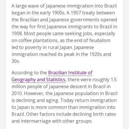
A large wave of Japanese immigration into Brazil
began in the early 1900s. A 1907 treaty between
the Brazilian and Japanese governments opened
the way for first Japanese immigrants to Brazil in
1908. Most people came seeking jobs, especially
on coffee plantations, as the end of feudalism
led to poverty in rural Japan. Japanese
immigration reached its peak in the 1920s and
30s.
According to the
Brazilian Institute of
Geography and Statistics
, there were roughly 1.5
million people of Japanese descent in Brazil in
2010. However, the Japanese population in Brazil
is declining and aging. Today return immigration
to Japan is more common than immigration into
Brazil. Other factors include declining birth rates
and intermarriage with other groups.