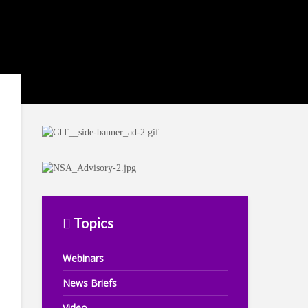
Topics
Webinars
News Briefs
Video