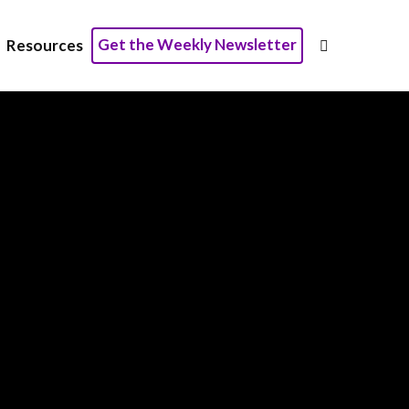
Get the Weekly Newsletter
Resources