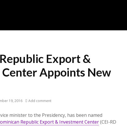
Republic Export &
 Center Appoints New
mber 19, 2016
Add comment
vice minister to the Presidency, has been named
ominican Republic Export & Investment Center
(CEI-RD