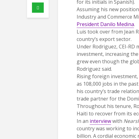
for its initials in Spanish).
Assuming his new position
Industry and Commerce Mini
President Danilo Medina
.
Luis took over from Jean 
country’s export sector.
Under Rodriguez, CEI-RD m
investment, increasing th
grew even though the global
Rodriguez said.
Rising foreign investment,
as 108,000 jobs in the past
his country’s trade relatio
trade partner for the Domi
Throughout his tenure, Ro
Haiti to recover from its 
In an
interview
with
Nears
country was working to in
billion. A cordial economic