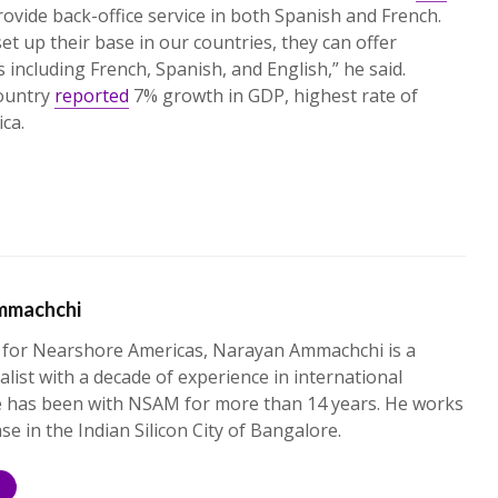
ovide back-office service in both Spanish and French.
et up their base in our countries, they can offer
 including French, Spanish, and English,” he said.
country
reported
7% growth in GDP, highest rate of
ica.
mmachchi
 for Nearshore Americas, Narayan Ammachchi is a
alist with a decade of experience in international
e has been with NSAM for more than 14 years. He works
ase in the Indian Silicon City of Bangalore.
S