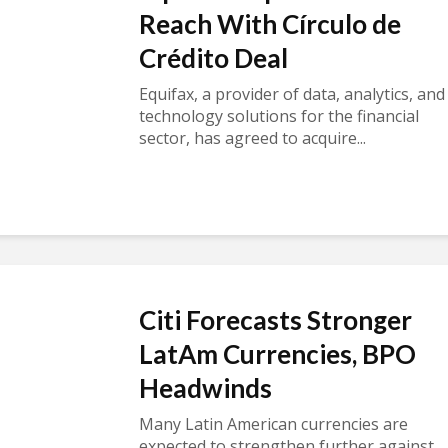
Reach With Círculo de
Crédito Deal
Equifax, a provider of data, analytics, and
technology solutions for the financial
sector, has agreed to acquire...
Citi Forecasts Stronger
LatAm Currencies, BPO
Headwinds
Many Latin American currencies are
expected to strengthen further against