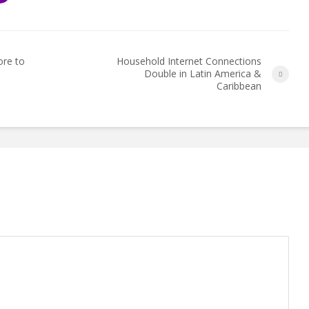
ore to
Household Internet Connections
Double in Latin America &
Caribbean