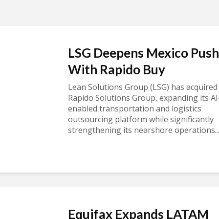
LSG Deepens Mexico Push
With Rapido Buy
Lean Solutions Group (LSG) has acquired
Rapido Solutions Group, expanding its AI
enabled transportation and logistics
outsourcing platform while significantly
strengthening its nearshore operations..
Equifax Expands LATAM