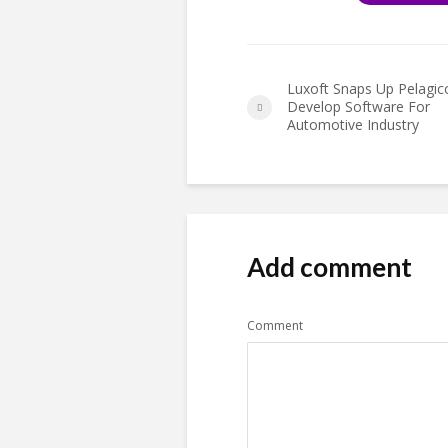
Luxoft Snaps Up Pelagic
Develop Software For
Automotive Industry
Add comment
Comment