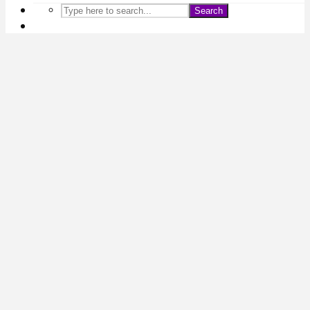
Search