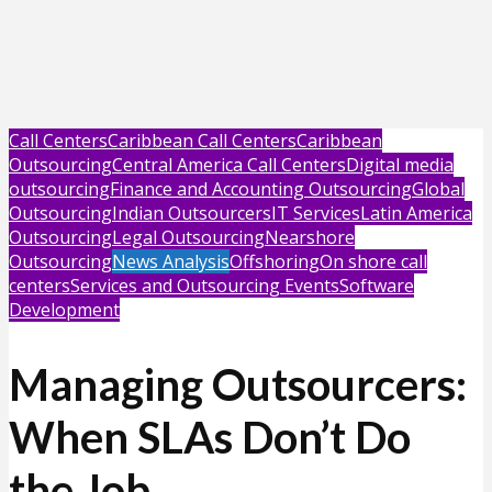
Call Centers
Caribbean Call Centers
Caribbean
Outsourcing
Central America Call Centers
Digital media
outsourcing
Finance and Accounting Outsourcing
Global
Outsourcing
Indian Outsourcers
IT Services
Latin America
Outsourcing
Legal Outsourcing
Nearshore
Outsourcing
News Analysis
Offshoring
On shore call
centers
Services and Outsourcing Events
Software
Development
Managing Outsourcers:
When SLAs Don’t Do
the Job