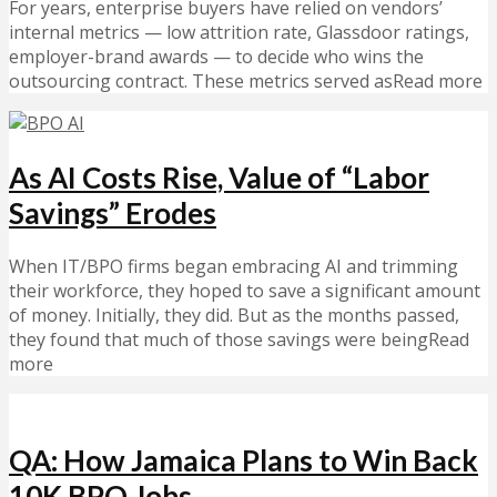
For years, enterprise buyers have relied on vendors’
internal metrics — low attrition rate, Glassdoor ratings,
employer-brand awards — to decide who wins the
outsourcing contract. These metrics served asRead more
As AI Costs Rise, Value of “Labor
Savings” Erodes
When IT/BPO firms began embracing AI and trimming
their workforce, they hoped to save a significant amount
of money. Initially, they did. But as the months passed,
they found that much of those savings were beingRead
more
QA: How Jamaica Plans to Win Back
10K BPO Jobs