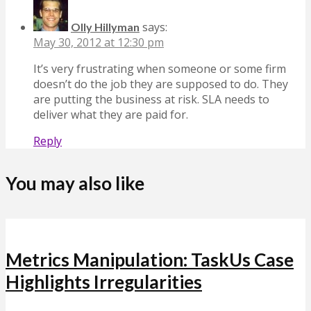
says:
Olly Hillyman
May 30, 2012 at 12:30 pm
It’s very frustrating when someone or some firm
doesn’t do the job they are supposed to do. They
are putting the business at risk. SLA needs to
deliver what they are paid for.
Reply
You may also like
Metrics Manipulation: TaskUs Case
Highlights Irregularities