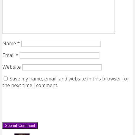
Name
*
Email
*
Website
Save my name, email, and website in this browser for
the next time I comment.