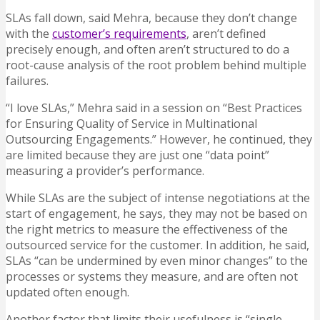
SLAs fall down, said Mehra, because they don’t change
with the
customer’s requirements
, aren’t defined
precisely enough, and often aren’t structured to do a
root-cause analysis of the root problem behind multiple
failures.
“I love SLAs,” Mehra said in a session on “Best Practices
for Ensuring Quality of Service in Multinational
Outsourcing Engagements.” However, he continued, they
are limited because they are just one “data point”
measuring a provider’s performance.
While SLAs are the subject of intense negotiations at the
start of engagement, he says, they may not be based on
the right metrics to measure the effectiveness of the
outsourced service for the customer. In addition, he said,
SLAs “can be undermined by even minor changes” to the
processes or systems they measure, and are often not
updated often enough.
Another factor that limits their usefulness is “single