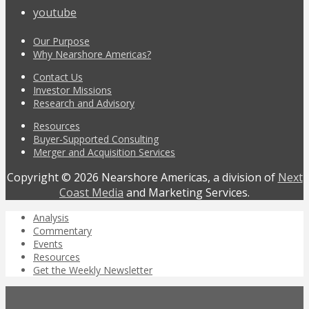
youtube
Our Purpose
Why Nearshore Americas?
Contact Us
Investor Missions
Research and Advisory
Resources
Buyer-Supported Consulting
Merger and Acquisition Services
Copyright © 2026 Nearshore Americas, a division of
Next
Coast Media
and Marketing Services.
Analysis
Commentary
Events
Resources
Get the Weekly Newsletter