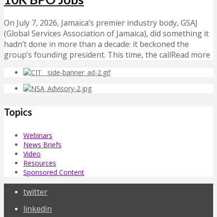
On July 7, 2026, Jamaica’s premier industry body, GSAJ
(Global Services Association of Jamaica), did something it
hadn’t done in more than a decade: it beckoned the
group’s founding president. This time, the callRead more
Topics
Webinars
News Briefs
Video
Resources
Sponsored Content
twitter
linkedin