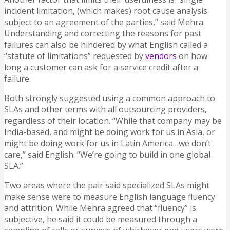
incident limitation, (which makes) root cause analysis
subject to an agreement of the parties,” said Mehra.
Understanding and correcting the reasons for past
failures can also be hindered by what English called a
“statute of limitations” requested by
vendors
on how
long a customer can ask for a service credit after a
failure.
Both strongly suggested using a common approach to
SLAs and other terms with all outsourcing providers,
regardless of their location. “While that company may be
India-based, and might be doing work for us in Asia, or
might be doing work for us in Latin America…we don’t
care,” said English. “We’re going to build in one global
SLA.”
Two areas where the pair said specialized SLAs might
make sense were to measure English language fluency
and attrition. While Mehra agreed that “fluency” is
subjective, he said it could be measured through a