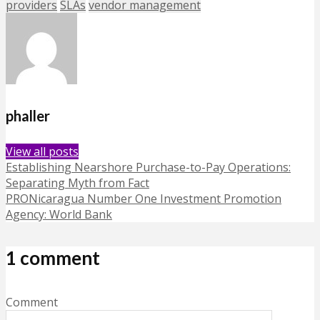
providers
SLAs
vendor management
phaller
View all posts
Establishing Nearshore Purchase-to-Pay Operations:
Separating Myth from Fact
PRONicaragua Number One Investment Promotion
Agency: World Bank
1 comment
Comment