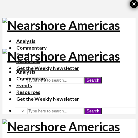
×
Analysis
Commentary
Events
Resources
Get the Weekly Newsletter
Analysis
Commentary
Search
Events
Resources
Get the Weekly Newsletter
Search