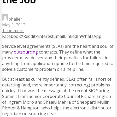
phaller
May 1, 2012
1 comment
Facebook
X
Reddit
Pinterest
Email
LinkedIn
WhatsApp
Service level agreements (SLAs) are the heart and soul of
many
outsourcing
contracts. They define what the
provider must deliver and their penalties for failure, in
anything from application uptime to the time required to
solve a customer’s problem on a help line.
But at least as currently defined, SLAs often fall short of
detecting (and, more importantly, correcting) problems
quickly. That was the message at the recent SIG Spring
Summit from Senior Corporate Counsel Richard English
of Ingram Micro and Shaalu Mehra of Sheppard Mullin
Richter & Hampton, who helps the electronic distributor
negotiate outsourcing deals.