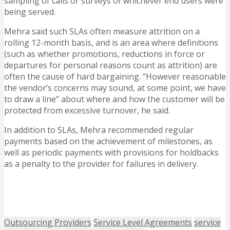
sampling of calls or surveys of whichever end users were
being served.
Mehra said such SLAs often measure attrition on a
rolling 12-month basis, and is an area where definitions
(such as whether promotions, reductions in force or
departures for personal reasons count as attrition) are
often the cause of hard bargaining. “However reasonable
the vendor’s concerns may sound, at some point, we have
to draw a line” about where and how the customer will be
protected from excessive turnover, he said.
In addition to SLAs, Mehra recommended regular
payments based on the achievement of milestones, as
well as periodic payments with provisions for holdbacks
as a penalty to the provider for failures in delivery.
Outsourcing Providers
Service Level Agreements
service