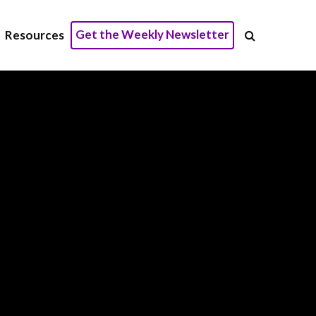
Get the Weekly Newsletter
Resources