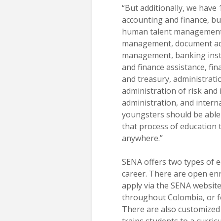
“But additionally, we have 
accounting and finance, bu
human talent managemen
management, document adm
management, banking ins
and finance assistance, fin
and treasury, administrati
administration of risk and
administration, and internat
youngsters should be able 
that process of education 
anywhere.”
SENA offers two types of e
career. There are open en
apply via the SENA website 
throughout Colombia, or fo
There are also customized
trains students to a curricu