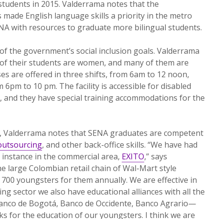
 students in 2015. Valderrama notes that the
 made English language skills a priority in the metro
NA with resources to graduate more bilingual students.
of the government’s social inclusion goals. Valderrama
of their students are women, and many of them are
es are offered in three shifts, from 6am to 12 noon,
6pm to 10 pm. The facility is accessible for disabled
y, and they have special training accommodations for the
s, Valderrama notes that SENA graduates are competent
outsourcing
, and other back-office skills. “We have had
 instance in the commercial area,
EXITO
,” says
e large Colombian retail chain of Wal-Mart style
700 youngsters for them annually. We are effective in
ing sector we also have educational alliances with all the
anco de Bogotá, Banco de Occidente, Banco Agrario—
ks for the education of our youngsters. I think we are