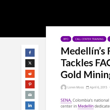
BPO
CALL CENTER TRAINING
Medellín’s
Tackles FAO
Gold Minin
Loren Moss
April 6, 2015
SENA,
Colombia’s national 
center in
Medellín
dedicated