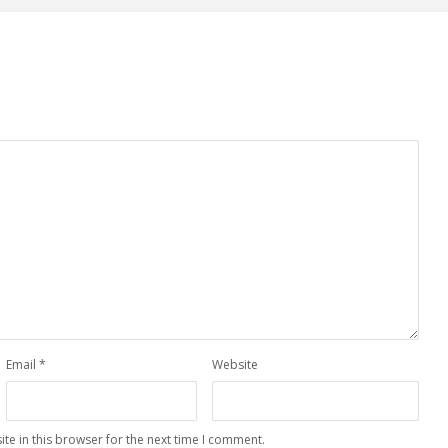
Email
*
Website
te in this browser for the next time I comment.