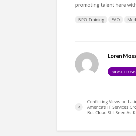
promoting talent here with 
BPO Training
FAO
Med
Loren Mos
VIEW ALL POST
Conflicting Views on Lati
America’s IT Services Gr
But Cloud Still Seen As K