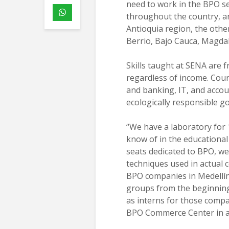
need to work in the BPO se
throughout the country, an
Antioquia region, the othe
Berrio, Bajo Cauca, Magdal
Skills taught at SENA are f
regardless of income. Cour
and banking, IT, and accou
ecologically responsible go
“We have a laboratory for 1
know of in the educational 
seats dedicated to BPO, w
techniques used in actual 
BPO companies in Medellín
groups from the beginning
as interns for those compa
BPO Commerce Center in a