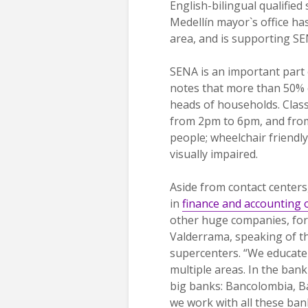
English-bilingual qualified
Medellín mayor`s office has
area, and is supporting SE
SENA is an important part 
notes that more than 50% 
heads of households. Class
from 2pm to 6pm, and from 
people; wheelchair friendl
visually impaired.
Aside from contact center
in
finance and accounting 
other huge companies, for
Valderrama, speaking of th
supercenters. “We educate 
multiple areas. In the bank
big banks: Bancolombia, B
we work with all these ban