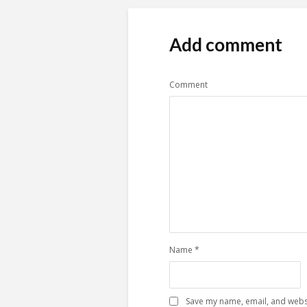
Add comment
Comment
Name
*
Save my name, email, and websi