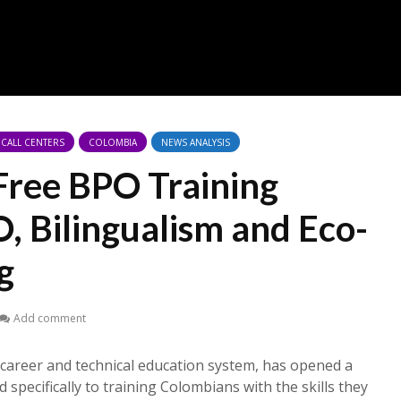
CALL CENTERS
COLOMBIA
NEWS ANALYSIS
 Free BPO Training
, Bilingualism and Eco-
g
Add comment
career and technical education system, has opened a
 specifically to training Colombians with the skills they