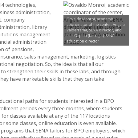
14 technologies,
siness administration,
t, company
Osvaldo Monroi, academic
coordinator of the center, Ángela
inistration, library
Valderrama, SENA director, and
titutions management
Luis Ospina (far right), SENA
ancial administration
education director
on of pensions,
 insurance, sales management, marketing, logistics
ional negotiation. So, the idea is that all our
to strengthen their skills in these labs, and through
they have marketable skills that they can take
ducational paths for students interested in a BPO
rollment periods every three months, where students
for classes available at any of the 117 locations
r some classes, online education is even available.
 programs that SENA tailors for BPO employers, which
lum specifically tailored to the needs of a particular