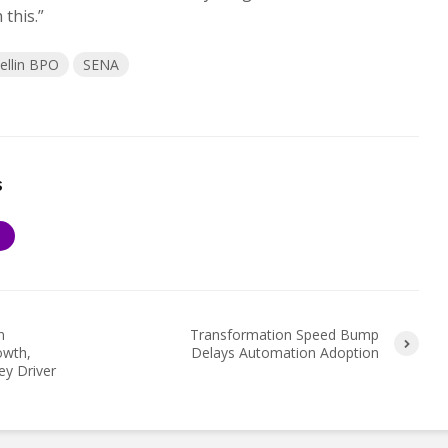
this.”
ellin BPO
SENA
s
S
n
Transformation Speed Bump
owth,
Delays Automation Adoption
ey Driver