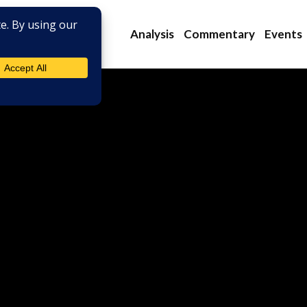
Analysis
Commentary
Events