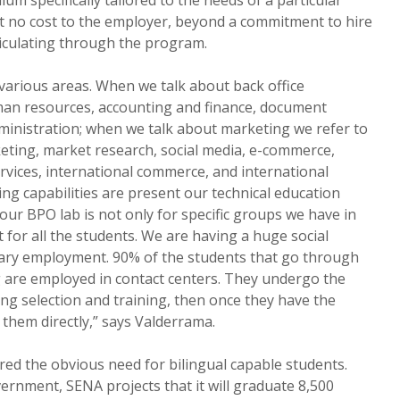
t no cost to the employer, beyond a commitment to hire
riculating through the program.
various areas. When we talk about back office
man resources, accounting and finance, document
nistration; when we talk about marketing we refer to
eting, market research, social media, e-commerce,
ervices, international commerce, and international
ning capabilities are present our technical education
our BPO lab is not only for specific groups we have in
t for all the students. We are having a huge social
mary employment. 90% of the students that go through
g are employed in contact centers. They undergo the
g selection and training, then once they have the
them directly,” says Valderrama.
ed the obvious need for bilingual capable students.
rnment, SENA projects that it will graduate 8,500