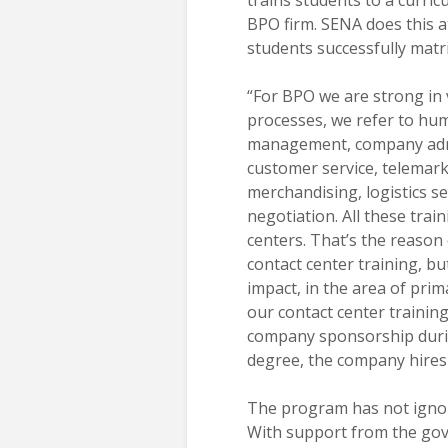
BPO firm. SENA does this a
students successfully mat
“For BPO we are strong in 
processes, we refer to hu
management, company admi
customer service, telemark
merchandising, logistics s
negotiation. All these trai
centers. That’s the reason 
contact center training, bu
impact, in the area of pri
our contact center trainin
company sponsorship durin
degree, the company hires 
The program has not ignor
With support from the gove