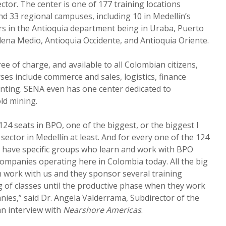
ctor. The center is one of 177 training locations
d 33 regional campuses, including 10 in Medellín’s
rs in the Antioquia department being in Uraba, Puerto
ena Medio, Antioquia Occidente, and Antioquia Oriente.
ree of charge, and available to all Colombian citizens,
ses include commerce and sales, logistics, finance
nting. SENA even has one center dedicated to
ld mining.
24 seats in BPO, one of the biggest, or the biggest I
sector in Medellín at least. And for every one of the 124
e have specific groups who learn and work with BPO
companies operating here in Colombia today. All the big
 work with us and they sponsor several training
 of classes until the productive phase when they work
nies,” said Dr. Angela Valderrama, Subdirector of the
n interview with
Nearshore Americas
.