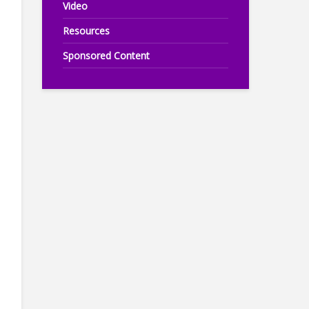
Video
Resources
Sponsored Content