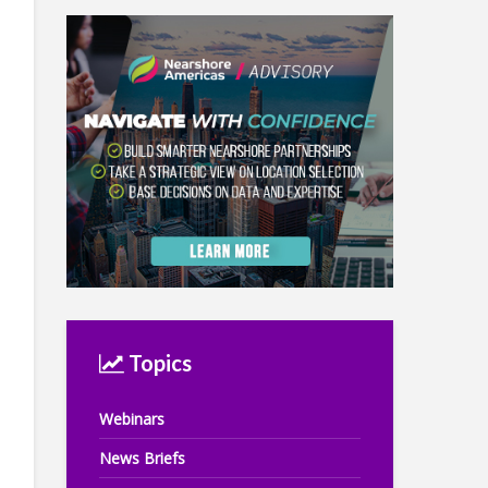
Topics
Webinars
News Briefs