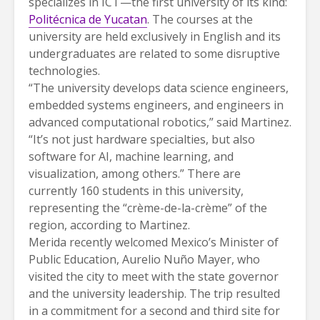
specializes in ICT—the first university of its kind:
Politécnica de Yucatan
. The courses at the
university are held exclusively in English and its
undergraduates are related to some disruptive
technologies.
“The university develops data science engineers,
embedded systems engineers, and engineers in
advanced computational robotics,” said Martinez.
“It’s not just hardware specialties, but also
software for AI, machine learning, and
visualization, among others.” There are
currently 160 students in this university,
representing the “crème-de-la-crème” of the
region, according to Martinez.
Merida recently welcomed Mexico’s Minister of
Public Education, Aurelio Nuño Mayer, who
visited the city to meet with the state governor
and the university leadership. The trip resulted
in a commitment for a second and third site for