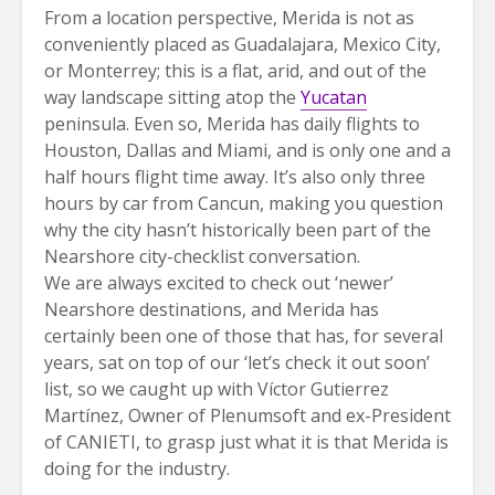
From a location perspective, Merida is not as
conveniently placed as Guadalajara, Mexico City,
or Monterrey; this is a flat, arid, and out of the
way landscape sitting atop the
Yucatan
peninsula. Even so, Merida has daily flights to
Houston, Dallas and Miami, and is only one and a
half hours flight time away. It’s also only three
hours by car from Cancun, making you question
why the city hasn’t historically been part of the
Nearshore city-checklist conversation.
We are always excited to check out ‘newer’
Nearshore destinations, and Merida has
certainly been one of those that has, for several
years, sat on top of our ‘let’s check it out soon’
list, so we caught up with Víctor Gutierrez
Martínez, Owner of Plenumsoft and ex-President
of CANIETI, to grasp just what it is that Merida is
doing for the industry.