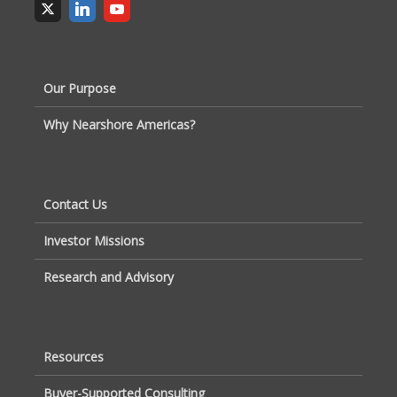
Our Purpose
Why Nearshore Americas?
Contact Us
Investor Missions
Research and Advisory
Resources
Buyer-Supported Consulting