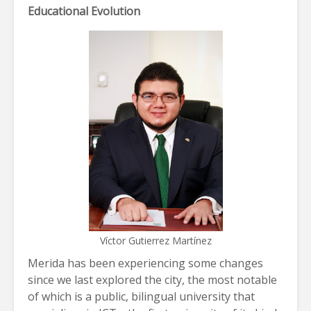
Educational Evolution
Víctor Gutierrez Martínez
Merida has been experiencing some changes
since we last explored the city, the most notable
of which is a public, bilingual university that