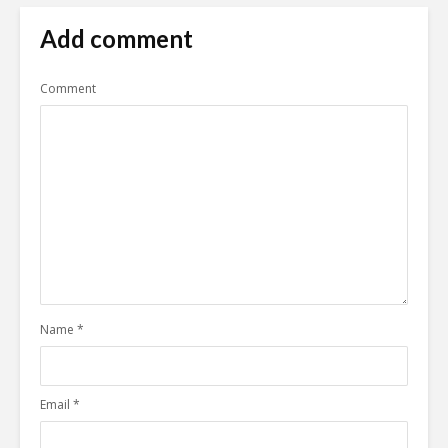
Add comment
Comment
Name
*
Email
*