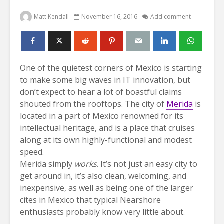
Matt Kendall
November 16, 2016
Add comment
One of the quietest corners of Mexico is starting
to make some big waves in IT innovation, but
don’t expect to hear a lot of boastful claims
shouted from the rooftops. The city of
Merida
is
located in a part of Mexico renowned for its
intellectual heritage, and is a place that cruises
along at its own highly-functional and modest
speed.
Merida simply
works
. It’s not just an easy city to
get around in, it’s also clean, welcoming, and
inexpensive, as well as being one of the larger
cites in Mexico that typical Nearshore
enthusiasts probably know very little about.