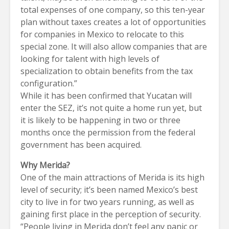
total expenses of one company, so this ten-year
plan without taxes creates a lot of opportunities
for companies in Mexico to relocate to this
special zone. It will also allow companies that are
looking for talent with high levels of
specialization to obtain benefits from the tax
configuration.”
While it has been confirmed that Yucatan will
enter the SEZ, it’s not quite a home run yet, but
it is likely to be happening in two or three
months once the permission from the federal
government has been acquired.
Why Merida?
One of the main attractions of Merida is its high
level of security; it’s been named Mexico’s best
city to live in for two years running, as well as
gaining first place in the perception of security.
“People living in Merida don’t feel any panic or