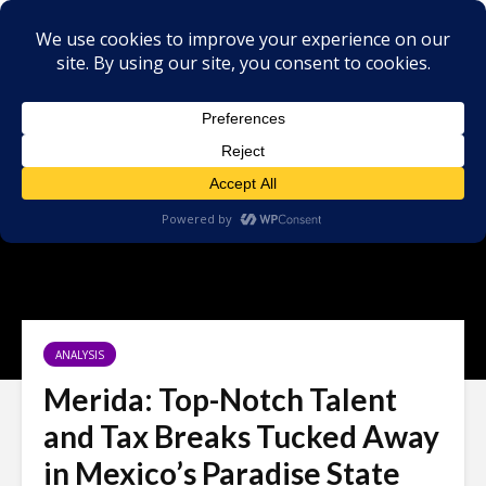
ANALYSIS
Merida: Top-Notch Talent
and Tax Breaks Tucked Away
in Mexico’s Paradise State