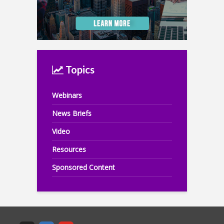
Topics
Webinars
News Briefs
Video
Resources
Sponsored Content