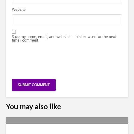
Website
Save my name, email, and website in this browser for the next
time I comment.
You may also like
Yachay Tech: The Quick