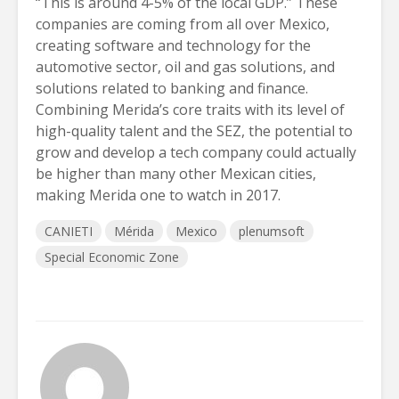
“This is around 4-5% of the local GDP.” These
companies are coming from all over Mexico,
creating software and technology for the
automotive sector, oil and gas solutions, and
solutions related to banking and finance.
Combining Merida’s core traits with its level of
high-quality talent and the SEZ, the potential to
grow and develop a tech company could actually
be higher than many other Mexican cities,
making Merida one to watch in 2017.
CANIETI
Mérida
Mexico
plenumsoft
Special Economic Zone