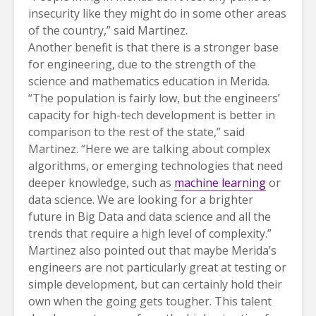
insecurity like they might do in some other areas
of the country,” said Martinez.
Another benefit is that there is a stronger base
for engineering, due to the strength of the
science and mathematics education in Merida.
“The population is fairly low, but the engineers’
capacity for high-tech development is better in
comparison to the rest of the state,” said
Martinez. “Here we are talking about complex
algorithms, or emerging technologies that need
deeper knowledge, such as
machine learning
or
data science. We are looking for a brighter
future in Big Data and data science and all the
trends that require a high level of complexity.”
Martinez also pointed out that maybe Merida’s
engineers are not particularly great at testing or
simple development, but can certainly hold their
own when the going gets tougher. This talent