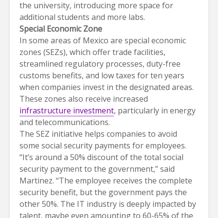
the university, introducing more space for
additional students and more labs.
Special Economic Zone
In some areas of Mexico are special economic
zones (SEZs), which offer trade facilities,
streamlined regulatory processes, duty-free
customs benefits, and low taxes for ten years
when companies invest in the designated areas.
These zones also receive increased
infrastructure investment
, particularly in energy
and telecommunications.
The SEZ initiative helps companies to avoid
some social security payments for employees.
“It’s around a 50% discount of the total social
security payment to the government,” said
Martinez. “The employee receives the complete
security benefit, but the government pays the
other 50%. The IT industry is deeply impacted by
talent, maybe even amounting to 60-65% of the