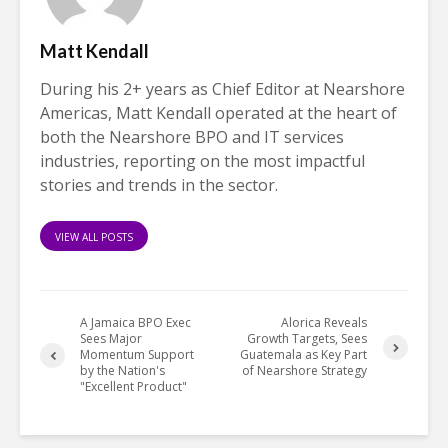
Matt Kendall
During his 2+ years as Chief Editor at Nearshore
Americas, Matt Kendall operated at the heart of
both the Nearshore BPO and IT services
industries, reporting on the most impactful
stories and trends in the sector.
VIEW ALL POSTS
A Jamaica BPO Exec
Alorica Reveals
Sees Major
Growth Targets, Sees
Momentum Support
Guatemala as Key Part
by the Nation's
of Nearshore Strategy
"Excellent Product"