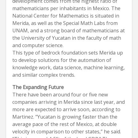
development comes from the highest ratio of
mathematicians per inhabitants in Mexico. The
National Center for Mathematics is situated in
Merida, as well as the Special Math Labs from
UNAM, and a strong board of mathematicians at
the University of Yucatan in the faculty of math
and computer science.
This type of bedrock foundation sets Merida up
to develop solutions for the automation of
knowledge work, data science, machine learning,
and similar complex trends.
The Expanding Future
There have been around four or five new
companies arriving in Merida since last year, and
more are expected to arrive soon, according to
Martinez. “Yucatan is growing faster than the
average pace of the rest of Mexico, at double
velocity in comparison to other states,” he said.