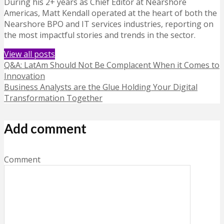
During his 2+ years as Chief Editor at Nearshore
Americas, Matt Kendall operated at the heart of both the
Nearshore BPO and IT services industries, reporting on
the most impactful stories and trends in the sector.
View all posts
Q&A: LatAm Should Not Be Complacent When it Comes to
Innovation
Business Analysts are the Glue Holding Your Digital
Transformation Together
Add comment
Comment