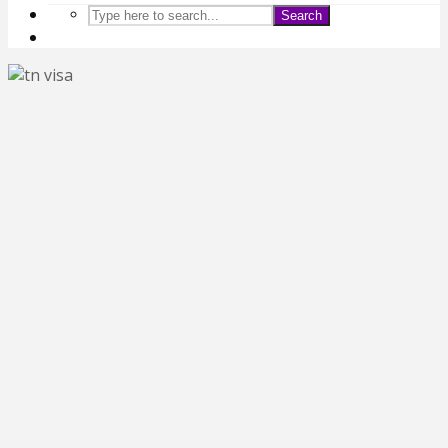
Search