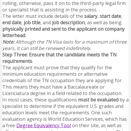
rolling, otherwise, pass it on to the third-party legal firm
or specialist that is assisting in the process.
The letter must include details of the
salary
,
start date
,
end date
,
job title
, and
job description
, as well as being
physically printed and sent to the applicant on company
letterhead
.
Note:
Although the TN Visa lasts for a maximum of three
years, it can still be renewed indefinitely.
Step Three: Ensure that the candidate meets the TN
requirements
.
The applicant must prove that they qualify for the
minimum education requirements or alternative
credentials of the TN occupation they are applying for.
This means they must have a Baccalaureate or
Licenciatura degree in a field related to the occupation.
In most cases, these qualifications
must be evaluated
by a
specialist to determine if the equivalent U.S. grades and
education levels meet the requirements. One such
evaluation agency is World Education Services, which has
a free
Degree Equivalency Tool
on their site, as well as