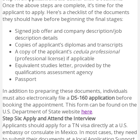
Once the above steps are complete, it’s time for the
applicant to apply. Here’s a checklist of the documents
they should have before beginning the final stages:
Signed job offer and company description/job
description details
Copies of applicant’s diplomas and transcripts
A copy of the applicant’s
cedula professional
(professional license) if applicable
Equivalent studies letter, provided by the
qualifications assessment agency
Passport
In addition to preparing these documents, individuals
must also electronically file a
DS-160 application
before
booking the appointment. This form can be found on the
U.S. Department of State website
here
.
Step Six: Apply and Attend the Interview
Applicants should apply for a TN visa directly at a U.S.
embassy or consulate in Mexico. In most cases, they need
to submit their documents at a local Application Support