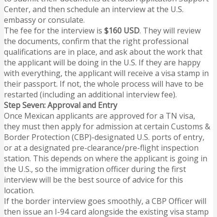
Center, and then schedule an interview at the U.S.
embassy or consulate.
The fee for the interview is
$160 USD
. They will review
the documents, confirm that the right professional
qualifications are in place, and ask about the work that
the applicant will be doing in the U.S. If they are happy
with everything, the applicant will receive a visa stamp in
their passport. If not, the whole process will have to be
restarted (including an additional interview fee).
Step Seven: Approval and Entry
Once Mexican applicants are approved for a TN visa,
they must then apply for admission at certain Customs &
Border Protection (CBP)-designated U.S. ports of entry,
or at a designated pre-clearance/pre-flight inspection
station. This depends on where the applicant is going in
the U.S., so the immigration officer during the first
interview will be the best source of advice for this
location.
If the border interview goes smoothly, a CBP Officer will
then issue an I-94 card alongside the existing visa stamp