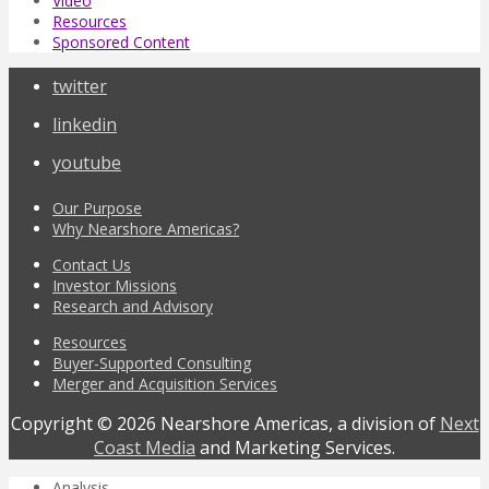
Video
Resources
Sponsored Content
twitter
linkedin
youtube
Our Purpose
Why Nearshore Americas?
Contact Us
Investor Missions
Research and Advisory
Resources
Buyer-Supported Consulting
Merger and Acquisition Services
Copyright © 2026 Nearshore Americas, a division of
Next
Coast Media
and Marketing Services.
Analysis