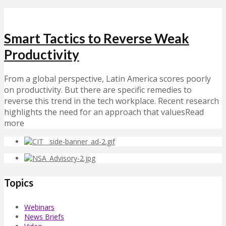
Smart Tactics to Reverse Weak
Productivity
From a global perspective, Latin America scores poorly
on productivity. But there are specific remedies to
reverse this trend in the tech workplace. Recent research
highlights the need for an approach that valuesRead
more
Topics
Webinars
News Briefs