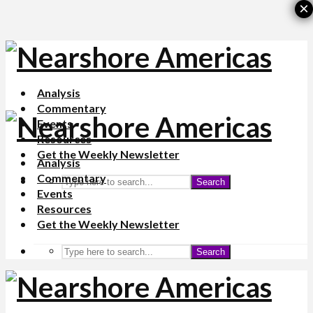
×
Analysis
Commentary
Events
Resources
Get the Weekly Newsletter
Analysis
Commentary
Search
Events
Resources
Get the Weekly Newsletter
Search