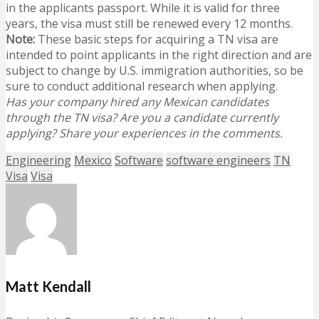
in the applicants passport. While it is valid for three
years, the visa must still be renewed every 12 months.
Note:
These basic steps for acquiring a TN visa are
intended to point applicants in the right direction and are
subject to change by U.S. immigration authorities, so be
sure to conduct additional research when applying.
Has your company hired any Mexican candidates
through the TN visa? Are you a candidate currently
applying? Share your experiences in the comments.
Engineering
Mexico
Software
software engineers
TN
Visa
Visa
Matt Kendall