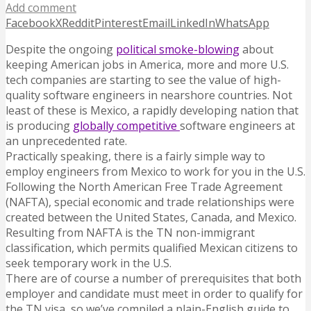
Add comment
Facebook
X
Reddit
Pinterest
Email
LinkedIn
WhatsApp
Despite the ongoing
political smoke-blowing
about
keeping American jobs in America, more and more U.S.
tech companies are starting to see the value of high-
quality software engineers in nearshore countries. Not
least of these is Mexico, a rapidly developing nation that
is producing
globally competitive
software engineers at
an unprecedented rate.
Practically speaking, there is a fairly simple way to
employ engineers from Mexico to work for you in the U.S.
Following the North American Free Trade Agreement
(NAFTA), special economic and trade relationships were
created between the United States, Canada, and Mexico.
Resulting from NAFTA is the TN non-immigrant
classification, which permits qualified Mexican citizens to
seek temporary work in the U.S.
There are of course a number of prerequisites that both
employer and candidate must meet in order to qualify for
the TN visa, so we’ve compiled a plain-English guide to