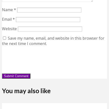
Name
*
Email
*
Website
Save my name, email, and website in this browser for
the next time I comment.
You may also like