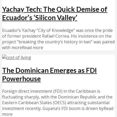
Yachay Tech: The Quick Demise of
Ecuador’s ‘Silicon Valley’
Ecuador’s Yachay “City of Knowledge” was once the pride
of former president Rafael Correa. His insistence on the
project “breaking the country’s history in two” was paired
with moreRead more
The Dominican Emerges as FDI
Powerhouse
Foreign direct investment (FDI) in the Caribbean is
fluctuating sharply, with the Dominican Republic and the
Eastern Caribbean States (OECS) attracting substantial
investment recently. Guyana’s FDI boom is driven byRead
more