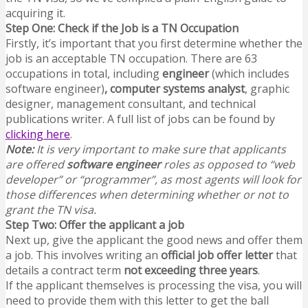
acquiring it.
Step One: Check if the Job is a TN Occupation
Firstly, it’s important that you first determine whether the
job is an acceptable TN occupation. There are 63
occupations in total, including
engineer
(which includes
software engineer)
,
computer systems analyst
, graphic
designer, management consultant, and technical
publications writer. A full list of jobs can be found by
clicking here
.
Note:
It is very important to make sure that applicants
are offered
software engineer
roles as opposed to “web
developer” or “programmer”, as most agents will look for
those differences when determining whether or not to
grant the TN visa.
Step Two: Offer the applicant a job
Next up, give the applicant the good news and offer them
a job. This involves writing an
official job offer letter
that
details a contract term
not exceeding three years
.
If the applicant themselves is processing the visa, you will
need to provide them with this letter to get the ball