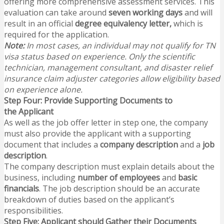
offering more comprehensive assessment services. This
evaluation can take around
seven working days
and will
result in an official
degree equivalency letter,
which is
required for the application.
Note:
In most cases, an individual may not qualify for TN
visa status based on experience. Only the scientific
technician, management consultant, and disaster relief
insurance claim adjuster categories allow eligibility based
on experience alone.
Step Four: Provide Supporting Documents to
the Applicant
As well as the job offer letter in step one, the company
must also provide the applicant with a supporting
document that includes a
company description
and a
job
description
.
The company description must explain details about the
business, including
number of employees
and
basic
financials
. The job description should be an accurate
breakdown of duties based on the applicant’s
responsibilities.
Step Five: Applicant should Gather their Documents