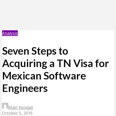
Analysis
Seven Steps to
Acquiring a TN Visa for
Mexican Software
Engineers
Matt Kendall
October 5, 2016