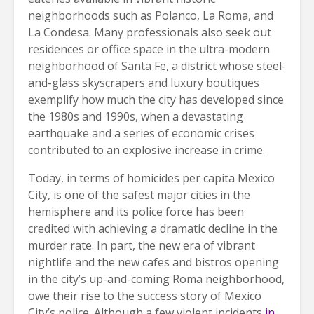
neighborhoods such as Polanco, La Roma, and
La Condesa. Many professionals also seek out
residences or office space in the ultra-modern
neighborhood of Santa Fe, a district whose steel-
and-glass skyscrapers and luxury boutiques
exemplify how much the city has developed since
the 1980s and 1990s, when a devastating
earthquake and a series of economic crises
contributed to an explosive increase in crime.
Today, in terms of homicides per capita Mexico
City, is one of the safest major cities in the
hemisphere and its police force has been
credited with achieving a dramatic decline in the
murder rate. In part, the new era of vibrant
nightlife and the new cafes and bistros opening
in the city’s up-and-coming Roma neighborhood,
owe their rise to the success story of Mexico
City’s police. Although a few violent incidents
in