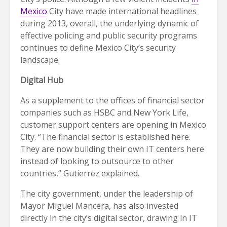
Mexico
City have made international headlines
during 2013, overall, the underlying dynamic of
effective policing and public security programs
continues to define Mexico City’s security
landscape.
Digital Hub
As a supplement to the offices of financial sector
companies such as HSBC and New York Life,
customer support centers are opening in Mexico
City. “The financial sector is established here.
They are now building their own IT centers here
instead of looking to outsource to other
countries,” Gutierrez explained.
The city government, under the leadership of
Mayor Miguel Mancera, has also invested
directly in the city’s digital sector, drawing in IT