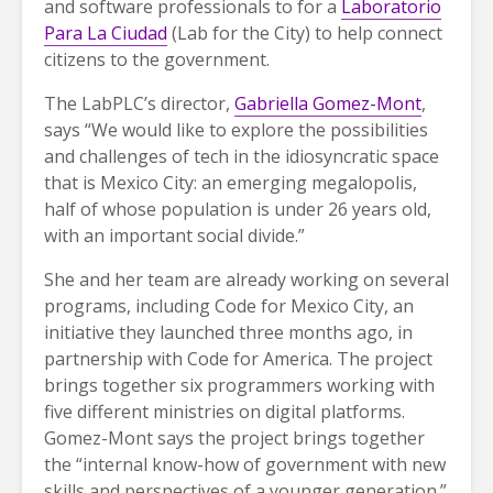
and software professionals to for a
Laboratorio
Para La Ciudad
(Lab for the City) to help connect
citizens to the government.
The LabPLC’s director,
Gabriella Gomez-Mont
,
says “We would like to explore the possibilities
and challenges of tech in the idiosyncratic space
that is Mexico City: an emerging megalopolis,
half of whose population is under 26 years old,
with an important social divide.”
She and her team are already working on several
programs, including Code for Mexico City, an
initiative they launched three months ago, in
partnership with Code for America. The project
brings together six programmers working with
five different ministries on digital platforms.
Gomez-Mont says the project brings together
the “internal know-how of government with new
skills and perspectives of a younger generation.”