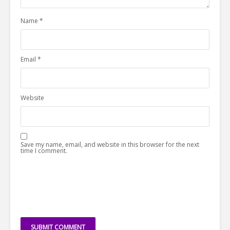
Name
*
Email
*
Website
Save my name, email, and website in this browser for the next
time I comment.