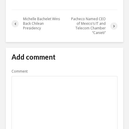
Michelle Bachelet Wins
Pacheco Named CEO
Back Chilean
of Mexico’s IT and
Presidency
Telecom Chamber
“Canieti”
Add comment
Comment