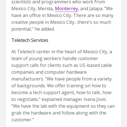
scientists and programmers who work from
Mexico City, Merida,
Monterrey
, and Jalapa. “We
have an office in Mexico City. There are so many
creative people in Mexico City…there’s so much
potential,” he added.
Teletech Services
At Teletech center in the heart of Mexico City, a
team of young workers handle customer
support calls for clients such as US-based cable
companies and computer hardware
manufacturers. “We have people from a variety
of backgrounds. We offer training on how to
become a tech support agent, how to talk, how
to negotiate,” explained manager Ivana Jovic.
“We have the lab with the equipment so they can
grab the hardware and follow along with the
customer.”