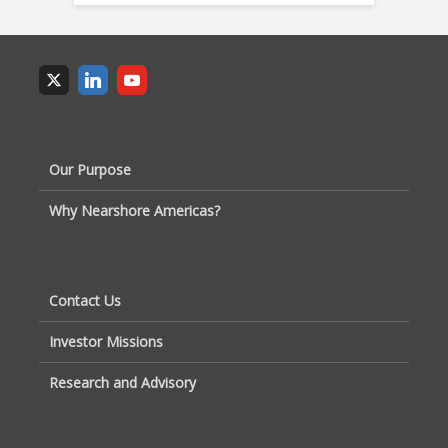
Our Purpose
Why Nearshore Americas?
Contact Us
Investor Missions
Research and Advisory