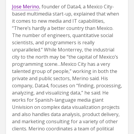
Jose Merino
, founder of Data4, a Mexico City-
based multimedia start-up, explained that when
it comes to new media and IT capabilities,
“There’s hardly a better country than Mexico.
The number of engineers, quantitative social
scientists, and programmers is really
unparalleled.” While Monterrey, the industrial
city to the north may be “the capital of Mexico’s
programming scene…Mexico City has a very
talented group of people,” working in both the
private and public sectors, Merino said. His
company, Data4, focuses on “finding, processing,
analyzing, and visualizing data,” he said. He
works for Spanish-language media giant
Univision on complex data visualization projects
and also handles data analysis, product delivery,
and marketing consulting for a variety of other
clients. Merino coordinates a team of political