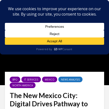
×
BPO
IT SERVICES
MEXICO
NEWS ANALYSIS
NORTH AMERICA
The New Mexico City:
Digital Drives Pathway to