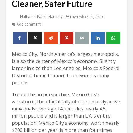
Cleaner, Safer Future
Nathaniel Parish Flannery
December 16, 2013
Add comment
Mexico City, North America’s largest metropolis,
is also the center of Mexico’s economy. Slightly
larger in size than Los Angeles, Mexico’s Federal
District is home to more than twice as many
people.
To put this in perspective, Mexico City’s
workforce, the official tally of economically active
individuals over age 14, includes nearly 4.5
million people and is larger than L.A.’s entire
population. Mexico City’s economy, worth nearly
$200 billion per year, is more than four times