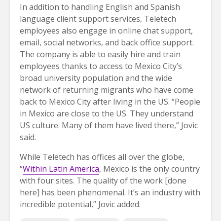
In addition to handling English and Spanish
language client support services, Teletech
employees also engage in online chat support,
email, social networks, and back office support.
The company is able to easily hire and train
employees thanks to access to Mexico City’s
broad university population and the wide
network of returning migrants who have come
back to Mexico City after living in the US. “People
in Mexico are close to the US. They understand
US culture. Many of them have lived there,” Jovic
said.
While Teletech has offices all over the globe,
“
Within Latin America
, Mexico is the only country
with four sites. The quality of the work [done
here] has been phenomenal. It’s an industry with
incredible potential,” Jovic added.