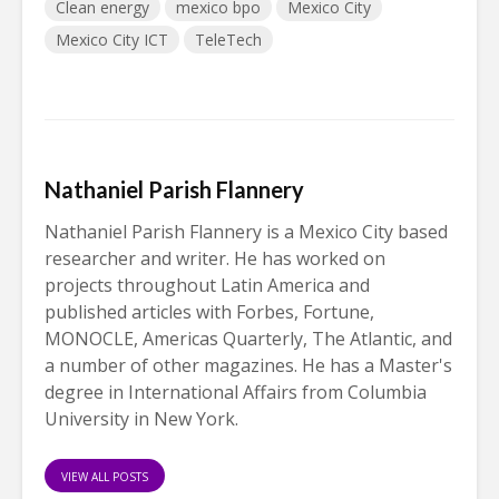
Clean energy
mexico bpo
Mexico City
Mexico City ICT
TeleTech
Nathaniel Parish Flannery
Nathaniel Parish Flannery is a Mexico City based
researcher and writer. He has worked on
projects throughout Latin America and
published articles with Forbes, Fortune,
MONOCLE, Americas Quarterly, The Atlantic, and
a number of other magazines. He has a Master's
degree in International Affairs from Columbia
University in New York.
VIEW ALL POSTS