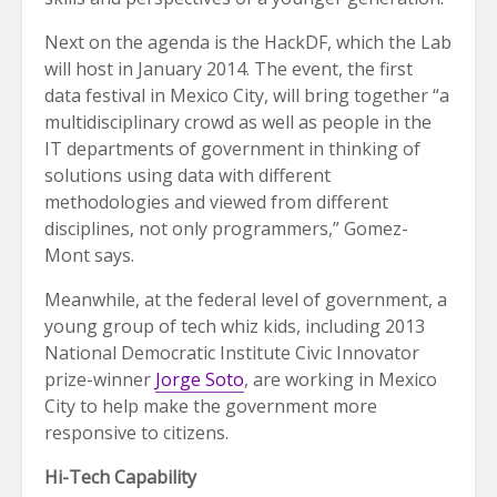
Next on the agenda is the HackDF, which the Lab
will host in January 2014. The event, the first
data festival in Mexico City, will bring together “a
multidisciplinary crowd as well as people in the
IT departments of government in thinking of
solutions using data with different
methodologies and viewed from different
disciplines, not only programmers,” Gomez-
Mont says.
Meanwhile, at the federal level of government, a
young group of tech whiz kids, including 2013
National Democratic Institute Civic Innovator
prize-winner
Jorge Soto
, are working in Mexico
City to help make the government more
responsive to citizens.
Hi-Tech Capability