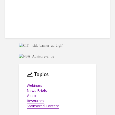
Topics
Webinars
News Briefs
Video
Resources
Sponsored Content