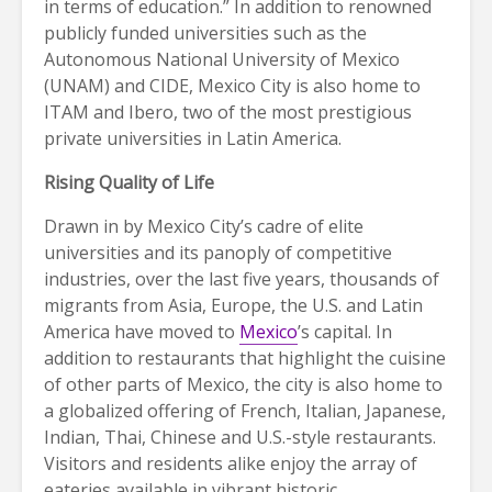
in terms of education.” In addition to renowned
publicly funded universities such as the
Autonomous National University of Mexico
(UNAM) and CIDE, Mexico City is also home to
ITAM and Ibero, two of the most prestigious
private universities in Latin America.
Rising Quality of Life
Drawn in by Mexico City’s cadre of elite
universities and its panoply of competitive
industries, over the last five years, thousands of
migrants from Asia, Europe, the U.S. and Latin
America have moved to
Mexico
’s capital. In
addition to restaurants that highlight the cuisine
of other parts of Mexico, the city is also home to
a globalized offering of French, Italian, Japanese,
Indian, Thai, Chinese and U.S.-style restaurants.
Visitors and residents alike enjoy the array of
eateries available in vibrant historic