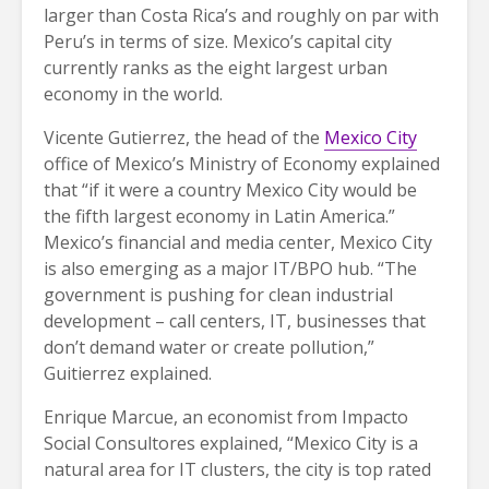
larger than Costa Rica’s and roughly on par with
Peru’s in terms of size. Mexico’s capital city
currently ranks as the eight largest urban
economy in the world.
Vicente Gutierrez, the head of the
Mexico City
office of Mexico’s Ministry of Economy explained
that “if it were a country Mexico City would be
the fifth largest economy in Latin America.”
Mexico’s financial and media center, Mexico City
is also emerging as a major IT/BPO hub. “The
government is pushing for clean industrial
development – call centers, IT, businesses that
don’t demand water or create pollution,”
Guitierrez explained.
Enrique Marcue, an economist from Impacto
Social Consultores explained, “Mexico City is a
natural area for IT clusters, the city is top rated