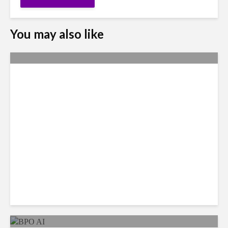
You may also like
Metrics Manipulation:
TaskUs Case Highlights
Irregularities