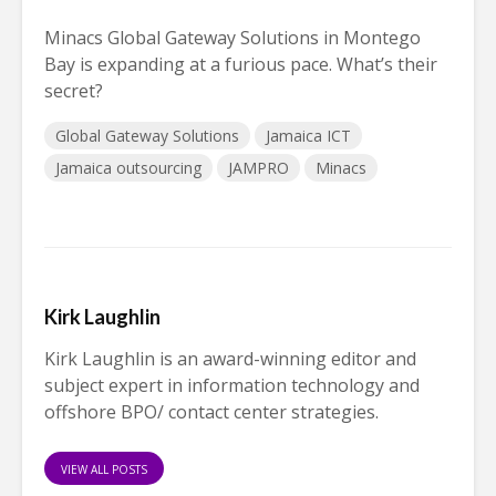
Minacs Global Gateway Solutions in Montego
Bay is expanding at a furious pace. What’s their
secret?
Global Gateway Solutions
Jamaica ICT
Jamaica outsourcing
JAMPRO
Minacs
Kirk Laughlin
Kirk Laughlin is an award-winning editor and
subject expert in information technology and
offshore BPO/ contact center strategies.
VIEW ALL POSTS