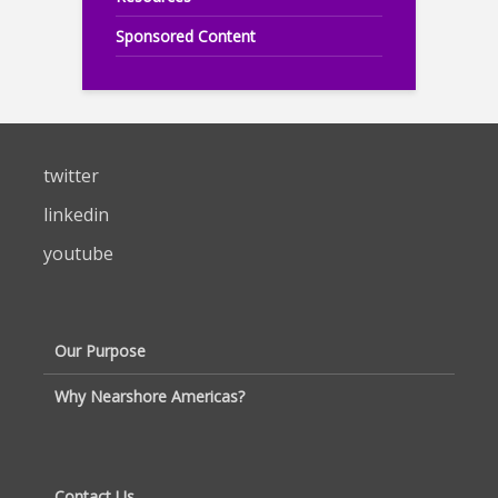
Sponsored Content
twitter
linkedin
youtube
Our Purpose
Why Nearshore Americas?
Contact Us