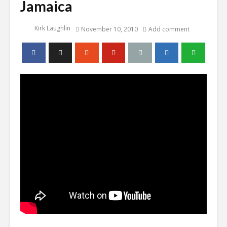
Jamaica
Kirk Laughlin
November 10, 2010
Add comment