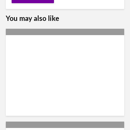
You may also like
Nexus Video: The US Agenda
in Latin America Comes into
Focus