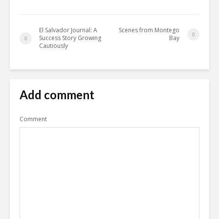
El Salvador Journal: A
Scenes from Montego
Success Story Growing
Bay
Cautiously
Add comment
Comment