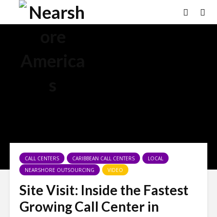
×
CALL CENTERS
CARIBBEAN CALL CENTERS
LOCAL
NEARSHORE OUTSOURCING
VIDEO
Site Visit: Inside the Fastest
Growing Call Center in