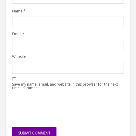
Name
*
Email
*
Website
Save my name, email, and website in this browser for the next
time I comment.