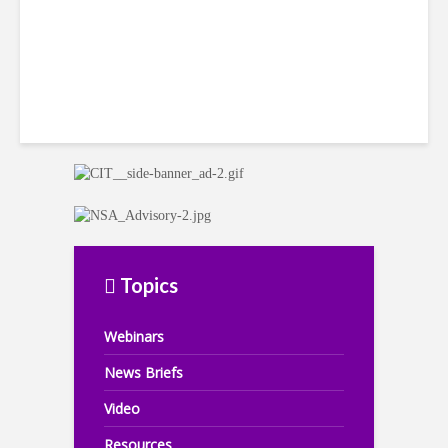
Topics
Webinars
News Briefs
Video
Resources