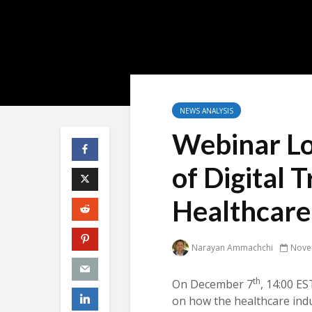
NEWS ANALYSIS
Webinar Lo
of Digital 
Healthcare
Narayan Ammachchi
Nove
th
On December 7
, 14:00 ES
on how the healthcare indu