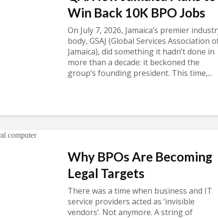
Win Back 10K BPO Jobs
On July 7, 2026, Jamaica’s premier industr
body, GSAJ (Global Services Association o
Jamaica), did something it hadn’t done in
more than a decade: it beckoned the
group’s founding president. This time,...
Why BPOs Are Becoming
Legal Targets
There was a time when business and IT
service providers acted as ‘invisible
vendors’. Not anymore. A string of