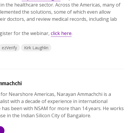
 in the healthcare sector. Across the Americas, many of
mplemented the solutions, some of which even allow
eir doctors, and review medical records, including lab
gister for the webinar,
click here
.
ezVerify
Kirk Laughlin
mmachchi
 for Nearshore Americas, Narayan Ammachchi is a
alist with a decade of experience in international
e has been with NSAM for more than 14 years. He works
ase in the Indian Silicon City of Bangalore.
S