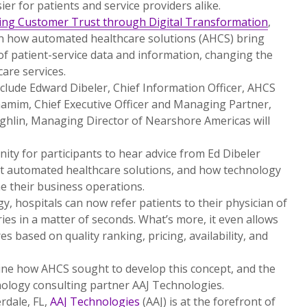
ier for patients and service providers alike.
ing Customer Trust through Digital Transformation
,
on how automated healthcare solutions (AHCS) bring
of patient-service data and information, changing the
are services.
clude Edward Dibeler, Chief Information Officer, AHCS
hamim, Chief Executive Officer and Managing Partner,
ughlin, Managing Director of Nearshore Americas will
ity for participants to hear advice from Ed Dibeler
ut automated healthcare solutions, and how technology
ne their business operations.
y, hospitals can now refer patients to their physician of
ies in a matter of seconds. What’s more, it even allows
es based on quality ranking, pricing, availability, and
ine how AHCS sought to develop this concept, and the
hnology consulting partner AAJ Technologies.
rdale, FL,
AAJ Technologies
(AAJ) is at the forefront of