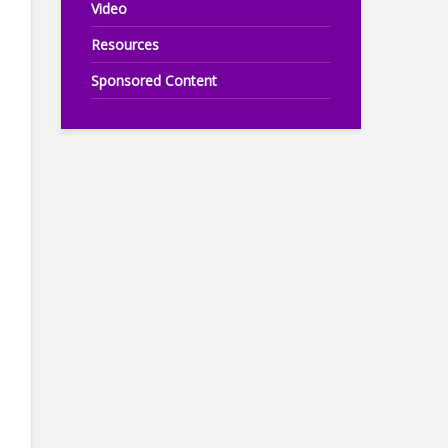
Video
Resources
Sponsored Content