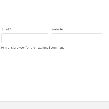
Email
*
Website
te in this browser for the next time I comment.