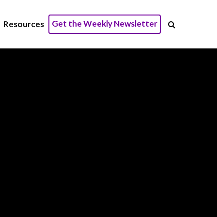
Get the Weekly Newsletter
Resources