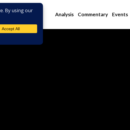
Analysis
Commentary
Events