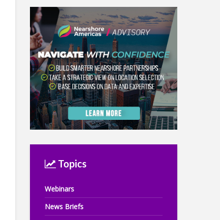
Topics
Webinars
News Briefs