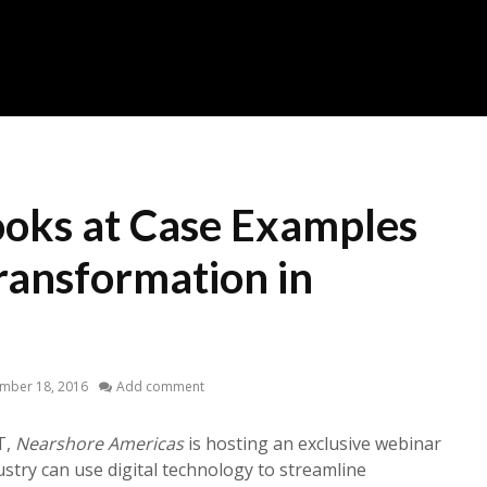
oks at Case Examples
Transformation in
mber 18, 2016
Add comment
T,
Nearshore Americas
is hosting an exclusive webinar
stry can use digital technology to streamline