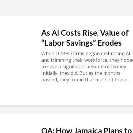
As AI Costs Rise, Value of
“Labor Savings” Erodes
When IT/BPO firms began embracing AI
and trimming their workforce, they hope
to save a significant amount of money.
Initially, they did. But as the months
passed, they found that much of those...
QA: How Jamaica Plans to