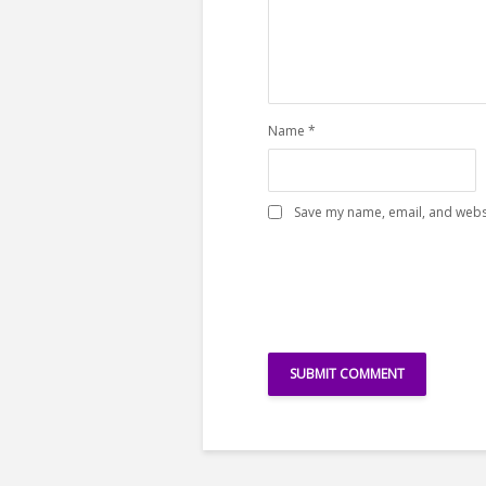
Name
*
Save my name, email, and websi