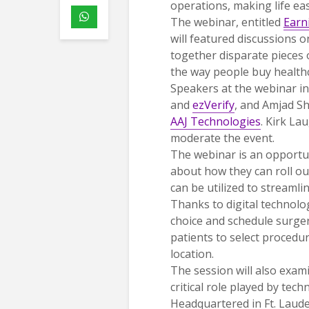
operations, making life eas
The webinar, entitled
Earn
will featured discussions 
together disparate pieces 
the way people buy healthc
Speakers at the webinar in
and
ezVerify
, and Amjad S
AAJ Technologies
. Kirk La
moderate the event.
The webinar is an opportun
about how they can roll o
can be utilized to streamli
Thanks to digital technolog
choice and schedule surger
patients to select procedur
location.
The session will also exam
critical role played by tec
Headquartered in Ft. Laude