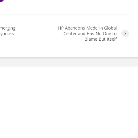
Emerging
HP Abandons Medellin Global
eynotes
Center and Has No One to
Blame But Itself