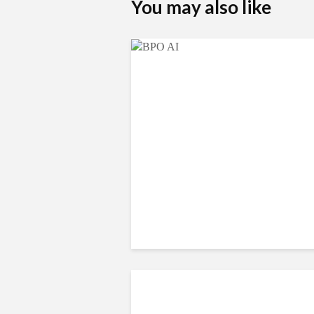
You may also like