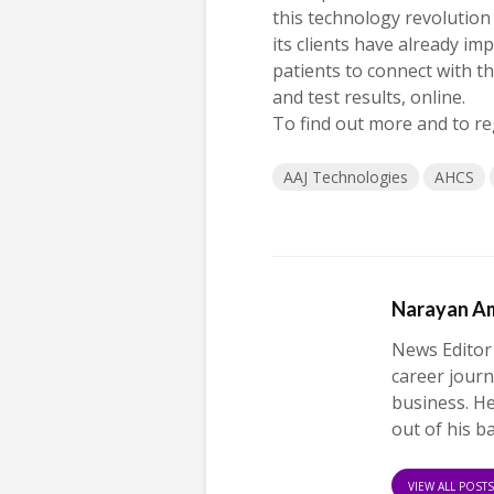
this technology revolution
its clients have already i
patients to connect with th
and test results, online.
To find out more and to re
AAJ Technologies
AHCS
Narayan A
News Editor
career journ
business. H
out of his b
VIEW ALL POST