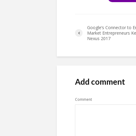
Google’s Connector to 
Market Entrepreneurs K
Nexus 2017
Add comment
Comment