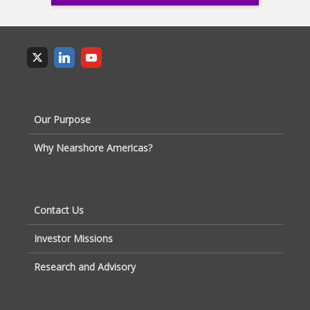
Our Purpose
Why Nearshore Americas?
Contact Us
Investor Missions
Research and Advisory