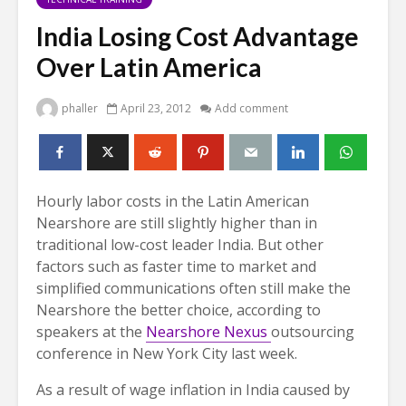
India Losing Cost Advantage
Over Latin America
phaller
April 23, 2012
Add comment
Hourly labor costs in the Latin American
Nearshore are still slightly higher than in
traditional low-cost leader India. But other
factors such as faster time to market and
simplified communications often still make the
Nearshore the better choice, according to
speakers at the
Nearshore Nexus
outsourcing
conference in New York City last week.
As a result of wage inflation in India caused by