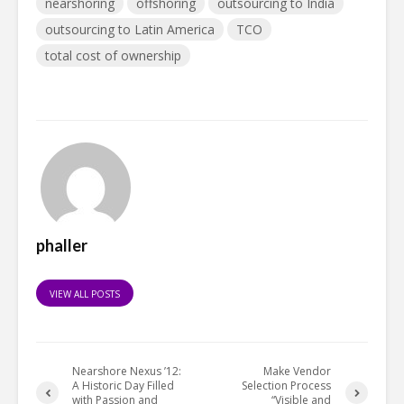
nearshoring
offshoring
outsourcing to India
outsourcing to Latin America
TCO
total cost of ownership
phaller
VIEW ALL POSTS
Nearshore Nexus ’12:
Make Vendor
A Historic Day Filled
Selection Process
with Passion and
“Visible and