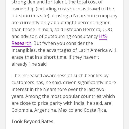
strong demand for talent, the total cost of
ownership (including costs such as travel to the
outsourcer’s site) of using a Nearshore company
are currently only about eight percent higher
than those in India, said Esteban Herrera, COO
and advisor, of outsourcing consultancy
HfS
Research
. But “when you consider the
intangibles, the advantages of Latin America will
erase that in a short time, if they haven’t
already,” he said.
The increased awareness of such benefits by
customers has, he said, driven significantly more
interest in the Nearshore over the last two
years. Among the most popular countries which
are close to price parity with India, he said, are
Colombia, Argentina, Mexico and Costa Rica.
Look Beyond Rates