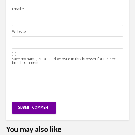
Email
*
Website
Save my name, email, and website in this browser for the next
time I comment.
You may also like