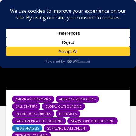
AMERICAS ECONOMICS
AMERICAS GEOPOLITICS
CALL CENTERS
GLOBAL OUTSOURCING
INDIAN OUTSOURCERS
IT SERVICES
LATIN AMERICA OUTSOURCING
NEARSHORE OUTSOURCING
NEWS ANALYSIS
SOFTWARE DEVELOPMENT
TECHNICAL TRAINING