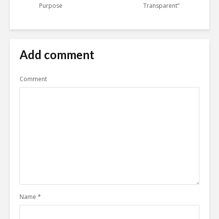
Purpose
Transparent”
Add comment
Comment
Name
*