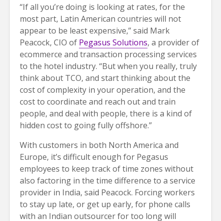
“If all you’re doing is looking at rates, for the
most part, Latin American countries will not
appear to be least expensive,” said Mark
Peacock, CIO of
Pegasus Solutions
, a provider of
ecommerce and transaction processing services
to the hotel industry. “But when you really, truly
think about TCO, and start thinking about the
cost of complexity in your operation, and the
cost to coordinate and reach out and train
people, and deal with people, there is a kind of
hidden cost to going fully offshore.”
With customers in both North America and
Europe, it’s difficult enough for Pegasus
employees to keep track of time zones without
also factoring in the time difference to a service
provider in India, said Peacock. Forcing workers
to stay up late, or get up early, for phone calls
with an Indian outsourcer for too long will