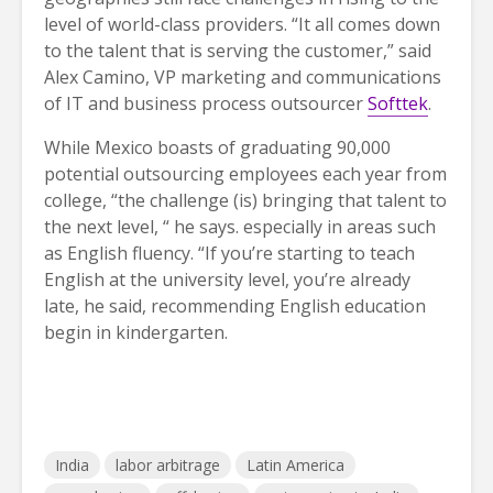
level of world-class providers. “It all comes down
to the talent that is serving the customer,” said
Alex Camino, VP marketing and communications
of IT and business process outsourcer
Softtek
.
While Mexico boasts of graduating 90,000
potential outsourcing employees each year from
college, “the challenge (is) bringing that talent to
the next level, “ he says. especially in areas such
as English fluency. “If you’re starting to teach
English at the university level, you’re already
late, he said, recommending English education
begin in kindergarten.
India
labor arbitrage
Latin America