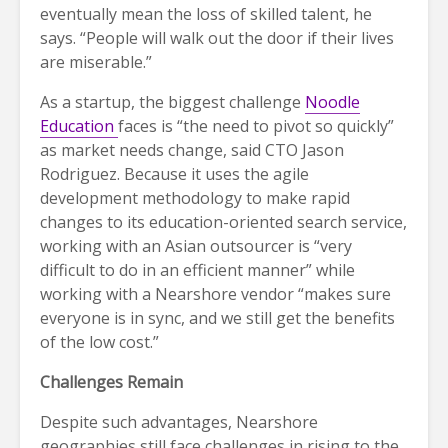
eventually mean the loss of skilled talent, he
says. “People will walk out the door if their lives
are miserable.”
As a startup, the biggest challenge
Noodle
Education
faces is “the need to pivot so quickly”
as market needs change, said CTO Jason
Rodriguez. Because it uses the agile
development methodology to make rapid
changes to its education-oriented search service,
working with an Asian outsourcer is “very
difficult to do in an efficient manner” while
working with a Nearshore vendor “makes sure
everyone is in sync, and we still get the benefits
of the low cost.”
Challenges Remain
Despite such advantages, Nearshore
geographies still face challenges in rising to the