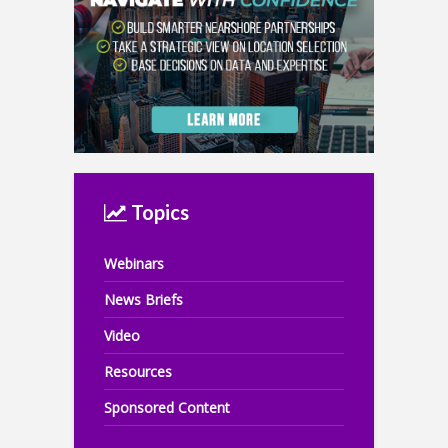
Topics
Webinars
News Briefs
Video
Resources
Sponsored Content