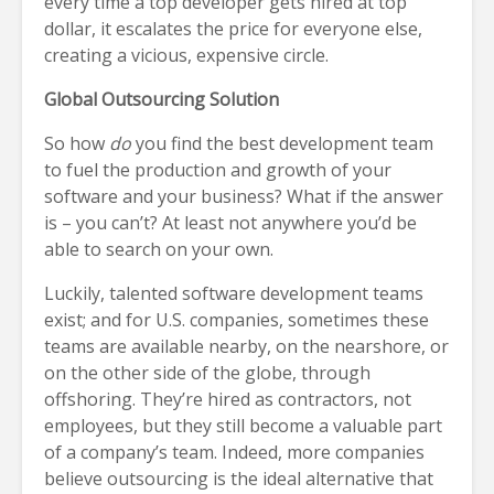
every time a top developer gets hired at top
dollar, it escalates the price for everyone else,
creating a vicious, expensive circle.
Global Outsourcing Solution
So how
do
you find the best development team
to fuel the production and growth of your
software and your business? What if the answer
is – you can’t? At least not anywhere you’d be
able to search on your own.
Luckily, talented software development teams
exist; and for U.S. companies, sometimes these
teams are available nearby, on the nearshore, or
on the other side of the globe, through
offshoring. They’re hired as contractors, not
employees, but they still become a valuable part
of a company’s team. Indeed, more companies
believe outsourcing is the ideal alternative that