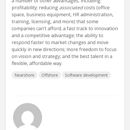
a number of other advantages, including:
profitability; reducing
associated
costs (office
space, business equipment, HR administration,
training, licensing, and more) that some
companies can’t afford; a fast track to innovation
and a competitive advantage; the ability to
respond faster to market changes and move
quickly in new directions; more freedom to focus
on vision and strategy; and the best talent in a
flexible, affordable way.
Nearshore
Offshore
Software development