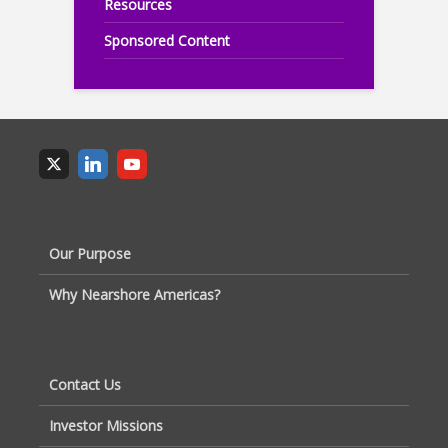
Resources
Sponsored Content
Our Purpose
Why Nearshore Americas?
Contact Us
Investor Missions