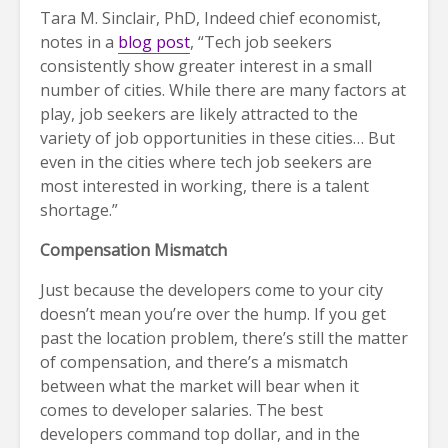
Tara M. Sinclair, PhD, Indeed chief economist,
notes in a
blog post
, “Tech job seekers
consistently show greater interest in a small
number of cities. While there are many factors at
play, job seekers are likely attracted to the
variety of job opportunities in these cities… But
even in the cities where tech job seekers are
most interested in working, there is a talent
shortage.”
Compensation Mismatch
Just because the developers come to your city
doesn’t mean you’re over the hump. If you get
past the location problem, there’s still the matter
of compensation, and there’s a mismatch
between what the market will bear when it
comes to developer salaries. The best
developers command top dollar, and in the