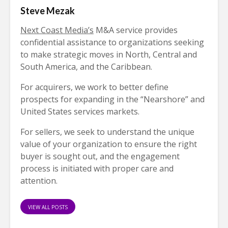
Steve Mezak
Next Coast Media’s
M&A service provides
confidential assistance to organizations seeking
to make strategic moves in North, Central and
South America, and the Caribbean.
For acquirers, we work to better define
prospects for expanding in the “Nearshore” and
United States services markets.
For sellers, we seek to understand the unique
value of your organization to ensure the right
buyer is sought out, and the engagement
process is initiated with proper care and
attention.
VIEW ALL POSTS