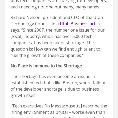
plus tech companies are starving for developers,
each needing not one but many, many hands.
Richard Nelson, president and CEO of the Utah
Technology Council, in a
Utah Business article
,
says, “Since 2007, the number one issue for our
[local] industry, which has over 5,000 tech
companies, has been talent shortage. The
question is: How can we find enough talent to
fuel the growth of these companies?”
No Place is Immune to the Shortage
The shortage has even become an issue in
established tech hubs like Boston, where fallout
of the developer shortage is due to business
growth itself.
“Tech executives [in Massachusetts] describe the
hiring environment as brutal – worse even than