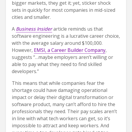
bigger markets, they get it; yet, sticker shock
sets in quickly for most companies in mid-sized
cities and smaller.
A
Business Insider
article reminds us that
software engineering is a lucrative career choice,
with the average salary around $100,000.
However,
EMSI, a Career Builder Company
,
suggests “…maybe employers aren’t willing or
able to pay what they need to find skilled
developers.”
This means that while companies fear the
shortage could have damaging operational
impact or delay their digital transformation or
software product, many can’t afford to hire the
professionals they need. Their pay scales aren’t
in line with what tech workers can get, so it’s
impossible to attract and keep workers. And