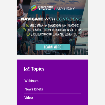
Topics
Webinars
News Briefs
Video