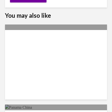
You may also like
Why Access to Talent is No
Longer a Nearshore Moat