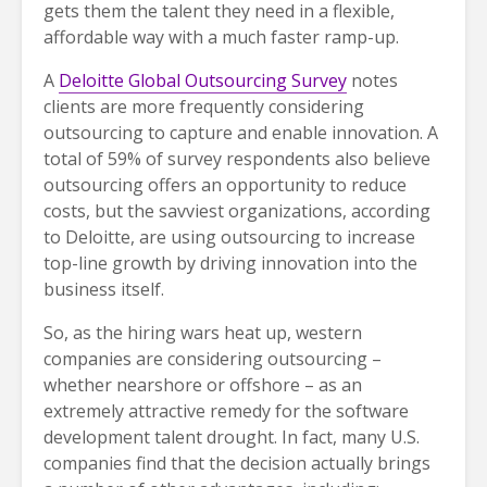
gets them the talent they need in a flexible,
affordable way with a much faster ramp-up.
A
Deloitte Global Outsourcing Survey
notes
clients are more frequently considering
outsourcing to capture and enable innovation. A
total of 59% of survey respondents also believe
outsourcing offers an opportunity to reduce
costs, but the savviest organizations, according
to Deloitte, are using outsourcing to increase
top-line growth by driving innovation into the
business itself.
So, as the hiring wars heat up, western
companies are considering outsourcing –
whether nearshore or offshore – as an
extremely attractive remedy for the software
development talent drought. In fact, many U.S.
companies find that the decision actually brings