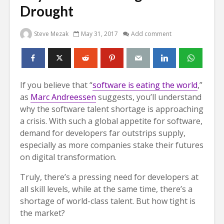
Drought
Steve Mezak
May 31, 2017
Add comment
If you believe that “
software is eating the world
,”
as
Marc Andreessen
suggests, you’ll understand
why the software talent shortage is approaching
a crisis. With such a global appetite for software,
demand for developers far outstrips supply,
especially as more companies stake their futures
on digital transformation.
Truly, there’s a pressing need for developers at
all skill levels, while at the same time, there’s a
shortage of world-class talent. But how tight is
the market?