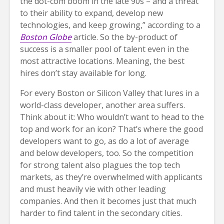
the dot-com boom in the late 90s – and a threat
to their ability to expand, develop new
technologies, and keep growing,” according to a
Boston Globe
article. So the by-product of
success is a smaller pool of talent even in the
most attractive locations. Meaning, the best
hires don’t stay available for long.
For every Boston or Silicon Valley that lures in a
world-class developer, another area suffers.
Think about it: Who wouldn’t want to head to the
top and work for an icon? That’s where the good
developers want to go, as do a lot of average
and below developers, too. So the competition
for strong talent also plagues the top tech
markets, as they’re overwhelmed with applicants
and must heavily vie with other leading
companies. And then it becomes just that much
harder to find talent in the secondary cities.