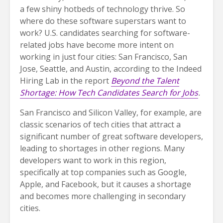
a few shiny hotbeds of technology thrive. So
where do these software superstars want to
work? U.S. candidates searching for software-
related jobs have become more intent on
working in just four cities: San Francisco, San
Jose, Seattle, and Austin, according to the Indeed
Hiring Lab in the report
Beyond the Talent
Shortage: How Tech Candidates Search for Jobs
.
San Francisco and Silicon Valley, for example, are
classic scenarios of tech cities that attract a
significant number of great software developers,
leading to shortages in other regions. Many
developers want to work in this region,
specifically at top companies such as Google,
Apple, and Facebook, but it causes a shortage
and becomes more challenging in secondary
cities.