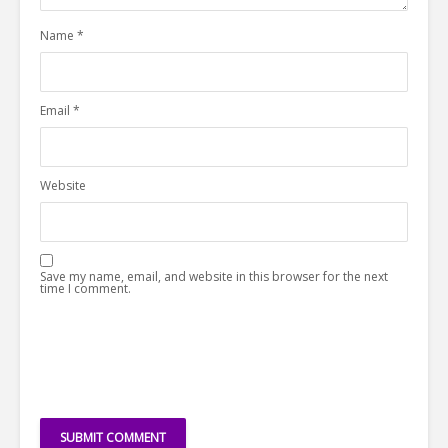
Name
*
Email
*
Website
Save my name, email, and website in this browser for the next
time I comment.