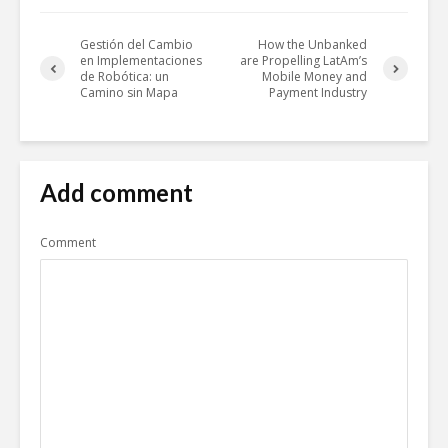
Gestión del Cambio
How the Unbanked
en Implementaciones
are Propelling LatAm’s
de Robótica: un
Mobile Money and
Camino sin Mapa
Payment Industry
Add comment
Comment