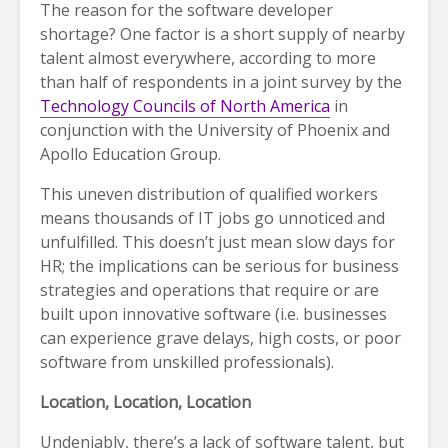
The reason for the software developer
shortage? One factor is a short supply of nearby
talent almost everywhere, according to more
than half of respondents in a joint survey by the
Technology Councils of North America
in
conjunction with the University of Phoenix and
Apollo Education Group.
This uneven distribution of qualified workers
means thousands of IT jobs go unnoticed and
unfulfilled. This doesn’t just mean slow days for
HR; the implications can be serious for business
strategies and operations that require or are
built upon innovative software (i.e. businesses
can experience grave delays, high costs, or poor
software from unskilled professionals).
Location, Location, Location
Undeniably, there’s a lack of software talent, but