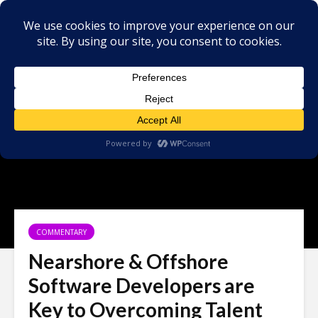
COMMENTARY
Nearshore & Offshore
Software Developers are
Key to Overcoming Talent