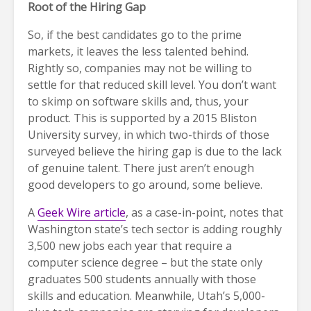
Root of the Hiring Gap
So, if the best candidates go to the prime
markets, it leaves the less talented behind.
Rightly so, companies may not be willing to
settle for that reduced skill level. You don’t want
to skimp on software skills and, thus, your
product. This is supported by a 2015 Bliston
University survey, in which two-thirds of those
surveyed believe the hiring gap is due to the lack
of genuine talent. There just aren’t enough
good developers to go around, some believe.
A
Geek Wire article
, as a case-in-point, notes that
Washington state’s tech sector is adding roughly
3,500 new jobs each year that require a
computer science degree – but the state only
graduates 500 students annually with those
skills and education. Meanwhile, Utah’s 5,000-