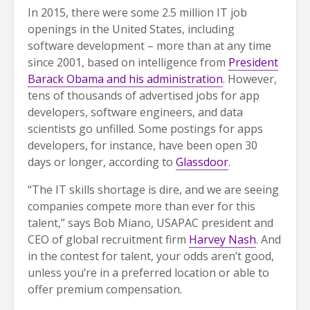
In 2015, there were some 2.5 million IT job
openings in the United States, including
software development – more than at any time
since 2001, based on intelligence from
President
Barack Obama and his administration
. However,
tens of thousands of advertised jobs for app
developers, software engineers, and data
scientists go unfilled. Some postings for apps
developers, for instance, have been open 30
days or longer, according to
Glassdoor
.
“The IT skills shortage is dire, and we are seeing
companies compete more than ever for this
talent,” says Bob Miano, USAPAC president and
CEO of global recruitment firm
Harvey Nash
. And
in the contest for talent, your odds aren’t good,
unless you’re in a preferred location or able to
offer premium compensation.