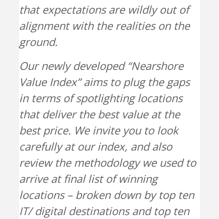
that expectations are wildly out of
alignment with the realities on the
ground.
Our newly developed “Nearshore
Value Index” aims to plug the gaps
in terms of spotlighting locations
that deliver the best value at the
best price. We invite you to look
carefully at our index, and also
review the methodology we used to
arrive at final list of winning
locations – broken down by top ten
IT/ digital destinations and top ten