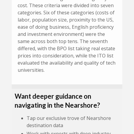
cost. These criteria were divided into seven
categories. Six of these categories (costs of
labor, population size, proximity to the US,
ease of doing business, English proficiency
and investment environment) were the
same across both top tens. The seventh
differed, with the BPO list taking real estate
prices into consideration, while the ITO list
evaluated the availability and quality of tech
universities.
Want deeper guidance on
navigating in the Nearshore?
Tap our exclusive trove of Nearshore
destination data
Work with experts with deep industry