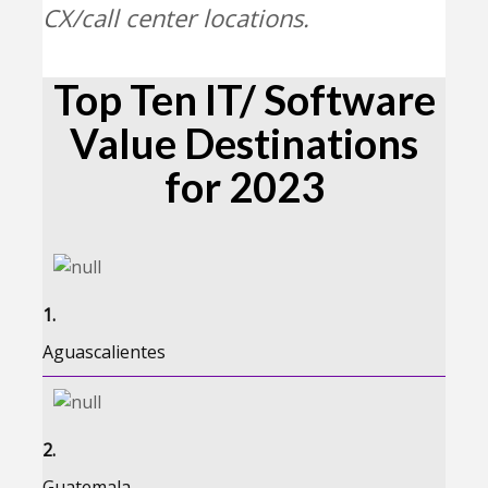
CX/call center locations.
Top Ten IT/ Software
Value Destinations
for 2023
1.
Aguascalientes
2.
Guatemala