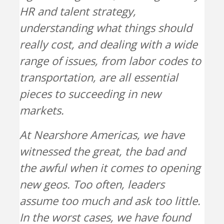
HR and talent strategy,
understanding what things should
really cost, and dealing with a wide
range of issues, from labor codes to
transportation, are all essential
pieces to succeeding in new
markets.
At Nearshore Americas, we have
witnessed the great, the bad and
the awful when it comes to opening
new geos. Too often, leaders
assume too much and ask too little.
In the worst cases, we have found