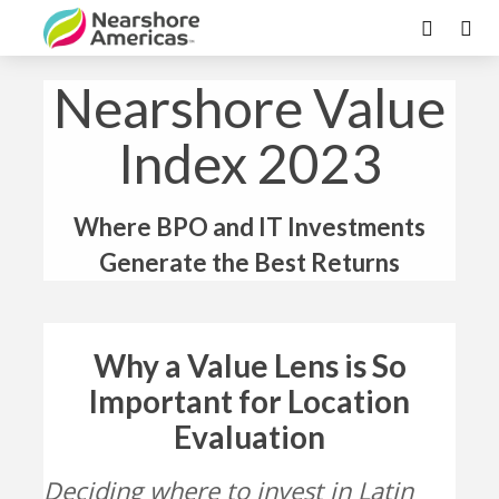
Nearshore Value
Index 2023
Where BPO and IT Investments
Generate the Best Returns
Why a Value Lens is So
Important for Location
Evaluation
Deciding where to invest in Latin