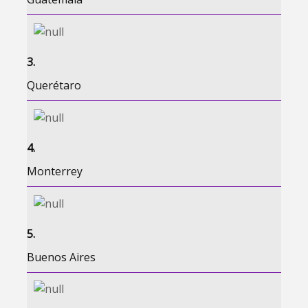
3.
Querétaro
4.
Monterrey
5.
Buenos Aires