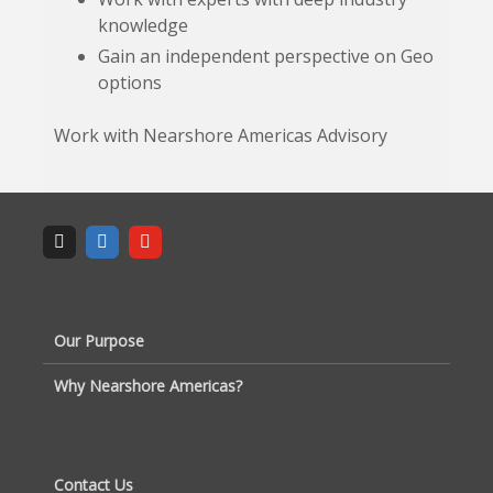
knowledge
Gain an independent perspective on Geo
options
Work with Nearshore Americas Advisory
Our Purpose
Why Nearshore Americas?
Contact Us