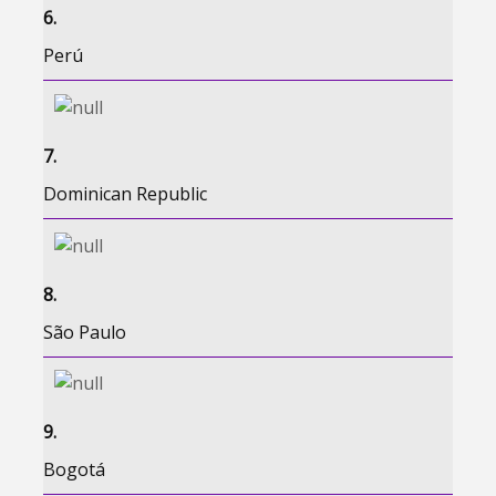
6.
Perú
7.
Dominican Republic
8.
São Paulo
9.
Bogotá