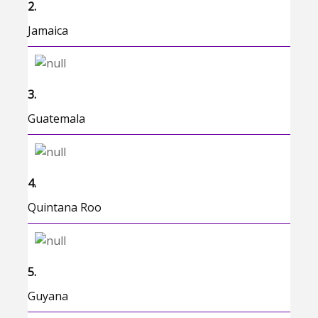
2.
Jamaica
3.
Guatemala
4.
Quintana Roo
5.
Guyana