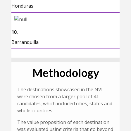
Honduras
10.
Barranquilla
Methodology
The destinations showcased in the NVI
were chosen from a larger pool of 41
candidates, which included cities, states and
whole countries.
The value proposition of each destination
was evaluated using criteria that go beyond