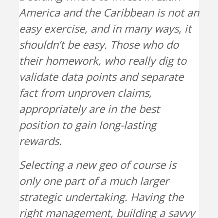
America and the Caribbean is not an
easy exercise, and in many ways, it
shouldn’t be easy. Those who do
their homework, who really dig to
validate data points and separate
fact from unproven claims,
appropriately are in the best
position to gain long-lasting
rewards.
Selecting a new geo of course is
only one part of a much larger
strategic undertaking. Having the
right management, building a savvy