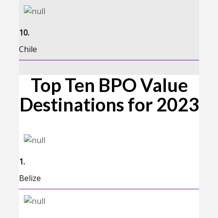
10.
Chile
Top Ten BPO Value
Destinations for 2023
1.
Belize