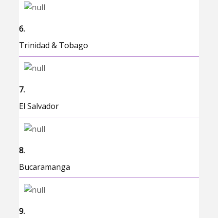
6.
Trinidad & Tobago
7.
El Salvador
8.
Bucaramanga
9.