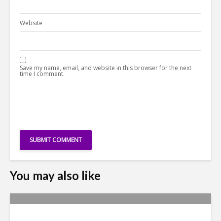
Website
Save my name, email, and website in this browser for the next
time I comment.
You may also like
Why Access to Talent is No