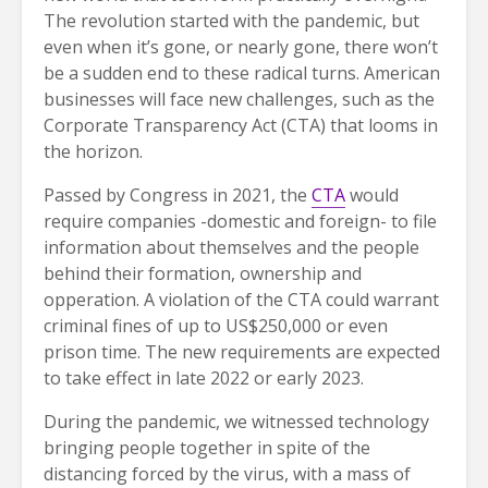
The revolution started with the pandemic, but
even when it’s gone, or nearly gone, there won’t
be a sudden end to these radical turns. American
businesses will face new challenges, such as the
Corporate Transparency Act (CTA) that looms in
the horizon.
Passed by Congress in 2021, the
CTA
would
require companies -domestic and foreign- to file
information about themselves and the people
behind their formation, ownership and
opperation. A violation of the CTA could warrant
criminal fines of up to US$250,000 or even
prison time. The new requirements are expected
to take effect in late 2022 or early 2023.
During the pandemic, we witnessed technology
bringing people together in spite of the
distancing forced by the virus, with a mass of