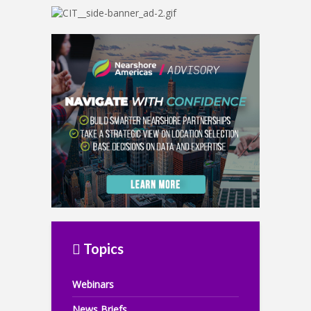
Topics
Webinars
News Briefs