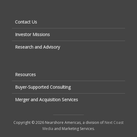
Contact Us
Investor Missions
Research and Advisory
Resources
Buyer-Supported Consulting
Merger and Acquisition Services
Copyright © 2026 Nearshore Americas, a division of
Next Coast
Media
and Marketing Services.