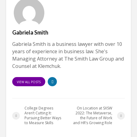
Gabriela Smith
Gabriela Smith is a business lawyer with over 10
years of experience in business law. She's
Managing Attorney at The Smith Law Group and
Counsel at Klemchuk.
VIEW ALL POSTS
College Degrees
On Location at SXSW
Aren’t Cutting It:
2022: The Metaverse,
Pursuing Better Ways
the Future of Work
to Measure Skills
and HR’s Growing Role