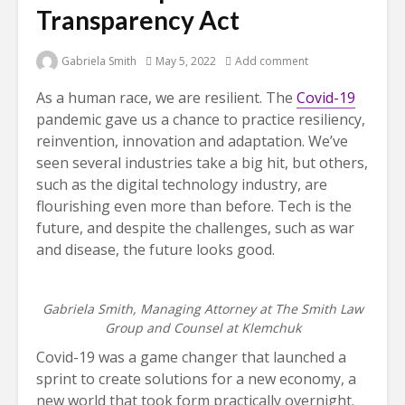
Transparency Act
Gabriela Smith
May 5, 2022
Add comment
As a human race, we are resilient. The
Covid-19
pandemic gave us a chance to practice resiliency,
reinvention, innovation and adaptation. We’ve
seen several industries take a big hit, but others,
such as the digital technology industry, are
flourishing even more than before. Tech is the
future, and despite the challenges, such as war
and disease, the future looks good.
Gabriela Smith, Managing Attorney at The Smith Law
Group and Counsel at Klemchuk
Covid-19 was a game changer that launched a
sprint to create solutions for a new economy, a
new world that took form practically overnight.