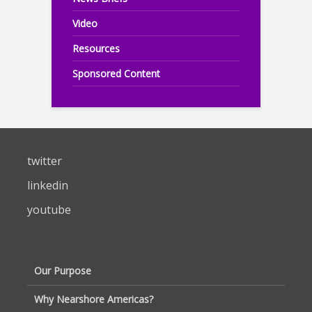
Video
Resources
Sponsored Content
twitter
linkedin
youtube
Our Purpose
Why Nearshore Americas?