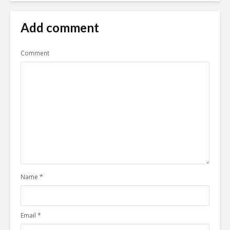
Add comment
Comment
Name
*
Email
*