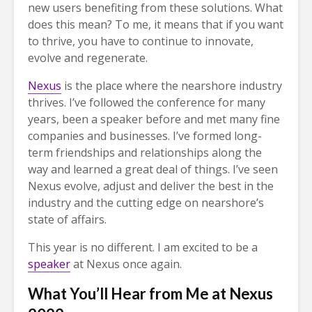
new users benefiting from these solutions. What
does this mean? To me, it means that if you want
to thrive, you have to continue to innovate,
evolve and regenerate.
Nexus
is the place where the nearshore industry
thrives. I’ve followed the conference for many
years, been a speaker before and met many fine
companies and businesses. I’ve formed long-
term friendships and relationships along the
way and learned a great deal of things. I’ve seen
Nexus evolve, adjust and deliver the best in the
industry and the cutting edge on nearshore’s
state of affairs.
This year is no different. I am excited to be a
speaker
at Nexus once again.
What You’ll Hear from Me at Nexus