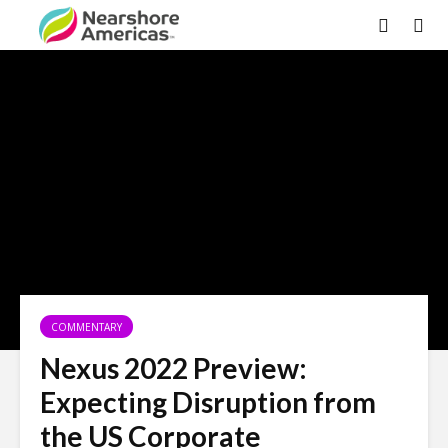
×
COMMENTARY
Nexus 2022 Preview:
Expecting Disruption from
the US Corporate