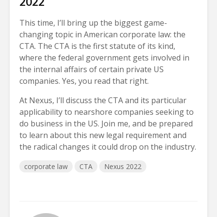
2022
This time, I’ll bring up the biggest game-
changing topic in American corporate law: the
CTA. The CTA is the first statute of its kind,
where the federal government gets involved in
the internal affairs of certain private US
companies. Yes, you read that right.
At Nexus, I’ll discuss the CTA and its particular
applicability to nearshore companies seeking to
do business in the US. Join me, and be prepared
to learn about this new legal requirement and
the radical changes it could drop on the industry.
corporate law
CTA
Nexus 2022