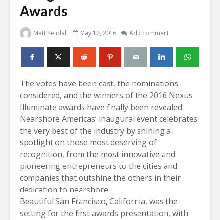
Awards
Matt Kendall
May 12, 2016
Add comment
The votes have been cast, the nominations
considered, and the winners of the 2016 Nexus
Illuminate awards have finally been revealed.
Nearshore Americas’ inaugural event celebrates
the very best of the industry by shining a
spotlight on those most deserving of
recognition, from the most innovative and
pioneering entrepreneurs to the cities and
companies that outshine the others in their
dedication to nearshore.
Beautiful San Francisco, California, was the
setting for the first awards presentation, with