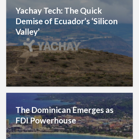
Yachay Tech: The Quick
Demise of Ecuador’s ‘Silicon
Valley’
The Dominican Emerges as
FDI Powerhouse