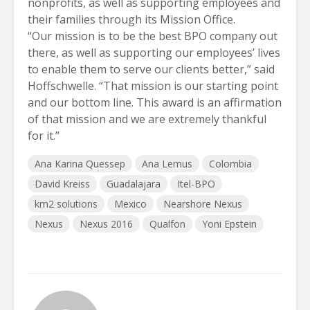
nonprofits, as well as supporting employees and
their families through its Mission Office.
“Our mission is to be the best BPO company out
there, as well as supporting our employees’ lives
to enable them to serve our clients better,” said
Hoffschwelle. “That mission is our starting point
and our bottom line. This award is an affirmation
of that mission and we are extremely thankful
for it.”
Ana Karina Quessep
Ana Lemus
Colombia
David Kreiss
Guadalajara
Itel-BPO
km2 solutions
Mexico
Nearshore Nexus
Nexus
Nexus 2016
Qualfon
Yoni Epstein