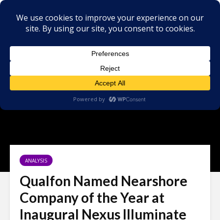
ANALYSIS
Qualfon Named Nearshore
Company of the Year at
Inaugural Nexus Illuminate