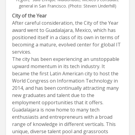
general in San Francisco. (Photo: Steven Underhill)
City of the Year
After careful consideration, the City of the Year
award went to
Guadalajara, Mexico
, which has
positioned itself in a class of its own in terms of
becoming a mature, evolved center for global IT
services.
The city has been experiencing an unstoppable
upward momentum in its tech industry. It
became the first Latin American city to host the
World Congress on Information Technology in
2014, and has been continually attracting many
new graduates and talent due to the
employment opportunities that it offers.
Guadalajara
is now home to many tech
enthusiasts and entrepreneurs with a broad
range of knowledge in different verticals. This
unique, diverse talent pool and grassroots