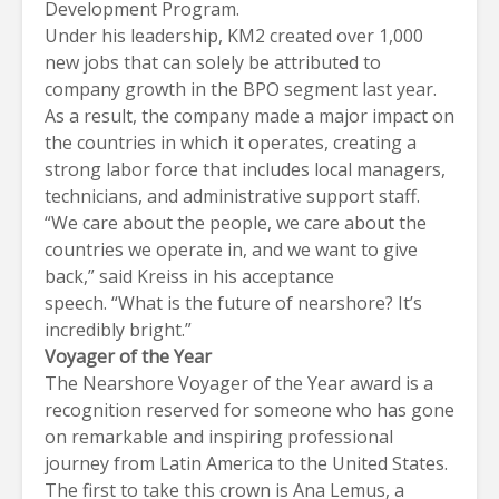
Development Program.
Under his leadership,
KM2
created over 1,000
new jobs that can solely be attributed to
company growth in the BPO segment last year.
As a result, the company made a major impact on
the countries in which it operates, creating a
strong labor force that includes local managers,
technicians, and administrative support staff.
“We care about the people, we care about the
countries we operate in, and we want to give
back,” said Kreiss in his acceptance
speech. “What is the future of nearshore? It’s
incredibly bright.”
Voyager of the Year
The Nearshore Voyager of the Year award is a
recognition reserved for someone who has gone
on remarkable and inspiring professional
journey from Latin America to the United States.
The first to take this crown is Ana Lemus, a