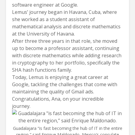
software engineer at Google.
Lemus’ journey began in Havana, Cuba, where
she worked as a student assistant of
mathematical analysis and discrete mathematics
at the University of Havana.
After three three years in that role, she moved
up to become a professor assistant, continuing
with discrete mathematics while adding research
in cryptography to her portfolio, specifically the
SHA hash functions family.
Today, Lemus is enjoying a great career at
Google, tackling the challenges that come with
maintaining the quality of Gmail ads.
Congratulations, Ana, on your incredible
journey.
Guadalajara “is fast becoming the hub of IT in the entire
region,” said Enrique Maldonado, Mexico’s consulate