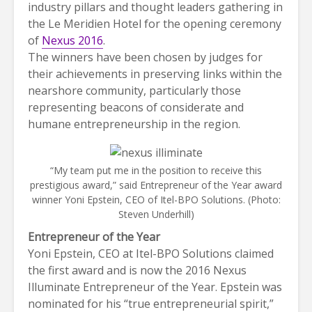
industry pillars and thought leaders gathering in
the Le Meridien Hotel for the opening ceremony
of
Nexus 2016
.
The winners have been chosen by judges for
their achievements in preserving links within the
nearshore community, particularly those
representing beacons of considerate and
humane entrepreneurship in the region.
“My team put me in the position to receive this
prestigious award,” said Entrepreneur of the Year award
winner Yoni Epstein, CEO of Itel-BPO Solutions. (Photo:
Steven Underhill)
Entrepreneur of the Year
Yoni Epstein, CEO at Itel-BPO Solutions claimed
the first award and is now the 2016 Nexus
Illuminate Entrepreneur of the Year. Epstein was
nominated for his “true entrepreneurial spirit,”