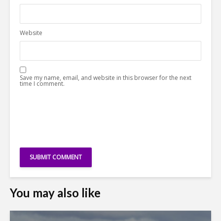
Website
Save my name, email, and website in this browser for the next
time I comment.
You may also like