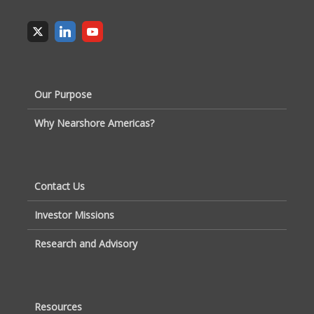
Our Purpose
Why Nearshore Americas?
Contact Us
Investor Missions
Research and Advisory
Resources