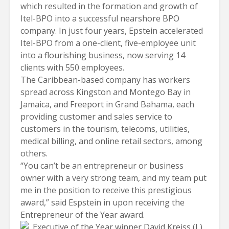
which resulted in the formation and growth of
Itel-BPO into a successful nearshore BPO
company. In just four years, Epstein accelerated
Itel-BPO from a one-client, five-employee unit
into a flourishing business, now serving 14
clients with 550 employees.
The Caribbean-based company has workers
spread across Kingston and Montego Bay in
Jamaica
, and Freeport in Grand Bahama, each
providing customer and sales service to
customers in the tourism, telecoms, utilities,
medical billing, and online retail sectors, among
others.
“You can’t be an entrepreneur or business
owner with a very strong team, and my team put
me in the position to receive this prestigious
award,” said Espstein in upon receiving the
Entrepreneur of the Year award.