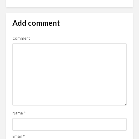
Add comment
Comment
Name
*
Email
*