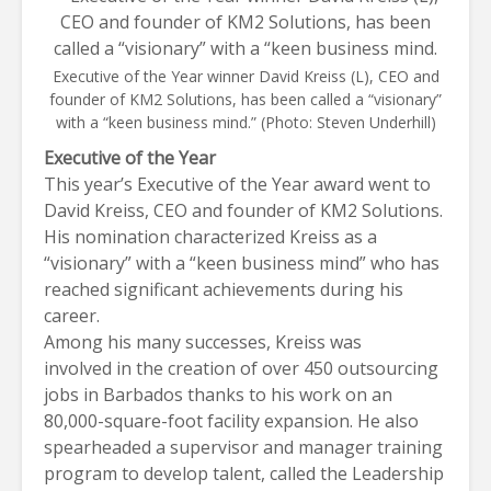
Executive of the Year winner David Kreiss (L), CEO and
founder of KM2 Solutions, has been called a “visionary”
with a “keen business mind.” (Photo: Steven Underhill)
Executive of the Year
This year’s Executive of the Year award went to
David Kreiss, CEO and founder of
KM2 Solutions
.
His nomination characterized Kreiss as a
“visionary” with a “keen business mind” who has
reached significant achievements during his
career.
Among his many successes, Kreiss was
involved in the creation of over 450 outsourcing
jobs in Barbados thanks to his work on an
80,000-square-foot facility expansion. He also
spearheaded a supervisor and manager training
program to develop talent, called the Leadership