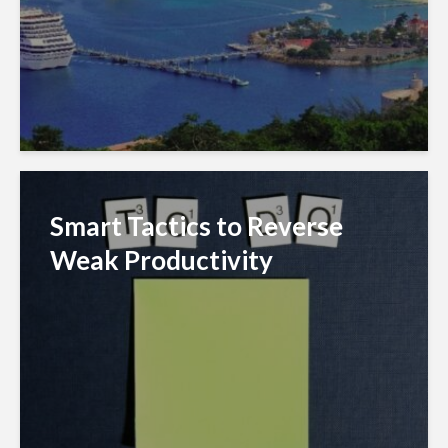
Smart Tactics to Reverse
Weak Productivity