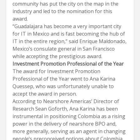
community has put the city on the map in the
industry and led to the nomination for this
award.
“Guadalajara has become a very important city
for IT in Mexico and is fast becoming the hub of
IT in the entire region,” said Enrique Maldonado,
Mexico’s consulate general in San Francisco
while accepting the prestigious award.
Investment Promotion Professional of the Year
The award for Investment Promotion
Professional of the Year went to Ana Karina
Quessep, who was unfortunately unable to
accept the award in person.
According to Nearshore Americas’ Director of
Research Sean Goforth, Ana Karina has been
instrumental in positioning Colombia as a rising
power in the delivery of nearshore BPO and,
more generally, serving as an agent in changing
people’s preconceived notions about Colombia,