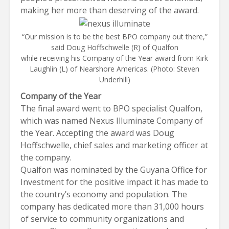
making her more than deserving of the award.
“Our mission is to be the best BPO company out there,”
said Doug Hoffschwelle (R) of Qualfon
while receiving his Company of the Year award from Kirk
Laughlin (L) of Nearshore Americas. (Photo: Steven
Underhill)
Company of the Year
The final award went to BPO specialist
Qualfon
,
which was named Nexus Illuminate Company of
the Year. Accepting the award was Doug
Hoffschwelle, chief sales and marketing officer at
the company.
Qualfon was nominated by the Guyana Office for
Investment for the positive impact it has made to
the country’s economy and population. The
company has dedicated more than 31,000 hours
of service to community organizations and