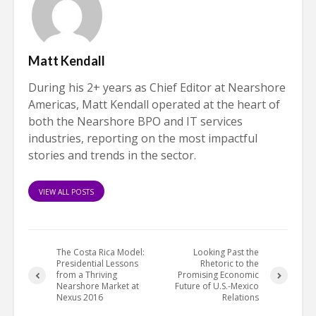
Matt Kendall
During his 2+ years as Chief Editor at Nearshore
Americas, Matt Kendall operated at the heart of
both the Nearshore BPO and IT services
industries, reporting on the most impactful
stories and trends in the sector.
VIEW ALL POSTS
The Costa Rica Model:
Looking Past the
Presidential Lessons
Rhetoric to the
from a Thriving
Promising Economic
Nearshore Market at
Future of U.S.-Mexico
Nexus 2016
Relations