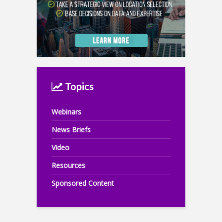
Topics
Webinars
News Briefs
Video
Resources
Sponsored Content