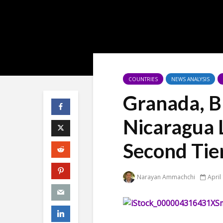
COUNTRIES
NEWS ANALYSIS
Granada, Bl
Nicaragua 
Second Ti
Narayan Ammachchi
April