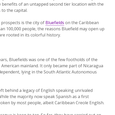
benefits of an untapped second tier location with the
to the capital.
prospects is the city of
Bluefields
on the Caribbean
 than 100,000 people, the reasons Bluefield may open up
e rooted in its colorful history.
rs, Bluefields was one of the few footholds of the
n American mainland. It only became part of Nicaragua
independent, lying in the South Atlantic Autonomous
eft behind a legacy of English speaking unrivaled
While the majority now speak Spanish as a first
spoken by most people, albeit Caribbean Creole English.
agua is keen to tap. So far, they have carried out an