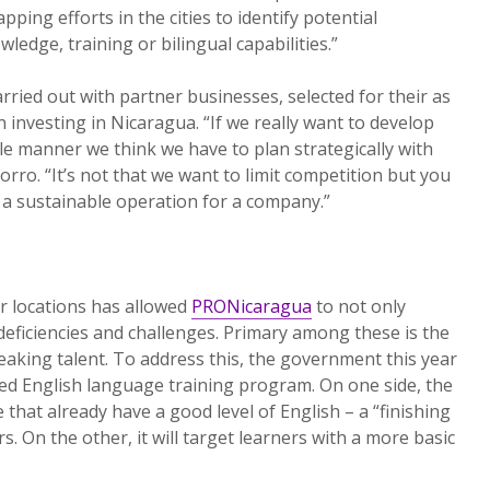
pping efforts in the cities to identify potential
wledge, training or bilingual capabilities.”
rried out with partner businesses, selected for their as
 investing in Nicaragua. “If we really want to develop
ble manner we think we have to plan strategically with
rro. “It’s not that we want to limit competition but you
 a sustainable operation for a company.”
r locations has allowed
PRONicaragua
to not only
 deficiencies and challenges. Primary among these is the
peaking talent. To address this, the government this year
d English language training program. On one side, the
that already have a good level of English – a “finishing
s. On the other, it will target learners with a more basic