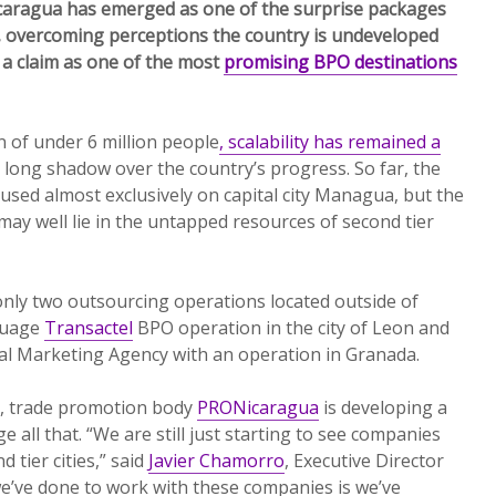
Nicaragua has emerged as one of the surprise packages
 overcoming perceptions the country is undeveloped
 a claim as one of the most
promising BPO destinations
 of under 6 million people
, scalability has remained a
a long shadow over the country’s progress. So far, the
used almost exclusively on capital city Managua, but the
ay well lie in the untapped resources of second tier
nly two outsourcing operations located outside of
guage
Transactel
BPO operation in the city of Leon and
ital Marketing Agency with an operation in Granada.
h, trade promotion body
PRONicaragua
is developing a
e all that. “We are still just starting to see companies
 tier cities,” said
Javier Chamorro
, Executive Director
’ve done to work with these companies is we’ve