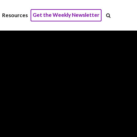
Get the Weekly Newsletter
Resources