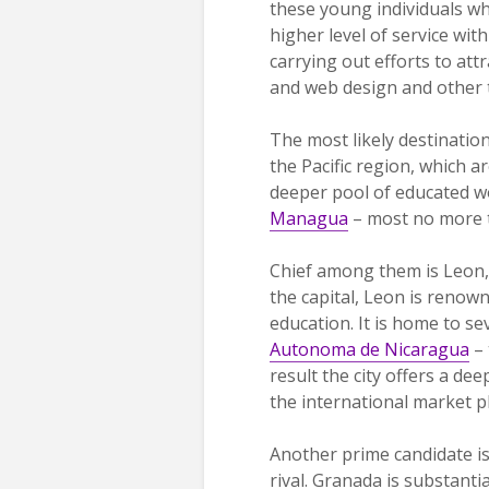
these young individuals wh
higher level of service wi
carrying out efforts to at
and web design and other 
The most likely destination
the Pacific region, which 
deeper pool of educated wo
Managua
– most no more t
Chief among them is Leon, 
the capital, Leon is renown
education. It is home to se
Autonoma de Nicaragua
– 
result the city offers a d
the international market p
Another prime candidate is 
rival. Granada is substanti