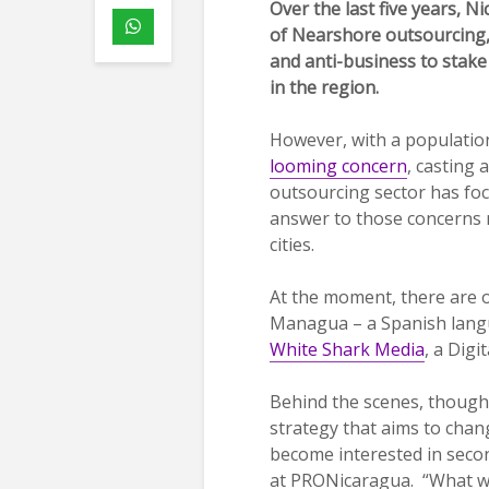
Over the last five years, 
of Nearshore outsourcing,
and anti-business to stake
in the region.
However, with a population
looming concern
, casting 
outsourcing sector has foc
answer to those concerns m
cities.
At the moment, there are o
Managua – a Spanish lan
White Shark Media
, a Dig
Behind the scenes, thoug
strategy that aims to chang
become interested in second
at PRONicaragua. “What we