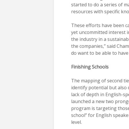
started to do a series of ma
resources with specific kno
These efforts have been ca
yet uncommitted interest in
the industry in a sustaina
the companies,” said Chamo
do want to be able to have
Finishing Schools
The mapping of second tie
identify potential but also
lack of depth in English-s
launched a new two pronge
program is targeting those 
school” for English speaker
level.