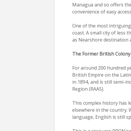
Managua and so offers the 
convenience of easy access 
One of the most intriguing 
coast. A small city of less
as Nearshore destination ar
The Former British Colony
For around 200 hundred yea
British Empire on the Lati
in 1894, and is still semi-
Region (RAAS).
This complex history has l
elsewhere in the country. 
language, English is still 
This is a resource PRONicar