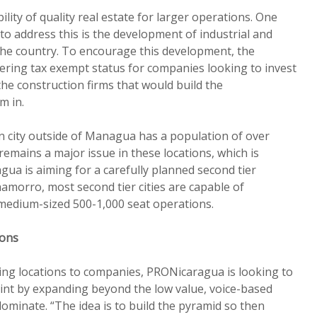
ility of quality real estate for larger operations. One
to address this is the development of industrial and
he country. To encourage this development, the
ering tax exempt status for companies looking to invest
the construction firms that would build the
m in.
 city outside of Managua has a population of over
 remains a major issue in these locations, which is
a is aiming for a carefully planned second tier
amorro, most second tier cities are capable of
edium-sized 500-1,000 seat operations.
ions
ing locations to companies, PRONicaragua is looking to
oint by expanding beyond the low value, voice-based
dominate. “The idea is to build the pyramid so then