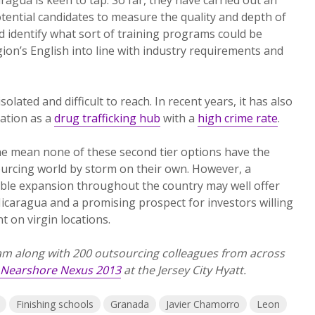
ential candidates to measure the quality and depth of
d identify what sort of training programs could be
gion’s English into line with industry requirements and
olated and difficult to reach. In recent years, it has also
ation as a
drug trafficking hub
with a
high crime rate
.
one mean none of these second tier options have the
ourcing world by storm on their own. However, a
able expansion throughout the country may well offer
icaragua and a promising prospect for investors willing
nt on virgin locations.
m along with 200 outsourcing colleagues from across
Nearshore Nexus 2013
at the Jersey City Hyatt.
Finishing schools
Granada
Javier Chamorro
Leon