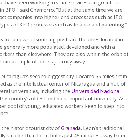
o have been working in voice services can go into a
thin BPO,” said Chamorro. “But at the same time we are
tract companies into higher end processes such as ITO
types of KPO processes such as finance and patenting.”
s for a new outsourcing push are the cities located in
are generally more populated, developed and with a
rkers than elsewhere. They are also within the orbit of
han a couple of hour’s journey away.
Nicaragua’s second biggest city. Located 55 miles from
ed as the intellectual center of Nicaragua and a hub of
veral universities, including the
Universidad Nacional
the country’s oldest and most important university. As a
eeper pool of young, educated workers keen to step into
lace.
the historic tourist city of
Granada
, Leon’s traditional
ally smaller than Leon but is just 45 minutes away from