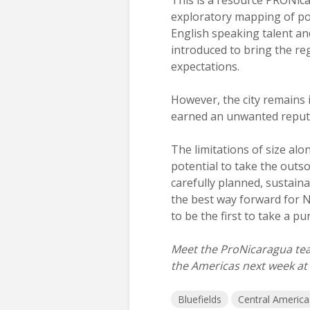
exploratory mapping of pot
English speaking talent an
introduced to bring the re
expectations.
However, the city remains is
earned an unwanted reput
The limitations of size al
potential to take the outs
carefully planned, sustain
the best way forward for N
to be the first to take a pu
Meet the ProNicaragua tea
the Americas next week at
Bluefields
Central America