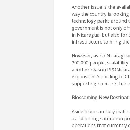
Another issue is the availab
way the country is looking 
technology parks around t
government is not only off
in Nicaragua, but also for 
infrastructure to bring the
However, as no Nicaraguan
200,000 people, scalability
another reason PRONicaragu
expansion. According to Ch
supporting no more than m
Blossoming New Destinat
Aside from carefully match
avoid hitting saturation p
operations that currently 