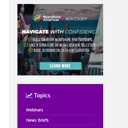
Topics
Webinars
News Briefs