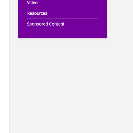
Video
Resources
Sponsored Content