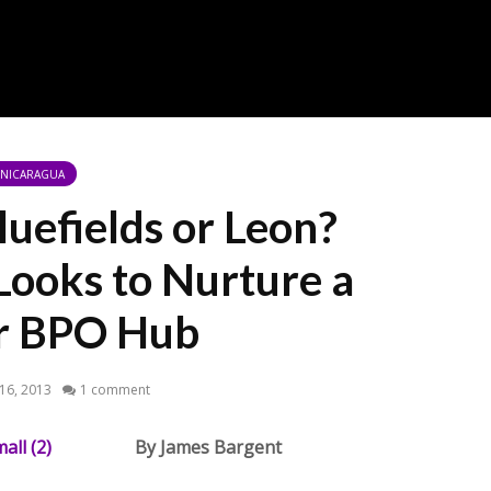
NICARAGUA
uefields or Leon?
Looks to Nurture a
er BPO Hub
 16, 2013
1 comment
By James Bargent