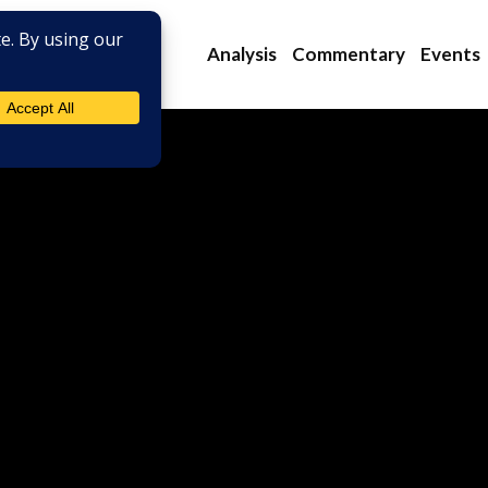
Analysis
Commentary
Events