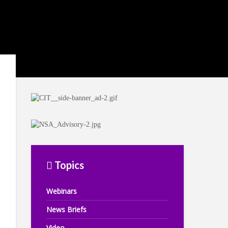
Topics
Webinars
News Briefs
Video