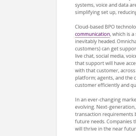
systems, voice and data ar
simplifying set up, reducin
Cloud-based BPO technolog
communication
, which is 
inevitably headed. Omnich
customers) can get support
live chat, social media, voi
that support will have acce
with that customer, across 
platform; agents, and the c
customer efficiently and qu
In an ever-changing market
evolving. Next-generation
transaction requirements bu
future needs. Companies th
will thrive in the near fut