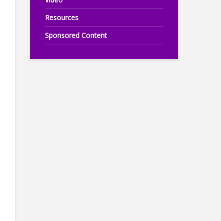
Resources
Sponsored Content