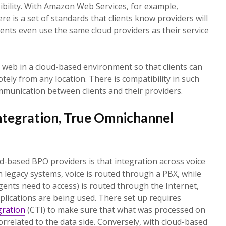
ibility. With Amazon Web Services, for example,
ere is a set of standards that clients know providers will
ients even use the same cloud providers as their service
e web in a cloud-based environment so that clients can
tely from any location. There is compatibility in such
ommunication between clients and their providers.
ntegration, True Omnichannel
-based BPO providers is that integration across voice
h legacy systems, voice is routed through a PBX, while
gents need to access) is routed through the Internet,
lications are being used. There set up requires
ration
(CTI) to make sure that what was processed on
 correlated to the data side. Conversely, with cloud-based