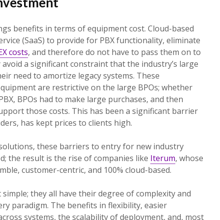
nvestment
ngs benefits in terms of equipment cost. Cloud-based
vice (SaaS) to provide for PBX functionality, eliminate
X costs
, and therefore do not have to pass them on to
y avoid a significant constraint that the industry’s large
heir need to amortize legacy systems. These
quipment are restrictive on the large BPOs; whether
 PBX, BPOs had to make large purchases, and then
upport those costs. This has been a significant barrier
ers, has kept prices to clients high.
olutions, these barriers to entry for new industry
; the result is the rise of companies like
Iterum
, whose
imble, customer-centric, and 100% cloud-based.
 simple; they all have their degree of complexity and
ry paradigm. The benefits in flexibility, easier
across systems, the scalability of deployment, and, most