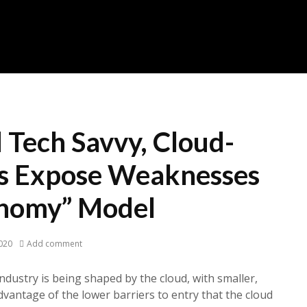
 Tech Savvy, Cloud-
s Expose Weaknesses
onomy” Model
020
Add comment
ndustry is being shaped by the cloud, with smaller,
dvantage of the lower barriers to entry that the cloud