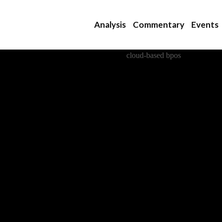
Analysis
Commentary
Events