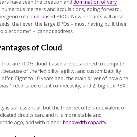
 years have seen the creation and
domination of very
m numerous mergers and acquisitions, going forward,
emergence of
cloud-based
BPOs. New entrants will arise
eds, that even the large BPOs – most having built their
 “old economy” – cannot address.
vantages of Cloud
e that are 100% cloud-based are positioned to compete
because of the flexibility, agility, and customizability
 offer. Eight to 10 years ago, the main driver of how one
as 1) dedicated circuit connectivity, and 2) big box PBX
ty is still essential, but the Internet offers equivalent or
dicated circuits can, and it is more stable and
decade ago, and with higher
bandwidth capacity
.