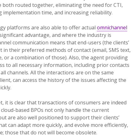
e both routed together, eliminating the need for CTI,
g implementation time, and increasing reliability.
y platforms are also able to offer actual
omnichannel
a significant advantage, and where the industry is
annel communication means that end-users (the clients’
 in their preferred methods of contact (email, SMS text,
ce, or a combination of those). Also, the agent providing
ss to all necessary information, including prior contacts
all channels. All the interactions are on the same
lient, can access the history of the issues affecting the
ickly.
, it is clear that transactions of consumers are indeed
, cloud-based BPOs not only handle the current
t are also well positioned to support their clients’
at can adapt more quickly, and evolve more efficiently,
ure; those that do not will become obsolete.