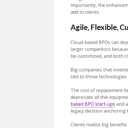
importantly, the enhanceme
add to clients.
Agile, Flexible, 
Cloud-based BPOs can depl
larger competitors because 
be customized, and both cl
Big companies that investe
tied to those technologies
The cost of replacement b
depreciate all this equipm
based BPO start-ups
and ar
legacy decision anchoring 
Clients realize big benefit