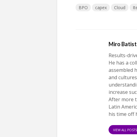
BPO
capex
Cloud
I
Miro Batis
Results-driv
He has a col
assembled h
and cultures
understandi
increase suc
After more t
Latin Americ
his time off 
VIEW ALL POST