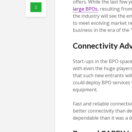
offers. While the last few
large BPOs
, resulting fro
the industry will see the 
to meet evolving market ne
business in the era of the
Connectivity Ad
Start-ups in the BPO spac
with even the huge players, 
that such new entrants will
could deploy BPO services w
equipment.
Fast and reliable connectivi
better connectivity than de
dependable than it was a 