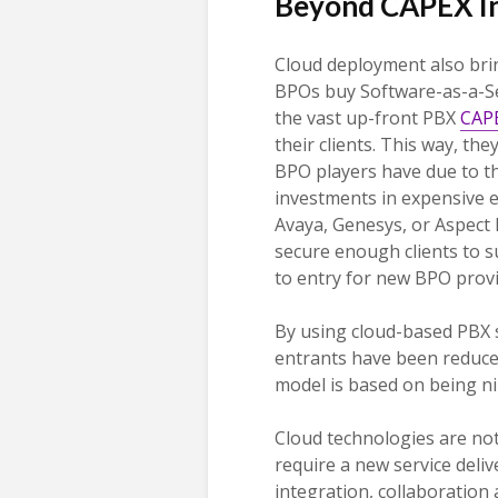
Beyond CAPEX I
Cloud deployment also bri
BPOs buy Software-as-a-Ser
the vast up-front PBX
CAPE
their clients. This way, the
BPO players have due to t
investments in expensive e
Avaya, Genesys, or Aspect
secure enough clients to s
to entry for new BPO provid
By using cloud-based PBX s
entrants have been reduced
model is based on being n
Cloud technologies are not
require a new service delive
integration, collaboration 