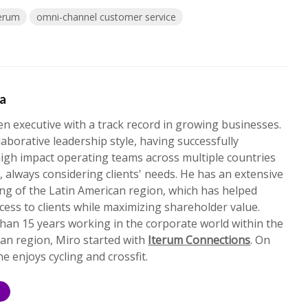
terum
omni-channel customer service
ta
en executive with a track record in growing businesses.
laborative leadership style, having successfully
igh impact operating teams across multiple countries
, always considering clients' needs. He has an extensive
ng of the Latin American region, which has helped
cess to clients while maximizing shareholder value.
han 15 years working in the corporate world within the
an region, Miro started with
Iterum Connections
. On
he enjoys cycling and crossfit.
S