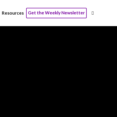
Get the Weekly Newsletter
Resources