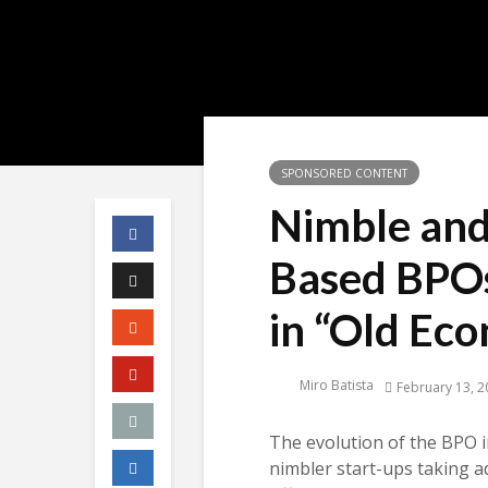
SPONSORED CONTENT
Nimble and
Based BPO
in “Old Ec
Miro Batista
February 13, 2
The evolution of the BPO i
nimbler start-ups taking a