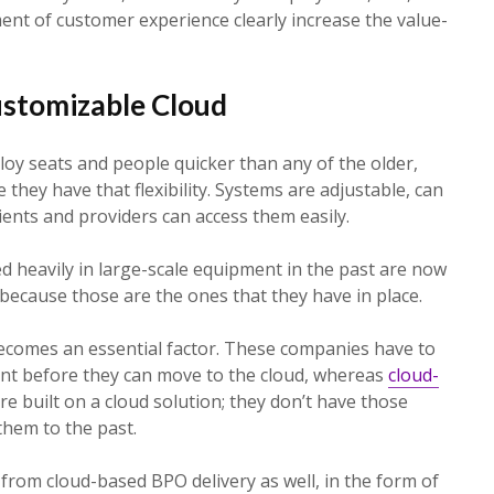
nt of customer experience clearly increase the value-
Customizable Cloud
oy seats and people quicker than any of the older,
they have that flexibility. Systems are adjustable, can
ients and providers can access them easily.
d heavily in large-scale equipment in the past are now
 because those are the ones that they have in place.
ecomes an essential factor. These companies have to
ent before they can move to the cloud, whereas
cloud-
e built on a cloud solution; they don’t have those
them to the past.
s from cloud-based BPO delivery as well, in the form of