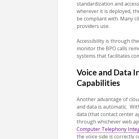
standardization and access
wherever it is deployed, th
be compliant with. Many cl
providers use.
Accessibility is through th
monitor the BPO calls remo
systems that facilitates c
Voice and Data I
Capabilities
Another advantage of cloud
and data is automatic. Wit
data (that contact center a
through whichever web app
Computer Telephony Integ
the voice side is correctly