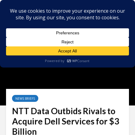
NEWS BRIEFS
NTT Data Outbids Rivals to
Acquire Dell Services for $3
Billion