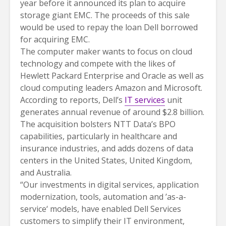
year before it announced its plan to acquire
storage giant EMC. The proceeds of this sale
would be used to repay the loan Dell borrowed
for acquiring EMC.
The computer maker wants to focus on cloud
technology and compete with the likes of
Hewlett Packard Enterprise and Oracle as well as
cloud computing leaders Amazon and Microsoft.
According to reports, Dell’s
IT services
unit
generates annual revenue of around $2.8 billion.
The acquisition bolsters NTT Data’s BPO
capabilities, particularly in healthcare and
insurance industries, and adds dozens of data
centers in the United States, United Kingdom,
and Australia.
“Our investments in digital services, application
modernization, tools, automation and ’as-a-
service‘ models, have enabled Dell Services
customers to simplify their IT environment,