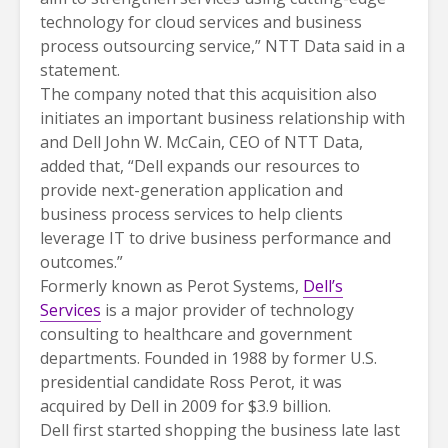
technology for cloud services and business
process outsourcing service,” NTT Data said in a
statement.
The company noted that this acquisition also
initiates an important business relationship with
and Dell John W. McCain, CEO of NTT Data,
added that, “Dell expands our resources to
provide next-generation application and
business process services to help clients
leverage IT to drive business performance and
outcomes.”
Formerly known as Perot Systems,
Dell’s
Services
is a major provider of technology
consulting to healthcare and government
departments. Founded in 1988 by former U.S.
presidential candidate Ross Perot, it was
acquired by Dell in 2009 for $3.9 billion.
Dell first started shopping the business late last