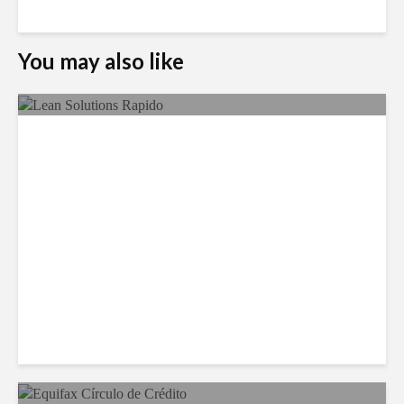
You may also like
LSG Deepens Mexico Push
With Rapido Buy