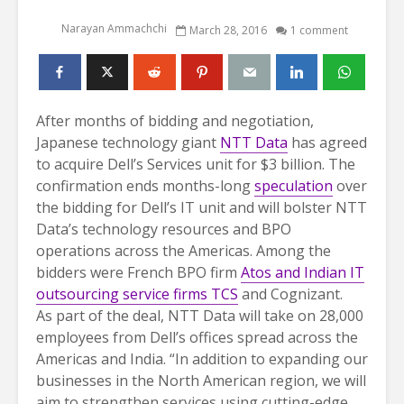
Narayan Ammachchi
March 28, 2016
1 comment
After months of bidding and negotiation,
Japanese technology giant
NTT Data
has agreed
to acquire Dell’s Services unit for $3 billion. The
confirmation ends months-long
speculation
over
the bidding for Dell’s IT unit and will bolster NTT
Data’s technology resources and BPO
operations across the Americas. Among the
bidders were French BPO firm
Atos and Indian IT
outsourcing service firms TCS
and Cognizant.
As part of the deal, NTT Data will take on 28,000
employees from Dell’s offices spread across the
Americas and India. “In addition to expanding our
businesses in the North American region, we will
aim to strengthen services using cutting-edge