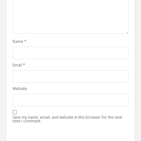
Name
*
Email
*
Website
Save my name, email, and website in this browser for the next
time I comment.