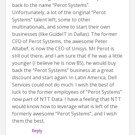
back to the name “Perot Systems”.
Unfortunately, a lot of the original “Perot
Systems” talent left, some to other
multinationals, and some to start their own
businesses (like GuideIT in Dallas). The former
CEO of Perot Systems, the awesome Peter
Altabef, is now the CEO of Unisys. Mr Perot is
still out there, and I am sure that if he was a little
younger (I believe he is now 85), he would buy
back the “Perot Systems” business at a great
discount and start again. In Latin America, Dell
Services could not do much. I wish the best of
luck to the former employees of “Perot Systems”
now part of NTT Data. I have a feeling that NTT
would know how to leverage what is left of the
formerly awesome “Perot Systems”, and I wish
them the best.
Reply