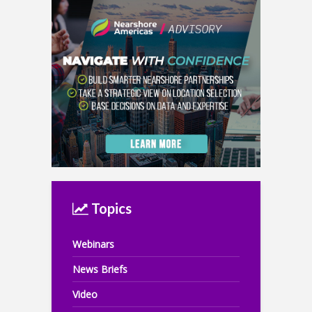
Topics
Webinars
News Briefs
Video