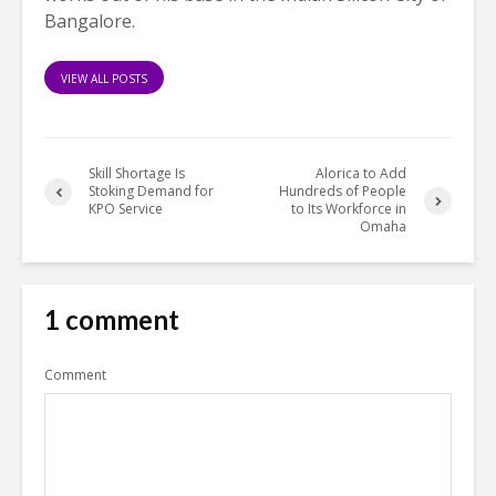
Bangalore.
VIEW ALL POSTS
Skill Shortage Is
Alorica to Add
Stoking Demand for
Hundreds of People
KPO Service
to Its Workforce in
Omaha
1 comment
Comment