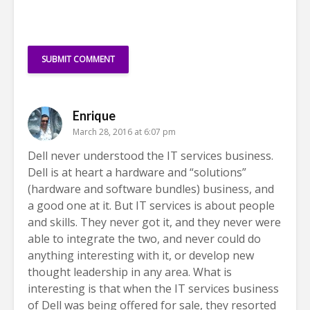
Enrique
March 28, 2016 at 6:07 pm
Dell never understood the IT services business.
Dell is at heart a hardware and “solutions”
(hardware and software bundles) business, and
a good one at it. But IT services is about people
and skills. They never got it, and they never were
able to integrate the two, and never could do
anything interesting with it, or develop new
thought leadership in any area. What is
interesting is that when the IT services business
of Dell was being offered for sale, they resorted