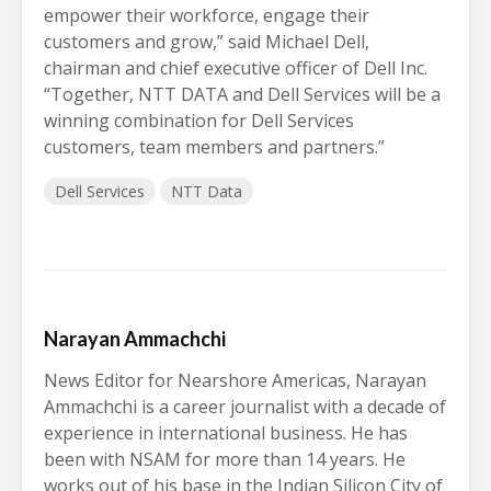
empower their workforce, engage their
customers and grow,” said Michael Dell,
chairman and chief executive officer of Dell Inc.
“Together, NTT DATA and Dell Services will be a
winning combination for Dell Services
customers, team members and partners.”
Dell Services
NTT Data
Narayan Ammachchi
News Editor for Nearshore Americas, Narayan
Ammachchi is a career journalist with a decade of
experience in international business. He has
been with NSAM for more than 14 years. He
works out of his base in the Indian Silicon City of