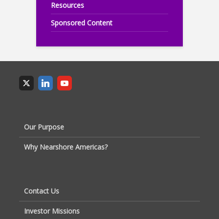
Resources
Sponsored Content
Our Purpose
Why Nearshore Americas?
Contact Us
Investor Missions