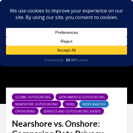
GLOBAL OUTSOURCING
LATIN AMERICA OUTSOURCING
NEARSHORE OUTSOURCING
NEWS
NEWS ANALYSIS
OFFSHORING
SERVICES AND OUTSOURCING EVENTS
Nearshore vs. Onshore: