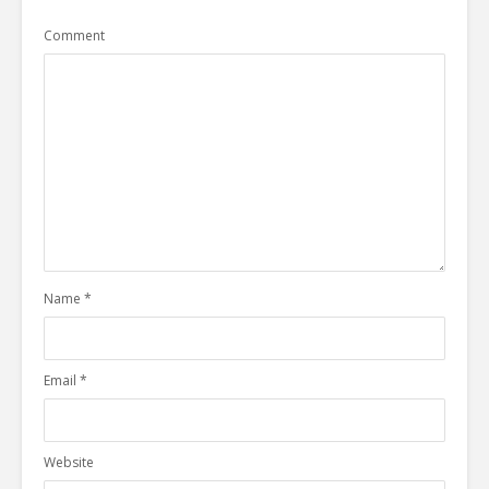
Comment
Name
*
Email
*
Website