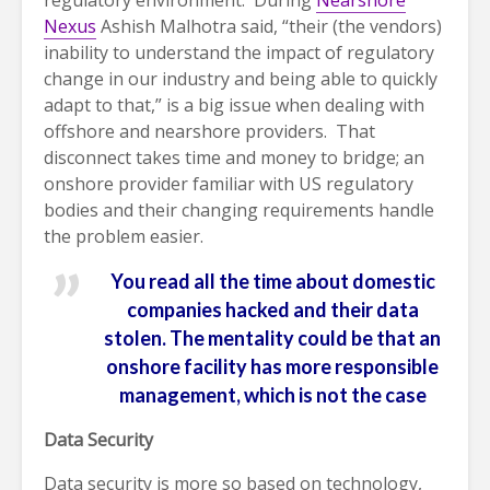
regulatory environment. During
Nearshore
Nexus
Ashish Malhotra said, “their (the vendors)
inability to understand the impact of regulatory
change in our industry and being able to quickly
adapt to that,” is a big issue when dealing with
offshore and nearshore providers. That
disconnect takes time and money to bridge; an
onshore provider familiar with US regulatory
bodies and their changing requirements handle
the problem easier.
You read all the time about domestic
companies hacked and their data
stolen. The mentality could be that an
onshore facility has more responsible
management, which is not the case
Data Security
Data security is more so based on technology,