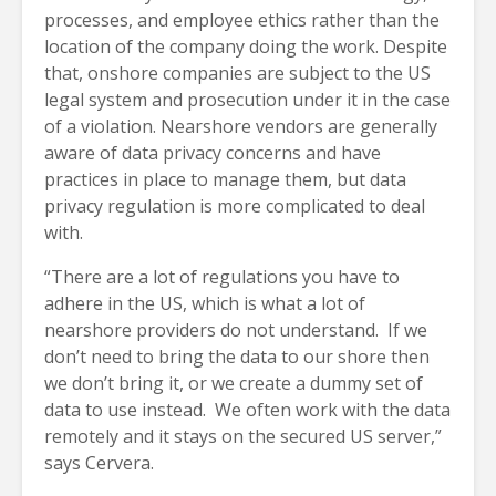
processes, and employee ethics rather than the
location of the company doing the work. Despite
that, onshore companies are subject to the US
legal system and prosecution under it in the case
of a violation. Nearshore vendors are generally
aware of data privacy concerns and have
practices in place to manage them, but data
privacy regulation is more complicated to deal
with.
“There are a lot of regulations you have to
adhere in the US, which is what a lot of
nearshore providers do not understand. If we
don’t need to bring the data to our shore then
we don’t bring it, or we create a dummy set of
data to use instead. We often work with the data
remotely and it stays on the secured US server,”
says Cervera.