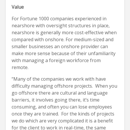
Value
For Fortune 1000 companies experienced in
nearshore with oversight structures in place,
nearshore is generally more cost-effective when
compared with onshore. For medium-sized and
smaller businesses an onshore provider can
make more sense because of their unfamiliarity
with managing a foreign workforce from
remote.
“Many of the companies we work with have
difficulty managing offshore projects. When you
go offshore there are cultural and language
barriers, it involves going there, it’s time
consuming, and often you can lose employees
once they are trained. For the kinds of projects
we do which are very complicated it is a benefit
for the client to work in real-time, the same