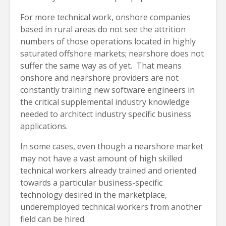
For more technical work, onshore companies
based in rural areas do not see the attrition
numbers of those operations located in highly
saturated offshore markets; nearshore does not
suffer the same way as of yet. That means
onshore and nearshore providers are not
constantly training new software engineers in
the critical supplemental industry knowledge
needed to architect industry specific business
applications.
In some cases, even though a nearshore market
may not have a vast amount of high skilled
technical workers already trained and oriented
towards a particular business-specific
technology desired in the marketplace,
underemployed technical workers from another
field can be hired.