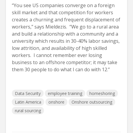
“You see US companies converge on a foreign
skill market and that competition for workers
creates a churning and frequent displacement of
workers,” says Mieldezis. “We go to a rural area
and build a relationship with a community and a
university which results in 30-40% labor savings,
low attrition, and availability of high skilled
workers. I cannot remember ever losing
business to an offshore competitor; it may take
them 30 people to do what I can do with 12.”
Data Security
employee training
homeshoring
Latin America
onshore
Onshore outsourcing
rural sourcing