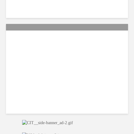
QA: How Jamaica Plans to
Win Back 10K BPO Jobs