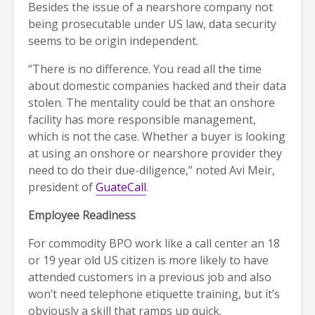
Besides the issue of a nearshore company not
being prosecutable under US law, data security
seems to be origin independent.
“There is no difference. You read all the time
about domestic companies hacked and their data
stolen. The mentality could be that an onshore
facility has more responsible management,
which is not the case. Whether a buyer is looking
at using an onshore or nearshore provider they
need to do their due-diligence,” noted Avi Meir,
president of
GuateCall
.
Employee Readiness
For commodity BPO work like a call center an 18
or 19 year old US citizen is more likely to have
attended customers in a previous job and also
won’t need telephone etiquette training, but it’s
obviously a skill that ramps up quick.