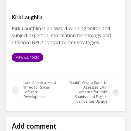
Kirk Laughlin
Kirk Laughlin is an award-winning editor and
subject expert in information technology and
offshore BPO/ contact center strategies.
VIEW ALL POSTS
Latin America: Hard-
Spain’s Grupo Konecta
Wired for Social
Assesses Latin
Software
America for Both
Development
Spanish and English
Call Center Upside
Add comment