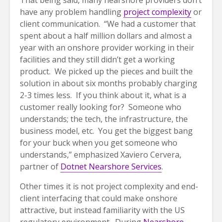
That being said, many nearshore providers don’t
have any problem handling
project complexity
or
client communication. “We had a customer that
spent about a half million dollars and almost a
year with an onshore provider working in their
facilities and they still didn’t get a working
product. We picked up the pieces and built the
solution in about six months probably charging
2-3 times less. If you think about it, what is a
customer really looking for? Someone who
understands; the tech, the infrastructure, the
business model, etc. You get the biggest bang
for your buck when you get someone who
understands,” emphasized Xaviero Cervera,
partner of
Dotnet Nearshore Services
.
Other times it is not project complexity and end-
client interfacing that could make onshore
attractive, but instead familiarity with the US