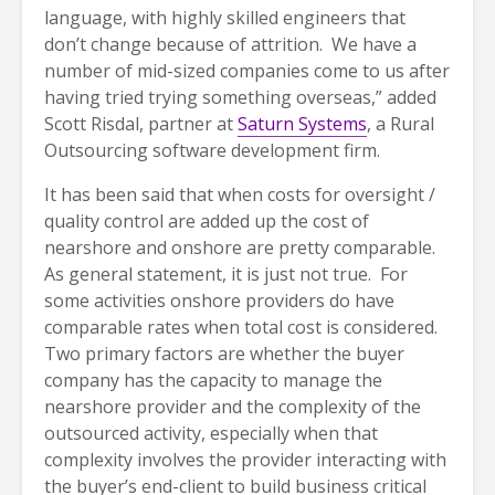
language, with highly skilled engineers that
don’t change because of attrition. We have a
number of mid-sized companies come to us after
having tried trying something overseas,” added
Scott Risdal, partner at
Saturn Systems
, a Rural
Outsourcing software development firm.
It has been said that when costs for oversight /
quality control are added up the cost of
nearshore and onshore are pretty comparable.
As general statement, it is just not true. For
some activities onshore providers do have
comparable rates when total cost is considered.
Two primary factors are whether the buyer
company has the capacity to manage the
nearshore provider and the complexity of the
outsourced activity, especially when that
complexity involves the provider interacting with
the buyer’s end-client to build business critical