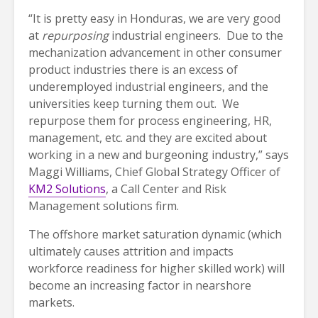
“It is pretty easy in Honduras, we are very good
at
repurposing
industrial engineers. Due to the
mechanization advancement in other consumer
product industries there is an excess of
underemployed industrial engineers, and the
universities keep turning them out. We
repurpose them for process engineering, HR,
management, etc. and they are excited about
working in a new and burgeoning industry,” says
Maggi Williams, Chief Global Strategy Officer of
KM2 Solutions
, a Call Center and Risk
Management solutions firm.
The offshore market saturation dynamic (which
ultimately causes attrition and impacts
workforce readiness for higher skilled work) will
become an increasing factor in nearshore
markets.