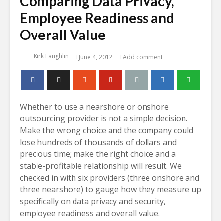
Comparing Data Privacy,
Employee Readiness and
Overall Value
Kirk Laughlin
June 4, 2012
Add comment
Whether to use a nearshore or onshore
outsourcing provider is not a simple decision.
Make the wrong choice and the company could
lose hundreds of thousands of dollars and
precious time; make the right choice and a
stable-profitable relationship will result. We
checked in with six providers (three onshore and
three nearshore) to gauge how they measure up
specifically on data privacy and security,
employee readiness and overall value.