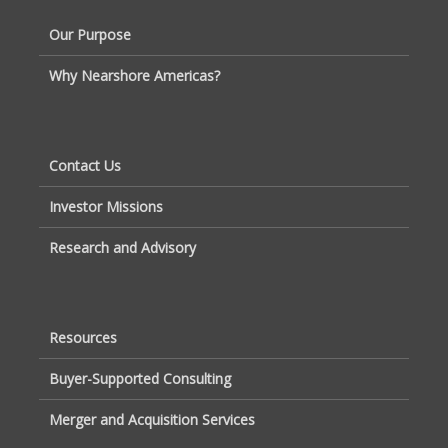
Our Purpose
Why Nearshore Americas?
Contact Us
Investor Missions
Research and Advisory
Resources
Buyer-Supported Consulting
Merger and Acquisition Services