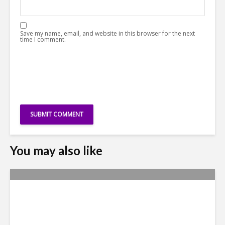
Save my name, email, and website in this browser for the next
time I comment.
You may also like
Metrics Manipulation:
TaskUs Case Highlights