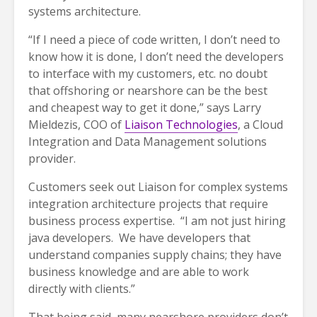
systems architecture.
“If I need a piece of code written, I don’t need to
know how it is done, I don’t need the developers
to interface with my customers, etc. no doubt
that offshoring or nearshore can be the best
and cheapest way to get it done,” says Larry
Mieldezis, COO of
Liaison Technologies
, a Cloud
Integration and Data Management solutions
provider.
Customers seek out Liaison for complex systems
integration architecture projects that require
business process expertise. “I am not just hiring
java developers. We have developers that
understand companies supply chains; they have
business knowledge and are able to work
directly with clients.”