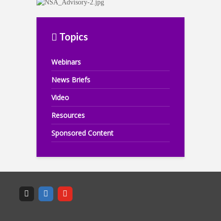
Topics
Webinars
News Briefs
Video
Resources
Sponsored Content