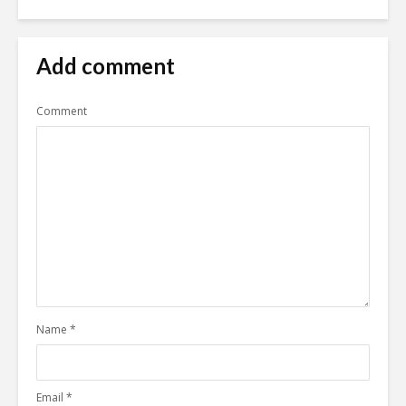
Add comment
Comment
Name
*
Email
*