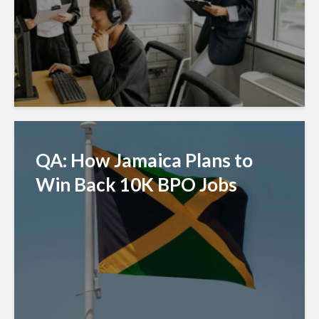
QA: How Jamaica Plans to
Win Back 10K BPO Jobs