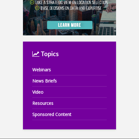
Topics
Webinars
News Briefs
Video
Resources
Sponsored Content