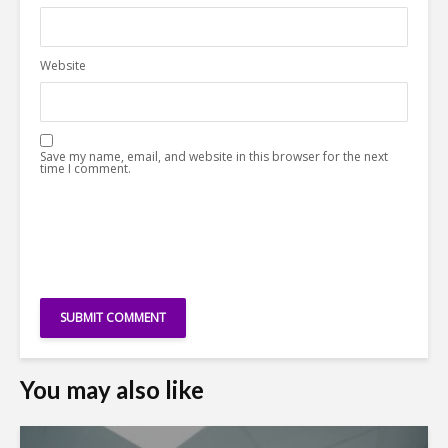
Website
Save my name, email, and website in this browser for the next
time I comment.
You may also like