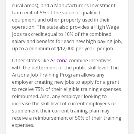
rural areas), and a Manufacturer’s Investment
tax credit of 5% of the value of qualified
equipment and other property used in their
operation. The state also provides a High Wage
Jobs tax credit equal to 10% of the combined
salary and benefits for each new high paying job,
up to a minimum of $12,000 per year, per job.
Other states like
Arizona
combine incentives
with the betterment of the public skill level. The
Arizona Job Training Program allows any
employer creating new jobs to apply for a grant
to receive 75% of their eligible training expenses
reimbursed. Also, any employer looking to
increase the skill level of current employees or
supplement their current training plan may
receive a reimbursement of 50% of their training
expenses.