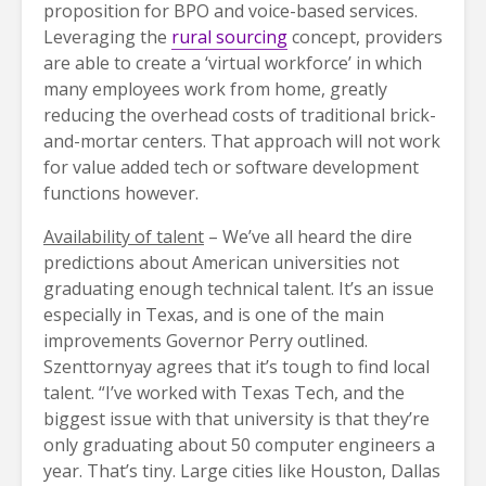
proposition for BPO and voice-based services.
Leveraging the
rural sourcing
concept, providers
are able to create a ‘virtual workforce’ in which
many employees work from home, greatly
reducing the overhead costs of traditional brick-
and-mortar centers. That approach will not work
for value added tech or software development
functions however.
Availability of talent
– We’ve all heard the dire
predictions about American universities not
graduating enough technical talent. It’s an issue
especially in Texas, and is one of the main
improvements Governor Perry outlined.
Szenttornyay agrees that it’s tough to find local
talent. “I’ve worked with Texas Tech, and the
biggest issue with that university is that they’re
only graduating about 50 computer engineers a
year. That’s tiny. Large cities like Houston, Dallas