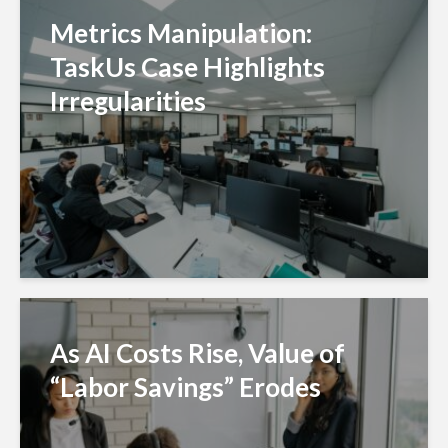
Metrics Manipulation:
TaskUs Case Highlights
Irregularities
As AI Costs Rise, Value of
“Labor Savings” Erodes