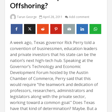
Offshoring?
Tarun George
April 28, 2011
Add comment
A week ago, Texas governor Rick Perry told a
convention of businessmen, education leaders
and private investors that his state can be the
nation’s next high-tech hub. Speaking at the
Governor’s Technology and Economic
Development Forum hosted by the Austin
Chamber of Commerce, Perry said that this
would require “the teamwork and dedication of
professors, researchers, administrators and
legislators along with the private sector,
working toward a common goal.” Does Texas
have that kind of determination? Maybe. But a