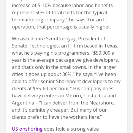
increase of 5-10% because labor and benefits
represent 50% of total costs for the typical
telemarketing company,” he says. For an IT
operation, that percentage is usually higher.
We asked Imre Szenttornyay, President of
Senate Technologies, an IT firm based in Texas,
what he’s paying his programmers. “$50,000 a
year is the average package we give developers,
and that’s only in the small towns. In the larger
cities it goes up about 30%,” he says. “I’ve been
able to offer senior Sharepoint developers to my
clients at $55-60 per hour.” His company does
have delivery centers in Mexico, Costa Rica and
Argentina – “I can deliver from the Nearshore,
and it’s definitely cheaper. But many of our
clients prefer to have the workers here.”
US onshoring
does hold a strong value