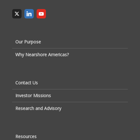
Our Purpose
Why Nearshore Americas?
Contact Us
Investor Missions
Research and Advisory
Resources