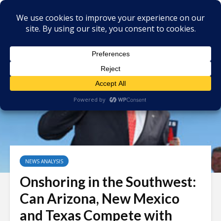
NEWS ANALYSIS
Onshoring in the Southwest:
Can Arizona, New Mexico
and Texas Compete with