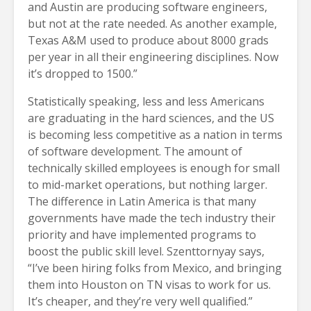
and Austin are producing software engineers,
but not at the rate needed. As another example,
Texas A&M used to produce about 8000 grads
per year in all their engineering disciplines. Now
it’s dropped to 1500.”
Statistically speaking, less and less Americans
are graduating in the hard sciences, and the US
is becoming less competitive as a nation in terms
of software development. The amount of
technically skilled employees is enough for small
to mid-market operations, but nothing larger.
The difference in Latin America is that many
governments have made the tech industry their
priority and have implemented programs to
boost the public skill level. Szenttornyay says,
“I’ve been hiring folks from Mexico, and bringing
them into Houston on TN visas to work for us.
It’s cheaper, and they’re very well qualified.”