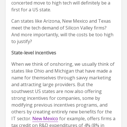
concerted move to high tech will definitely be a
first for a US state.
Can states like Arizona, New Mexico and Texas
meet the tech demand of Silicon Valley firms?
And more importantly, will the costs be too high
to justify?
State-level incentives
When we think of onshoring, we usually think of
states like Ohio and Michigan that have made a
name for themselves through savvy marketing
and attracting large providers. But the
southwest US states are now also offering
strong incentives for companies, some by
modifying previous incentives programs, and
others by creating entirely new benefits for the
IT sector.
New Mexico
for example, offers firms a
tax credit on R&D expenditures of 4% (8% in