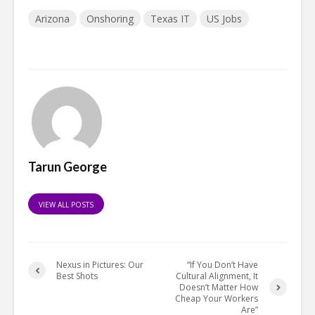
Arizona
Onshoring
Texas IT
US Jobs
Tarun George
VIEW ALL POSTS
Nexus in Pictures: Our
“If You Don’t Have
Best Shots
Cultural Alignment, It
Doesn’t Matter How
Cheap Your Workers
Are”