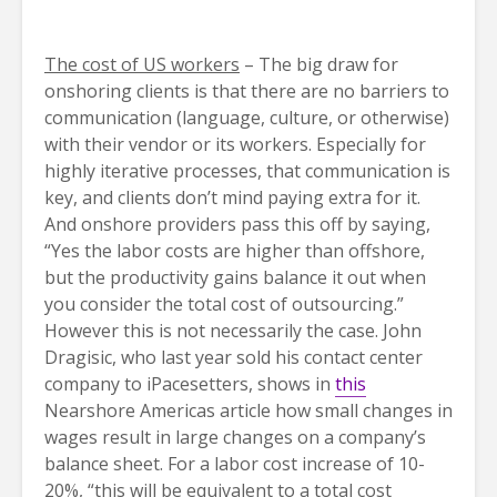
The cost of US workers
– The big draw for
onshoring clients is that there are no barriers to
communication (language, culture, or otherwise)
with their vendor or its workers. Especially for
highly iterative processes, that communication is
key, and clients don’t mind paying extra for it.
And onshore providers pass this off by saying,
“Yes the labor costs are higher than offshore,
but the productivity gains balance it out when
you consider the total cost of outsourcing.”
However this is not necessarily the case. John
Dragisic, who last year sold his contact center
company to iPacesetters, shows in
this
Nearshore Americas article how small changes in
wages result in large changes on a company’s
balance sheet. For a labor cost increase of 10-
20%, “this will be equivalent to a total cost