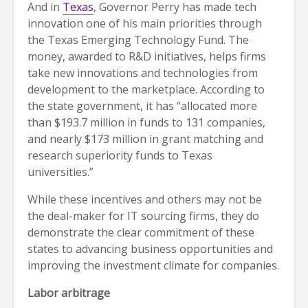
And in
Texas
, Governor Perry has made tech
innovation one of his main priorities through
the Texas Emerging Technology Fund. The
money, awarded to R&D initiatives, helps firms
take new innovations and technologies from
development to the marketplace. According to
the state government, it has “allocated more
than $193.7 million in funds to 131 companies,
and nearly $173 million in grant matching and
research superiority funds to Texas
universities.”
While these incentives and others may not be
the deal-maker for IT sourcing firms, they do
demonstrate the clear commitment of these
states to advancing business opportunities and
improving the investment climate for companies.
Labor arbitrage