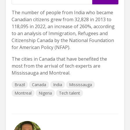
The number of people from India who became
Canadian citizens grew from 32,828 in 2013 to
118,095 in 2022, an increase of 260%, according
to an analysis of Immigration, Refugees and
Citizenship Canada by the National Foundation
for American Policy (NFAP).
The cities in Canada that have benefited the
most from the arrival of tech experts are
Mississauga and Montreal.
Brazil
Canada
India
Mississauga
Montreal
Nigeria
Tech talent