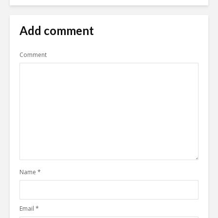
Add comment
Comment
Name
*
Email
*