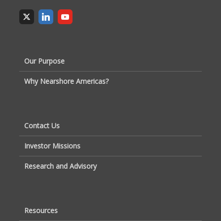
Our Purpose
Why Nearshore Americas?
Contact Us
Investor Missions
Research and Advisory
Resources