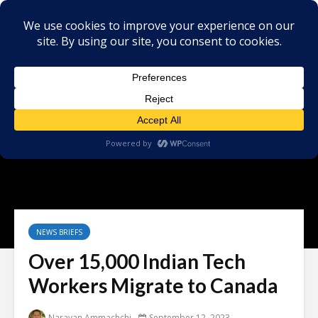
NEWS BRIEFS
Over 15,000 Indian Tech
Workers Migrate to Canada
Narayan Ammachchi
September 12, 2023