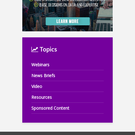
Topics
Webinars
News Briefs
Video
Resources
Sponsored Content