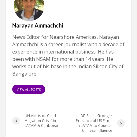
Narayan Ammachchi
News Editor for Nearshore Americas, Narayan
Ammachchi is a career journalist with a decade of
experience in international business. He has
been with NSAM for more than 14 years. He
works out of his base in the Indian Silicon City of
Bangalore.
VIEW ALL POSTS
UN Alerts of ‘Child
IDB Seeks Stronger
Migration Crisis’ in
Presence of US Firms
LATAM & Caribbean
in LATAM to Counter
Chinese Influence