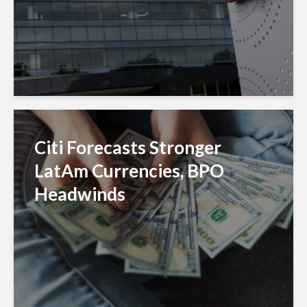
Citi Forecasts Stronger
LatAm Currencies, BPO
Headwinds