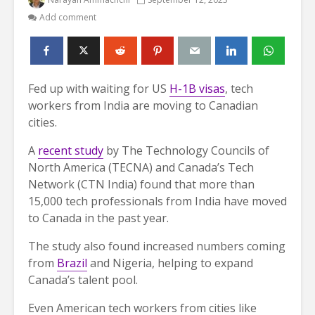
Add comment
Fed up with waiting for US
H-1B visas
, tech
workers from India are moving to Canadian
cities.
A
recent study
by The Technology Councils of
North America (TECNA) and Canada’s Tech
Network (CTN India) found that more than
15,000 tech professionals from India have moved
to Canada in the past year.
The study also found increased numbers coming
from
Brazil
and Nigeria, helping to expand
Canada’s talent pool.
Even American tech workers from cities like