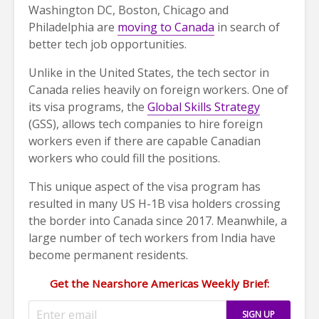
Washington DC, Boston, Chicago and
Philadelphia are
moving to Canada
in search of
better tech job opportunities.
Unlike in the United States, the tech sector in
Canada relies heavily on foreign workers. One of
its visa programs, the
Global Skills Strategy
(GSS), allows tech companies to hire foreign
workers even if there are capable Canadian
workers who could fill the positions.
This unique aspect of the visa program has
resulted in many US H-1B visa holders crossing
the border into Canada since 2017. Meanwhile, a
large number of tech workers from India have
become permanent residents.
Get the Nearshore Americas Weekly Brief: