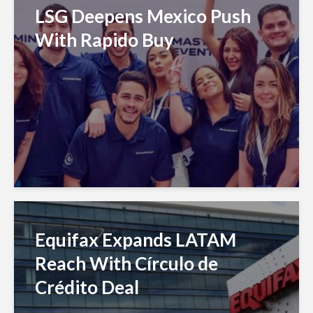
LSG Deepens Mexico Push
With Rapido Buy
Equifax Expands LATAM
Reach With Círculo de
Crédito Deal