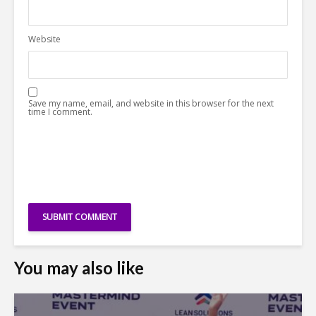
Website
Save my name, email, and website in this browser for the next
time I comment.
You may also like