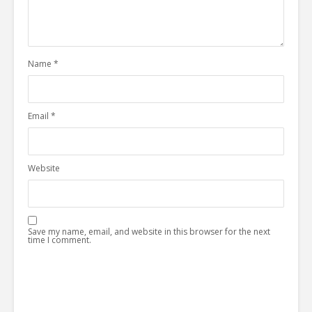
Name
*
Email
*
Website
Save my name, email, and website in this browser for the next
time I comment.