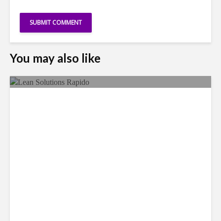
You may also like
LSG Deepens Mexico Push
With Rapido Buy