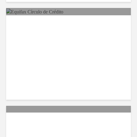
Equifax Expands LATAM
Reach With Círculo de
Crédito Deal
Citi Forecasts Stronger
LatAm Currencies, BPO