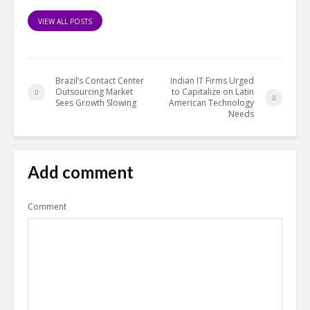
VIEW ALL POSTS
Brazil’s Contact Center
Indian IT Firms Urged
Outsourcing Market
to Capitalize on Latin
Sees Growth Slowing
American Technology
Needs
Add comment
Comment