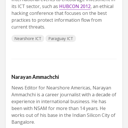
its ICT sector, such as
HUBCON 2012
, an ethical
hacking conference that focuses on the best
practices to protect information flow from
current threats.
Nearshore ICT
Paraguay ICT
Narayan Ammachchi
News Editor for Nearshore Americas, Narayan
Ammachchi is a career journalist with a decade of
experience in international business. He has
been with NSAM for more than 14 years. He
works out of his base in the Indian Silicon City of
Bangalore.