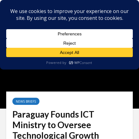
NEWS BRIEFS
Paraguay Founds ICT
Ministry to Oversee
Technological Growth