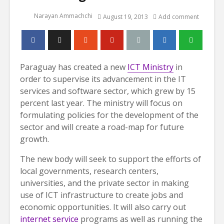
Narayan Ammachchi
August 19, 2013
Add comment
Paraguay has created a new
ICT Ministry
in
order to supervise its advancement in the IT
services and software sector, which grew by 15
percent last year. The ministry will focus on
formulating policies for the development of the
sector and will create a road-map for future
growth.
The new body will seek to support the efforts of
local governments, research centers,
universities, and the private sector in making
use of ICT infrastructure to create jobs and
economic opportunities. It will also carry out
internet service
programs as well as running the