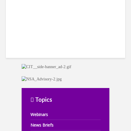
Headwinds
Topics
Webinars
News Briefs