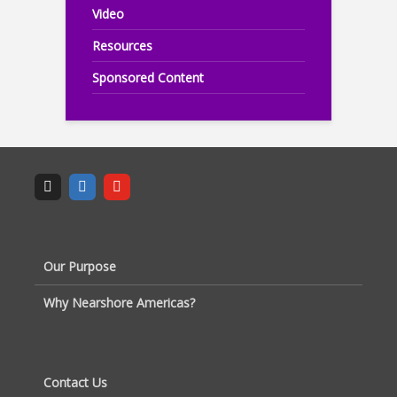
Video
Resources
Sponsored Content
Our Purpose
Why Nearshore Americas?
Contact Us