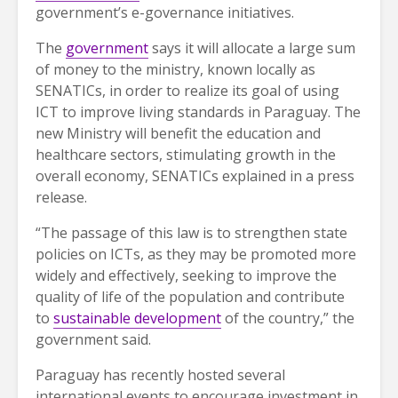
government’s e-governance initiatives.
The
government
says it will allocate a large sum
of money to the ministry, known locally as
SENATICs, in order to realize its goal of using
ICT to improve living standards in Paraguay. The
new Ministry will benefit the education and
healthcare sectors, stimulating growth in the
overall economy, SENATICs explained in a press
release.
“The passage of this law is to strengthen state
policies on ICTs, as they may be promoted more
widely and effectively, seeking to improve the
quality of life of the population and contribute
to
sustainable development
of the country,” the
government said.
Paraguay has recently hosted several
international events to encourage investment in