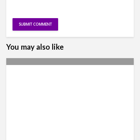
You may also like
Metrics Manipulation:
TaskUs Case Highlights
Irregularities