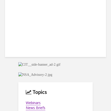
Win Back 10K BPO Jobs
Topics
Webinars
News Briefs