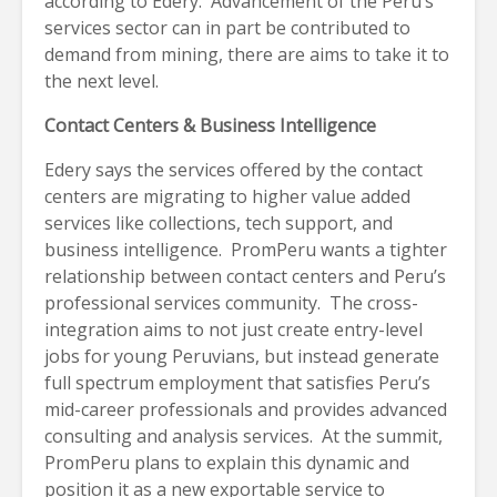
according to Edery. Advancement of the Peru’s
services sector can in part be contributed to
demand from mining, there are aims to take it to
the next level.
Contact Centers & Business Intelligence
Edery says the services offered by the contact
centers are migrating to higher value added
services like collections, tech support, and
business intelligence. PromPeru wants a tighter
relationship between contact centers and Peru’s
professional services community. The cross-
integration aims to not just create entry-level
jobs for young Peruvians, but instead generate
full spectrum employment that satisfies Peru’s
mid-career professionals and provides advanced
consulting and analysis services. At the summit,
PromPeru plans to explain this dynamic and
position it as a new exportable service to