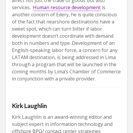
affect not just the trade of goods but also
services.
Human resource development
is
another concern of Edery, he is quite conscious
of the fact that nearshore destinations have a
sweet spot, which can turn bitter if labor
development doesn’t coordinate with demand
both in numbers and type. Development of an
English-speaking labor force, a concern for any
LATAM destination, is being addressed in Lima
through a program that will be launched in the
coming months by Lima’s Chamber of Commerce
in conjunction with a private provider.
Kirk Laughlin
Kirk Laughlin is an award-winning editor and
subject expert in information technology and
offshore BPO/ contact center strategies.