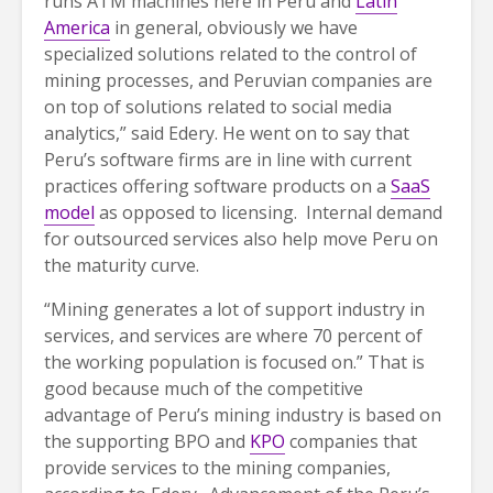
runs ATM machines here in Peru and
Latin
America
in general, obviously we have
specialized solutions related to the control of
mining processes, and Peruvian companies are
on top of solutions related to social media
analytics,” said Edery. He went on to say that
Peru’s software firms are in line with current
practices offering software products on a
SaaS
model
as opposed to licensing. Internal demand
for outsourced services also help move Peru on
the maturity curve.
“Mining generates a lot of support industry in
services, and services are where 70 percent of
the working population is focused on.” That is
good because much of the competitive
advantage of Peru’s mining industry is based on
the supporting BPO and
KPO
companies that
provide services to the mining companies,