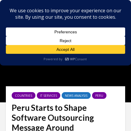
×
COUNTRIES
IT SERVICES
NEWS ANALYSIS
PERU
Peru Starts to Shape
Software Outsourcing
Message Around