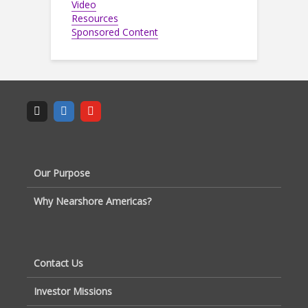
Video
Resources
Sponsored Content
Our Purpose
Why Nearshore Americas?
Contact Us
Investor Missions