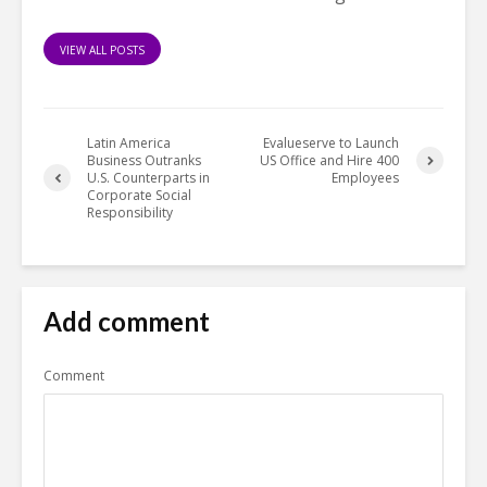
VIEW ALL POSTS
Latin America
Evalueserve to Launch
Business Outranks
US Office and Hire 400
U.S. Counterparts in
Employees
Corporate Social
Responsibility
Add comment
Comment