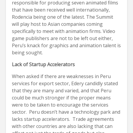
responsible for producing seven animated films
that have been received well internationally,
Rodencia being one of the latest. The Summit
will play host to Asian companies coming
specifically to meet with animation firms. Video
game publishers are not to be left out either,
Peru’s knack for graphics and animation talent is
being sought.
Lack of Startup Accelerators
When asked if there are weaknesses in Peru
services for export sector, Edery candidly stated
that they are many and varied, and that Peru
could be much stronger if the proper means
were to be taken to encourage the services
sector. Peru doesn’t have a technology park and
lacks startup accelerators. Trade agreements
with other countries are also lacking that can