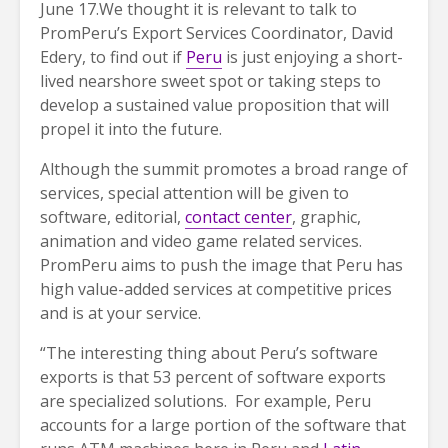
June 17.
We thought it is relevant to talk to
PromPeru’s Export Services Coordinator, David
Edery, to find out if
Peru
is just enjoying a short-
lived nearshore sweet spot or taking steps to
develop a sustained value proposition that will
propel it into the future.
Although the summit promotes a broad range of
services, special attention will be given to
software, editorial,
contact center
, graphic,
animation and video game related services.
PromPeru aims to push the image that Peru has
high value-added services at competitive prices
and is at your service.
“The interesting thing about Peru’s software
exports is that 53 percent of software exports
are specialized solutions. For example, Peru
accounts for a large portion of the software that