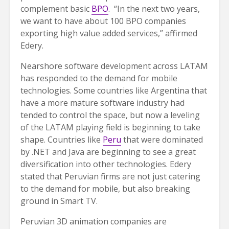
complement basic
BPO
. “In the next two years,
we want to have about 100 BPO companies
exporting high value added services,” affirmed
Edery.
Nearshore software development across LATAM
has responded to the demand for mobile
technologies. Some countries like Argentina that
have a more mature software industry had
tended to control the space, but now a leveling
of the LATAM playing field is beginning to take
shape. Countries like
Peru
that were dominated
by .NET and Java are beginning to see a great
diversification into other technologies. Edery
stated that Peruvian firms are not just catering
to the demand for mobile, but also breaking
ground in Smart TV.
Peruvian 3D animation companies are