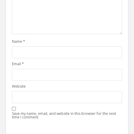
Name
*
Email
*
Website
Save my name, email, and website in this browser for the next
time I comment.