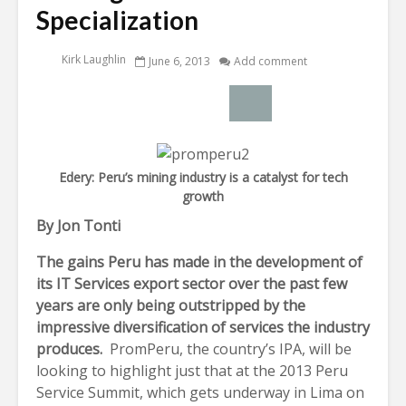
Specialization
Kirk Laughlin
June 6, 2013
Add comment
Edery: Peru’s mining industry is a catalyst for tech
growth
By Jon Tonti
The gains Peru has made in the development of
its IT Services export sector over the past few
years are only being outstripped by the
impressive diversification of services the industry
produces.
PromPeru, the country’s IPA, will be
looking to highlight just that at the 2013 Peru
Service Summit, which gets underway in Lima on